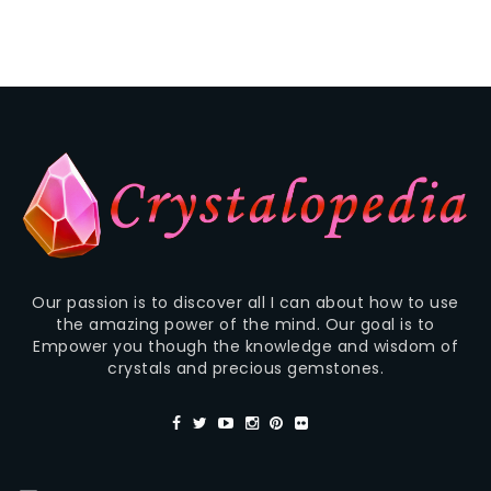
Our passion is to discover all I can about how to use
the amazing power of the mind. Our goal is to
Empower you though the knowledge and wisdom of
crystals and precious gemstones.
—