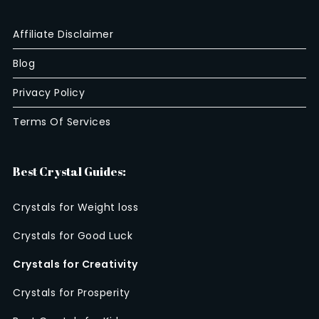
Affiliate Disclaimer
Blog
Privacy Policy
Terms Of Services
Best Crystal Guides:
Crystals for Weight loss
Crystals for Good Luck
Crystals for Creativity
Crystals for Prosperity