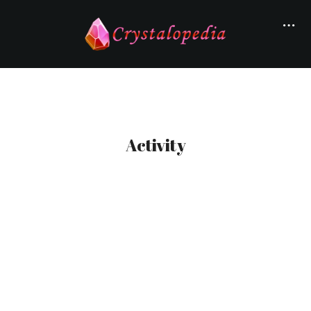
Activity