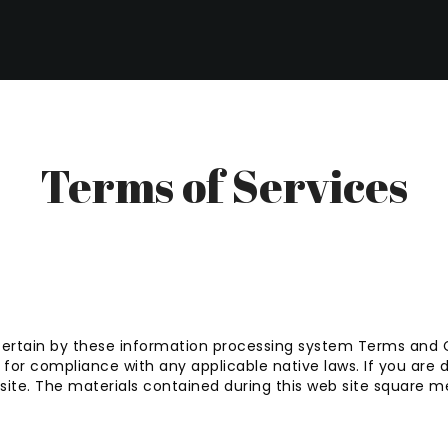
Terms of Services
certain by these information processing system Terms and Co
or compliance with any applicable native laws. If you are d
bsite. The materials contained during this web site square 