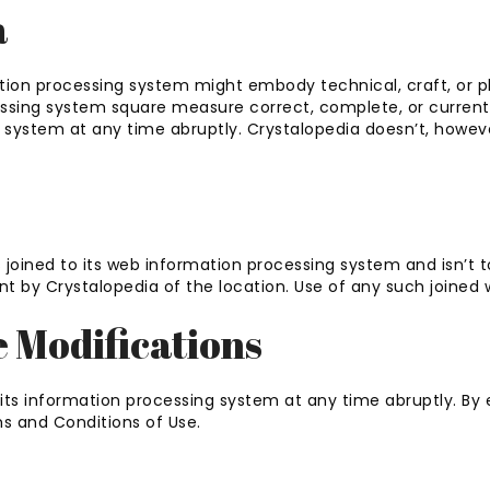
a
tion processing system might embody technical, craft, or p
cessing system square measure correct, complete, or current
g system at any time abruptly. Crystalopedia doesn’t, how
 joined to its web information processing system and isn’t t
 by Crystalopedia of the location. Use of any such joined we
e Modifications
its information processing system at any time abruptly. By e
s and Conditions of Use.