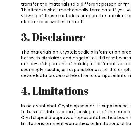
transfer the materials to a different person or “mi
This license shall mechanically terminate if you v
viewing of those materials or upon the terminatio
electronic or written format.
3. Disclaimer
The materials on Crystalopedia’s information proc
herewith disclaims and negates all different warrant
or non-infringement of holding or different violat
seemingly results, or responsibleness of the emp
device|data processor|electronic computer|informa
4. Limitations
In no event shall Crystalopedia or its suppliers be
to business interruption,) arising out of the empl
Crystalopedia approved representative has been noti
limitations on silent warranties, or limitations of 