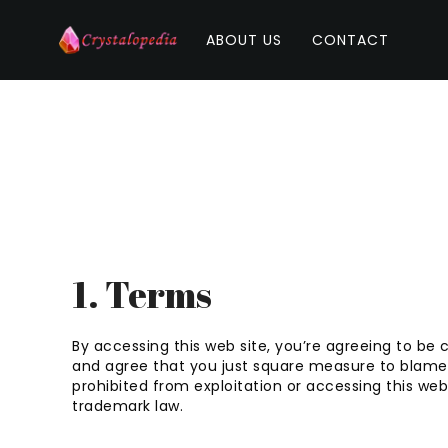
ABOUT US
CONTACT
1. Terms
By accessing this web site, you’re agreeing to be 
and agree that you just square measure to blame f
prohibited from exploitation or accessing this we
trademark law.