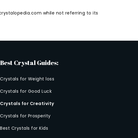
rystalopedia.com while not referring to its
Best Crystal Guides:
Crystals for Weight loss
Crystals for Good Luck
Crystals for Creativity
Crystals for Prosperity
Best Crystals for Kids