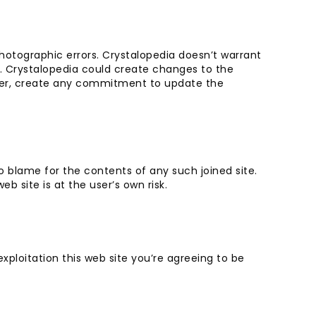
hotographic errors. Crystalopedia doesn’t warrant
. Crystalopedia could create changes to the
ever, create any commitment to update the
o blame for the contents of any such joined site.
b site is at the user’s own risk.
xploitation this web site you’re agreeing to be