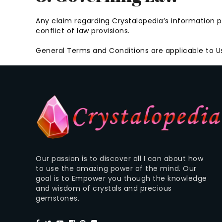
Any claim regarding Crystalopedia’s information pr
conflict of law provisions.
General Terms and Conditions are applicable to Us
Our passion is to discover all I can about how
to use the amazing power of the mind. Our
goal is to Empower you though the knowledge
and wisdom of crystals and precious
gemstones.