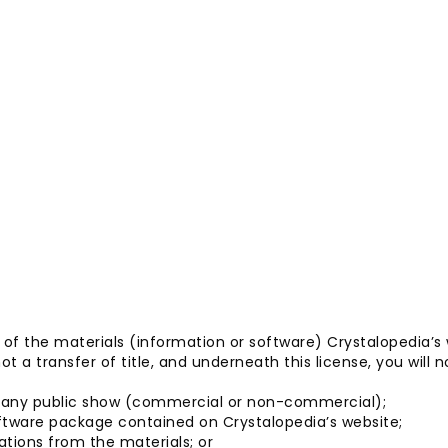
y of the materials (information or software) Crystalopedia’s
ot a transfer of title, and underneath this license, you will n
or any public show (commercial or non-commercial);
ftware package contained on Crystalopedia’s website;
ations from the materials; or