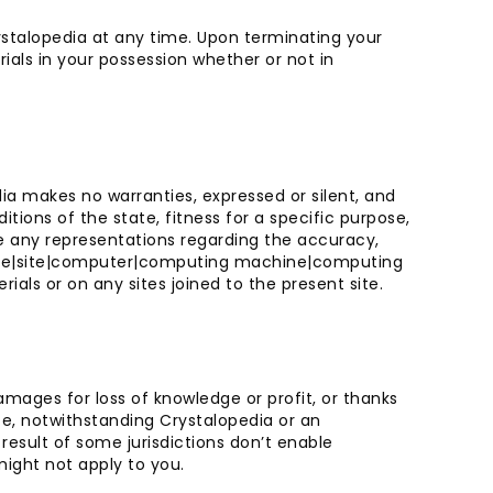
rystalopedia at any time. Upon terminating your
ials in your possession whether or not in
ia makes no warranties, expressed or silent, and
itions of the state, fitness for a specific purpose,
ate any representations regarding the accuracy,
 site|site|computer|computing machine|computing
ls or on any sites joined to the present site.
damages for loss of knowledge or profit, or thanks
ite, notwithstanding Crystalopedia or an
 result of some jurisdictions don’t enable
 might not apply to you.