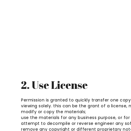
2. Use License
Permission is granted to quickly transfer one cop
viewing solely. this can be the grant of a license, n
modify or copy the materials;
use the materials for any business purpose, or f
attempt to decompile or reverse engineer any so
remove any copyright or different proprietary not