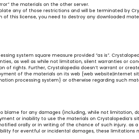
rror” the materials on the other server.
iolate any of those restrictions and will be terminated by C
n of this license, you need to destroy any downloaded mater
essing system square measure provided “as is”. Crystaloped
ies, as well as while not limitation, silent warranties or cond
ion of rights. Further, Crystalopedia doesn’t warrant or cre
loyment of the materials on its web {web website|internet
tion processing system} or otherwise regarding such materia
 to blame for any damages (including, while not limitation, 
oyment or inability to use the materials on Crystalopedia’s s
fied orally or in writing of the chance of such injury. as a
liability for eventful or incidental damages, these limitations