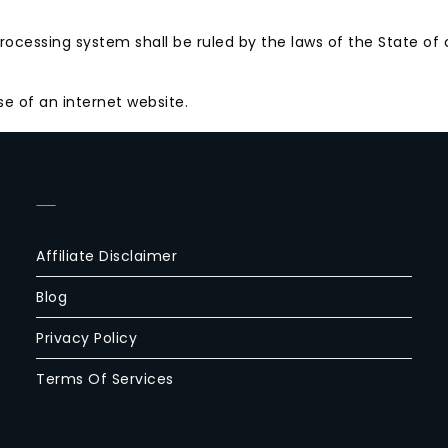
ocessing system shall be ruled by the laws of the State of c
e of an internet website.
—
Affiliate Disclaimer
Blog
Privacy Policy
Terms Of Services