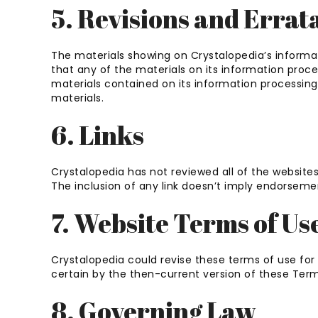
5. Revisions and Errat
The materials showing on Crystalopedia’s informa
that any of the materials on its information pro
materials contained on its information processin
materials.
6. Links
Crystalopedia has not reviewed all of the websites
The inclusion of any link doesn’t imply endorsement
7. Website Terms of Us
Crystalopedia could revise these terms of use for 
certain by the then-current version of these Term
8. Governing Law