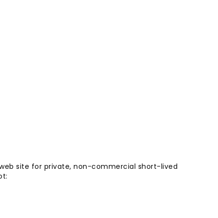
 web site for private, non-commercial short-lived
ot: