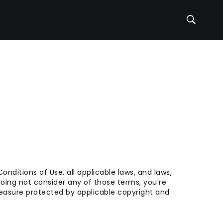
nditions of Use, all applicable laws, and laws,
oing not consider any of those terms, you’re
measure protected by applicable copyright and