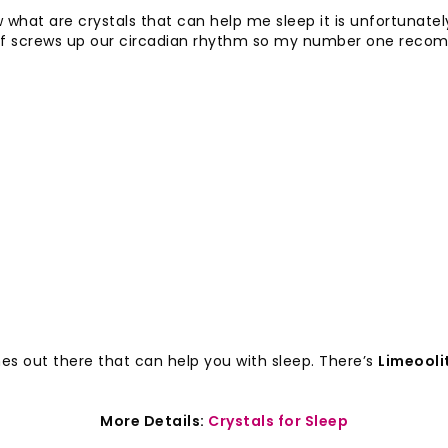
what are crystals that can help me sleep it is unfortunate
nd of screws up our circadian rhythm so my number one reco
es out there that can help you with sleep. There’s
Limeooli
More Details:
Crystals for Sleep