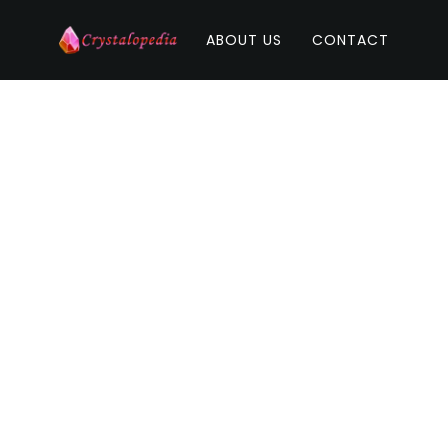
ABOUT US
CONTACT