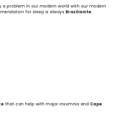
ly a problem in our modern world with our modern
mmendation for sleep is always
Brazilianite
.
te
that can help with major insomnia and
Cape