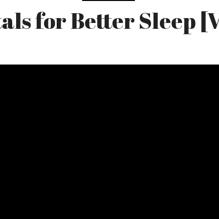
als for Better Sleep [