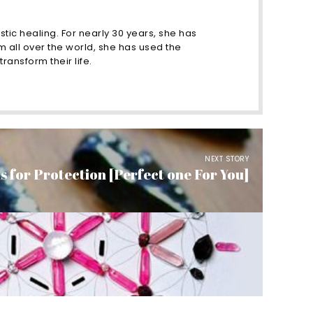
stic healing. For nearly 30 years, she has
m all over the world, she has used the
ransform their life.
NEXT STORY
s for Protection [Perfect one For You]