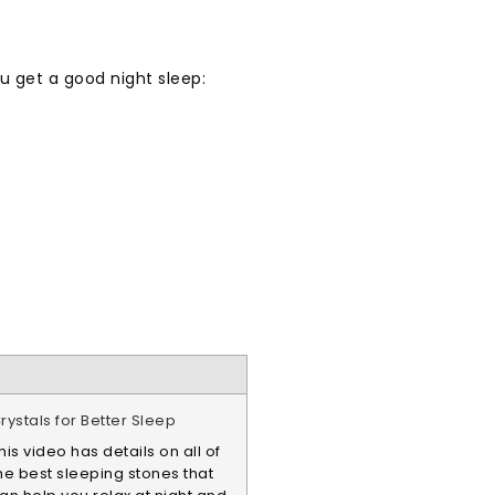
ou get a good night sleep:
rystals for Better Sleep
his video has details on all of
he best sleeping stones that