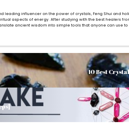
nd leading influencer on the power of crystals, Feng Shui and holi
ritual aspects of energy. After studying with the best healers fro
nslate ancient wisdom into simple tools that anyone can use to t
10 Best Crystal
eps]