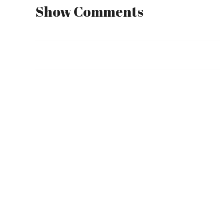
Show Comments