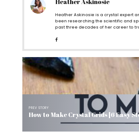
Heather Askinosie
Heather Askinosie is a crystal expert a
been researching the scientific and spi
past three decades of her career to tra
PREV STORY
How to Make Crystal Grids [6 Easy St