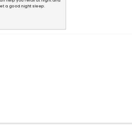
an help you relax at night and
et a good night sleep.