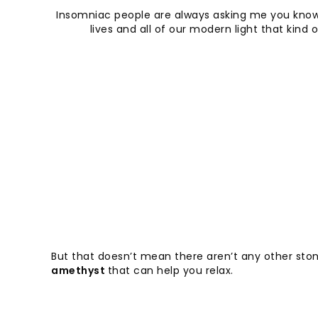
Insomniac people are always asking me you know 
lives and all of our modern light that ki
But that doesn’t mean there aren’t any other ston
amethyst
that can help you relax.