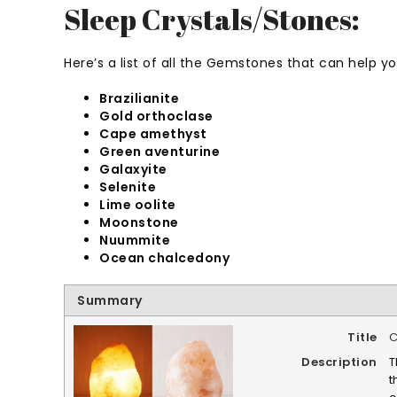
Sleep Crystals/Stones:
Here’s a list of all the Gemstones that can help y
Brazilianite
Gold orthoclase
Cape amethyst
Green aventurine
Galaxyite
Selenite
Lime oolite
Moonstone
Nuummite
Ocean chalcedony
Summary
Title
C
Description
T
t