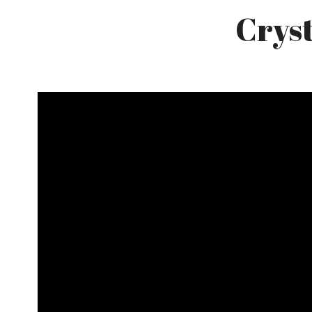
Cryst