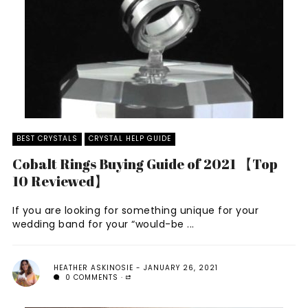
BEST CRYSTALS
CRYSTAL HELP GUIDE
Cobalt Rings Buying Guide of 2021 【Top
10 Reviewed】
If you are looking for something unique for your
wedding band for your “would-be ...
HEATHER ASKINOSIE
JANUARY 26, 2021
0 COMMENTS