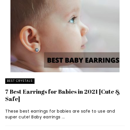
BEST CRYSTALS
7 Best Earrings for Babies in 2021 [Cute &
Safe]
These best earrings for babies are safe to use and
super cute! Baby earrings ...