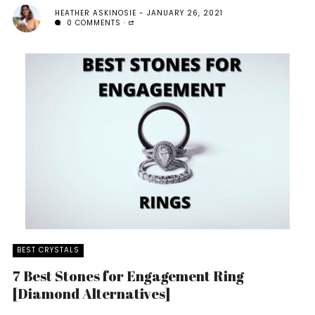
HEATHER ASKINOSIE
JANUARY 26, 2021
0 COMMENTS
BEST CRYSTALS
7 Best Stones for Engagement Ring
[Diamond Alternatives]