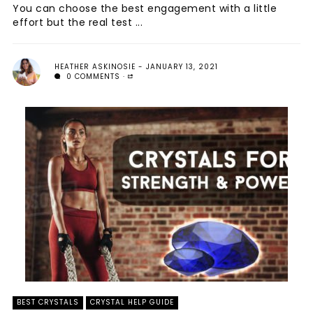
You can choose the best engagement with a little
effort but the real test ...
HEATHER ASKINOSIE
JANUARY 13, 2021
0 COMMENTS
BEST CRYSTALS
CRYSTAL HELP GUIDE