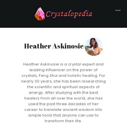
Heather Askinosie
Heather Askinosie is a crystal expert and
leading influencer on the power of
crystals, Feng Shui and holistic healing. For
nearly 30 years, she has been researching
the scientific and spiritual aspects of
energy. After studying with the best
healers from all over the world, she has
used the past three decades of her
career to translate ancient wisdom into
simple tools that anyone can use to
transform their life.