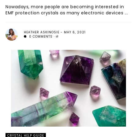
Nowadays, more people are becoming interested in
EMF protection crystals as many electronic devices ...
HEATHER ASKINOSIE
MAY 6, 2021
0 COMMENTS
CRYSTAL HELP GUIDE