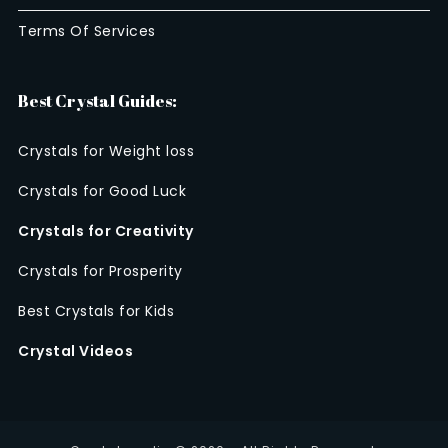
Terms Of Services
Best Crystal Guides:
Crystals for Weight loss
Crystals for Good Luck
Crystals for Creativity
Crystals for Prosperity
Best Crystals for Kids
Crystal Videos