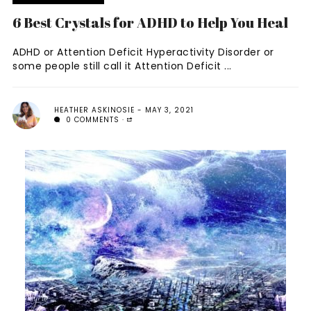
6 Best Crystals for ADHD to Help You Heal
ADHD or Attention Deficit Hyperactivity Disorder or
some people still call it Attention Deficit ...
HEATHER ASKINOSIE
MAY 3, 2021
0 COMMENTS