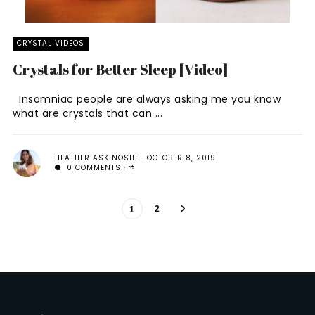
CRYSTAL VIDEOS
Crystals for Better Sleep [Video]
Insomniac people are always asking me you know
what are crystals that can ...
HEATHER ASKINOSIE
OCTOBER 8, 2019
0 COMMENTS
2
1