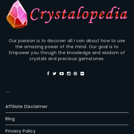
Our passion is to discover all I can about how to use
the amazing power of the mind. Our goal is to
Empower you though the knowledge and wisdom of
crystals and precious gemstones.
—
Affiliate Disclaimer
Blog
Privacy Policy