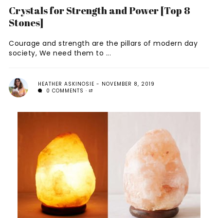
Crystals for Strength and Power [Top 8
Stones]
Courage and strength are the pillars of modern day
society, We need them to ...
HEATHER ASKINOSIE
NOVEMBER 8, 2019
0 COMMENTS