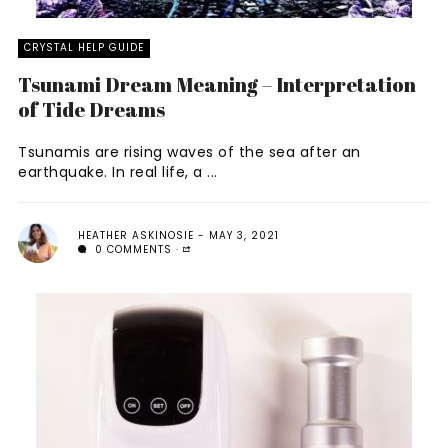
CRYSTAL HELP GUIDE
Tsunami Dream Meaning – Interpretation
of Tide Dreams
Tsunamis are rising waves of the sea after an
earthquake. In real life, a ...
HEATHER ASKINOSIE
MAY 3, 2021
0 COMMENTS