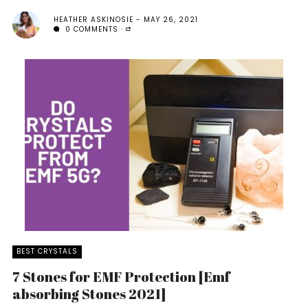
HEATHER ASKINOSIE
MAY 26, 2021
0 COMMENTS
BEST CRYSTALS
7 Stones for EMF Protection [Emf
absorbing Stones 2021]