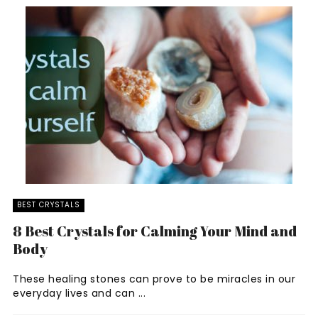
BEST CRYSTALS
8 Best Crystals for Calming Your Mind and
Body
These healing stones can prove to be miracles in our
everyday lives and can ...