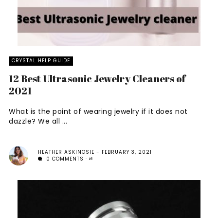
CRYSTAL HELP GUIDE
12 Best Ultrasonic Jewelry Cleaners of
2021
What is the point of wearing jewelry if it does not
dazzle? We all ...
HEATHER ASKINOSIE
FEBRUARY 3, 2021
0 COMMENTS