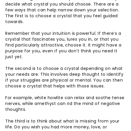
decide what crystal you should choose. There are a
few ways that can help narrow down your selection.
The first is to choose a crystal that you feel guided
towards.
Remember that your intuition is powerful. If there’s a
crystal that fascinates you, lures you in, or that you
find particularly attractive, choose it. It might have a
purpose for you, even if you don’t think you need it
just yet.
The second is to choose a crystal depending on what
your needs are. This involves deep thought to identify
if your struggles are physical or mental. You can then
choose a crystal that helps with those issues.
For example, white howlite can relax and soothe tense
nerves, while amethyst can rid the mind of negative
thoughts.
The third is to think about what is missing from your
life. Do you wish you had more money, love, or