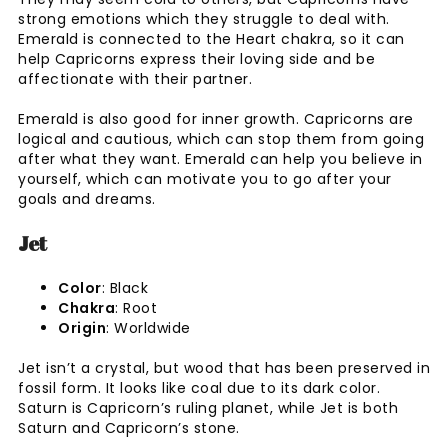
strong emotions which they struggle to deal with.
Emerald is connected to the Heart chakra, so it can
help Capricorns express their loving side and be
affectionate with their partner.
Emerald is also good for inner growth. Capricorns are
logical and cautious, which can stop them from going
after what they want. Emerald can help you believe in
yourself, which can motivate you to go after your
goals and dreams.
Jet
Color
: Black
Chakra
: Root
Origin
: Worldwide
Jet isn’t a crystal, but wood that has been preserved in
fossil form. It looks like coal due to its dark color.
Saturn is Capricorn’s ruling planet, while Jet is both
Saturn and Capricorn’s stone.