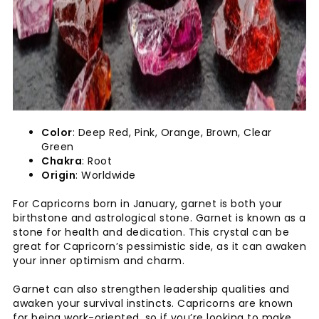
Color
: Deep Red, Pink, Orange, Brown, Clear
Green
Chakra
: Root
Origin
: Worldwide
For Capricorns born in January, garnet is both your
birthstone and astrological stone. Garnet is known as a
stone for health and dedication. This crystal can be
great for Capricorn’s pessimistic side, as it can awaken
your inner optimism and charm.
Garnet can also strengthen leadership qualities and
awaken your survival instincts. Capricorns are known
for being work-oriented, so if you’re looking to make