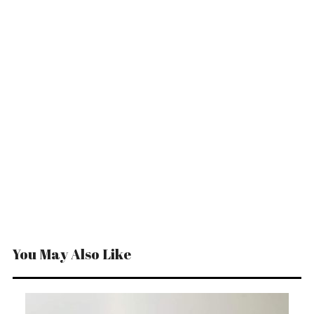
You May Also Like