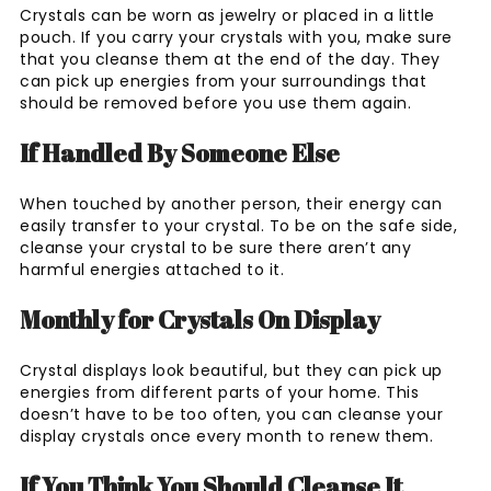
Crystals can be worn as jewelry or placed in a little
pouch. If you carry your crystals with you, make sure
that you cleanse them at the end of the day. They
can pick up energies from your surroundings that
should be removed before you use them again.
If Handled By Someone Else
When touched by another person, their energy can
easily transfer to your crystal. To be on the safe side,
cleanse your crystal to be sure there aren’t any
harmful energies attached to it.
Monthly for Crystals On Display
Crystal displays look beautiful, but they can pick up
energies from different parts of your home. This
doesn’t have to be too often, you can cleanse your
display crystals once every month to renew them.
If You Think You Should Cleanse It