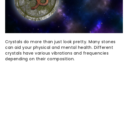
Crystals do more than just look pretty. Many stones
can aid your physical and mental health. Different
crystals have various vibrations and frequencies
depending on their composition.