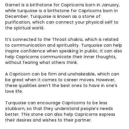
Garnet is a birthstone for Capricorns born in January,
while turquoise is a birthstone for Capricorns born in
December. Turquoise is known as a stone of
purification, which can connect your physical self to
the spiritual world.
It’s connected to the Throat chakra, which is related
to communication and spirituality. Turquoise can help
inspire confidence when speaking in public. It can also
help Capricorns communicate their inner thoughts,
without fearing what others think.
A Capricorn can be firm and unshakeable, which can
be great when it comes to career moves. However,
these qualities aren’t the best ones to have in one’s
love life.
Turquoise can encourage Capricorns to be less
stubborn, so that they understand people’s needs
better. This stone can also help Capricorns express
their desires and wishes to their partner.