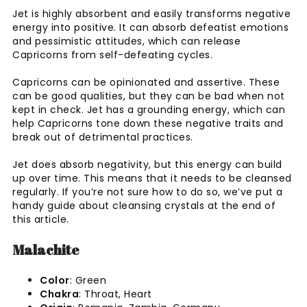
Jet is highly absorbent and easily transforms negative
energy into positive. It can absorb defeatist emotions
and pessimistic attitudes, which can release
Capricorns from self-defeating cycles.
Capricorns can be opinionated and assertive. These
can be good qualities, but they can be bad when not
kept in check. Jet has a grounding energy, which can
help Capricorns tone down these negative traits and
break out of detrimental practices.
Jet does absorb negativity, but this energy can build
up over time. This means that it needs to be cleansed
regularly. If you’re not sure how to do so, we’ve put a
handy guide about cleansing crystals at the end of
this article.
Malachite
Color
: Green
Chakra
: Throat, Heart