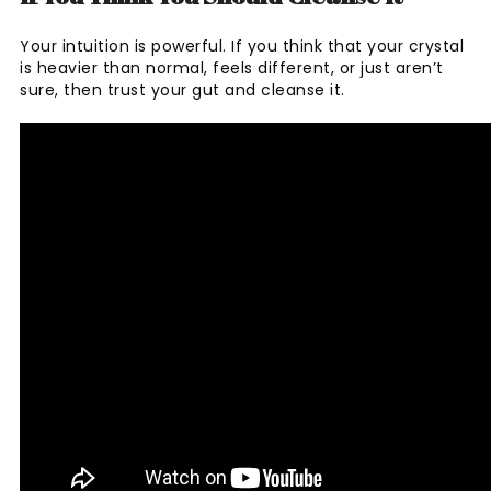
Your intuition is powerful. If you think that your crystal
is heavier than normal, feels different, or just aren’t
sure, then trust your gut and cleanse it.