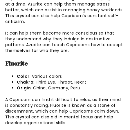
at a time. Azurite can help them manage stress
better, which can assist in managing heavy workloads.
This crystal can also help Capricorn’s constant self-
criticism.
It can help them become more conscious so that
they understand why they indulge in destructive
patterns. Azurite can teach Capricorns how to accept
themselves for who they are.
Fluorite
Color
: Various colors
Chakra
: Third Eye, Throat, Heart
Origin
: China, Germany, Peru
A Capricorn can find it difficult to relax, as their mind
is constantly racing. Fluorite is known as a stone of
discernment, which can help Capricorns calm down.
This crystal can also aid in mental focus and help
develop organizational skills.