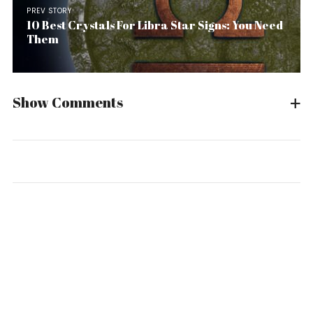
PREV STORY
10 Best Crystals For Libra Star Signs: You Need
Them
Show Comments