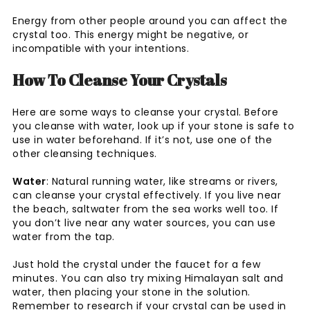
Energy from other people around you can affect the
crystal too. This energy might be negative, or
incompatible with your intentions.
How To Cleanse Your Crystals
Here are some ways to cleanse your crystal. Before
you cleanse with water, look up if your stone is safe to
use in water beforehand. If it’s not, use one of the
other cleansing techniques.
Water
: Natural running water, like streams or rivers,
can cleanse your crystal effectively. If you live near
the beach, saltwater from the sea works well too. If
you don’t live near any water sources, you can use
water from the tap.
Just hold the crystal under the faucet for a few
minutes. You can also try mixing Himalayan salt and
water, then placing your stone in the solution.
Remember to research if your crystal can be used in