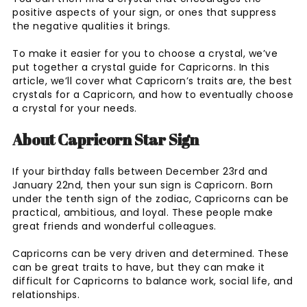
positive aspects of your sign, or ones that suppress
the negative qualities it brings.
To make it easier for you to choose a crystal, we’ve
put together a crystal guide for Capricorns. In this
article, we’ll cover what Capricorn’s traits are, the best
crystals for a Capricorn, and how to eventually choose
a crystal for your needs.
About Capricorn Star Sign
If your birthday falls between December 23rd and
January 22nd, then your sun sign is Capricorn. Born
under the tenth sign of the zodiac, Capricorns can be
practical, ambitious, and loyal. These people make
great friends and wonderful colleagues.
Capricorns can be very driven and determined. These
can be great traits to have, but they can make it
difficult for Capricorns to balance work, social life, and
relationships.