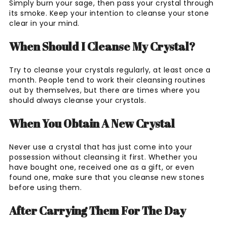
Simply burn your sage, then pass your crystal through
its smoke. Keep your intention to cleanse your stone
clear in your mind.
When Should I Cleanse My Crystal?
Try to cleanse your crystals regularly, at least once a
month. People tend to work their cleansing routines
out by themselves, but there are times where you
should always cleanse your crystals.
When You Obtain A New Crystal
Never use a crystal that has just come into your
possession without cleansing it first. Whether you
have bought one, received one as a gift, or even
found one, make sure that you cleanse new stones
before using them.
After Carrying Them For The Day