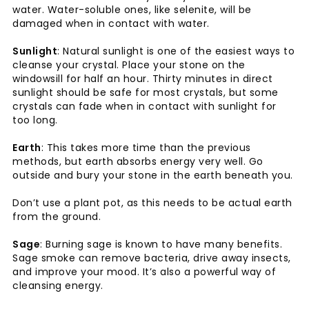
water. Water-soluble ones, like selenite, will be
damaged when in contact with water.
Sunlight
: Natural sunlight is one of the easiest ways to
cleanse your crystal. Place your stone on the
windowsill for half an hour. Thirty minutes in direct
sunlight should be safe for most crystals, but some
crystals can fade when in contact with sunlight for
too long.
Earth
: This takes more time than the previous
methods, but earth absorbs energy very well. Go
outside and bury your stone in the earth beneath you.
Don’t use a plant pot, as this needs to be actual earth
from the ground.
Sage
: Burning sage is known to have many benefits.
Sage smoke can remove bacteria, drive away insects,
and improve your mood. It’s also a powerful way of
cleansing energy.