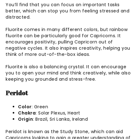
You’ll find that you can focus on important tasks
better, which can stop you from feeling stressed and
distracted.
Fluorite comes in many different colors, but rainbow
fluorite can be particularly good for Capricorns. It
encourages positivity, pulling Capricorn out of
negative cycles. It also inspires creativity, helping you
think of more out-of-the-box ideas.
Fluorite is also a balancing crystal. It can encourage
you to open your mind and think creatively, while also
keeping you grounded and stress-free.
Peridot
Color
: Green
Chakra
: Solar Plexus, Heart
Origin
: Brazil, Sri Lanka, Ireland
Peridot is known as the Study Stone, which can aid
Capricorns looking to gain a greater understanding of