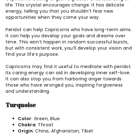
life. This crystal encourages change. It has delicate
energy, telling you that you shouldn’t fear new
opportunities when they come your way.
Peridot can help Capricorns who have long-term aims.
It can help you develop your goals and dreams over
time. This won’t happen in random successful bursts,
but with consistent work, you’ll develop your vision and
find your life’s purpose.
Capricorns may find it useful to meditate with peridot.
Its caring energy can aid in developing inner self-love.
It can also stop you from harboring anger towards
those who have wronged you, inspiring forgiveness
and understanding.
Turquoise
Color
: Green, Blue
Chakra
: Throat
Origin
: China, Afghanistan, Tibet