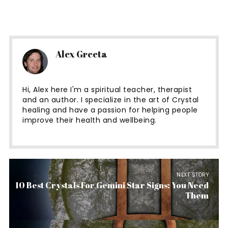
Alex Greeta
Hi, Alex here I'm a spiritual teacher, therapist
and an author. I specialize in the art of Crystal
healing and have a passion for helping people
improve their health and wellbeing.
NEXT STORY
10 Best Crystals For Gemini Star Signs: You Need
Them