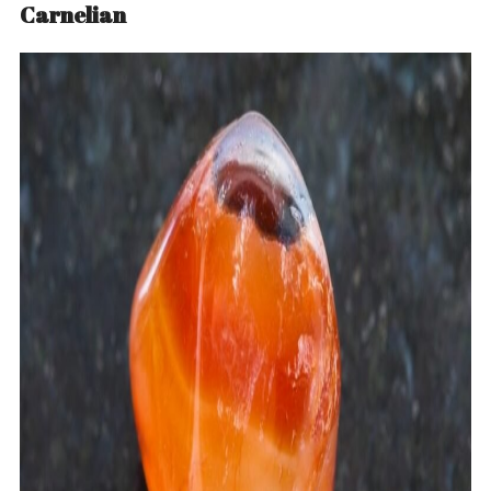
Carnelian