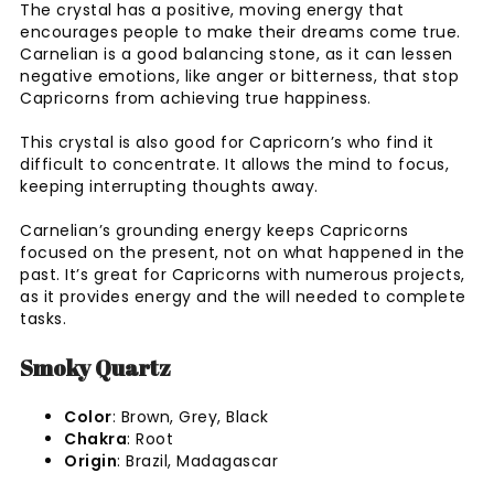
The crystal has a positive, moving energy that
encourages people to make their dreams come true.
Carnelian is a good balancing stone, as it can lessen
negative emotions, like anger or bitterness, that stop
Capricorns from achieving true happiness.
This crystal is also good for Capricorn’s who find it
difficult to concentrate. It allows the mind to focus,
keeping interrupting thoughts away.
Carnelian’s grounding energy keeps Capricorns
focused on the present, not on what happened in the
past. It’s great for Capricorns with numerous projects,
as it provides energy and the will needed to complete
tasks.
Smoky Quartz
Color
: Brown, Grey, Black
Chakra
: Root
Origin
: Brazil, Madagascar