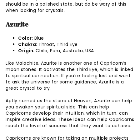
should be in a polished state, but do be wary of this
when looking for crystals.
Azurite
Color
: Blue
Chakra
: Throat, Third Eye
Origin
: Chile, Peru, Australia, USA
Like Malachite, Azurite is another one of Capricorn’s
moon stones. It activates the Third Eye, which is linked
to spiritual connection. If you’re feeling lost and want
to ask the universe for some guidance, Azurite is a
great crystal to try.
Aptly named as the stone of Heaven, Azurite can help
you awaken your spiritual side. This can help
Capricorns develop their intuition, which in turn, can
inspire creative ideas. These ideas can help Capricorns
reach the level of success that they want to achieve.
Capricorns are known for taking on multiple projects