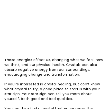
These energies affect us, changing what we feel, how
we think, and our physical health. Crystals can also
absorb negative energy from our surroundings,
encouraging change and transformation.
If you’re interested in crystal healing, but don’t know
what crystal to try, a good place to start is with your
star sign. Your star sign can tell you more about
yourself, both good and bad qualities.
You can then find a crystal that encourages the