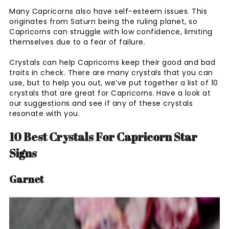
Many Capricorns also have self-esteem issues. This
originates from Saturn being the ruling planet, so
Capricorns can struggle with low confidence, limiting
themselves due to a fear of failure.
Crystals can help Capricorns keep their good and bad
traits in check. There are many crystals that you can
use, but to help you out, we’ve put together a list of 10
crystals that are great for Capricorns. Have a look at
our suggestions and see if any of these crystals
resonate with you.
10 Best Crystals For Capricorn Star
Signs
Garnet