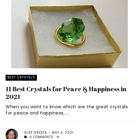
BEST CRYSTALS
11 Best Crystals for Peace & Happiness in
2021
When you want to know which are the great crystals
for peace and happiness, ...
ALEX GREETA
MAY 3, 2021
0 COMMENTS