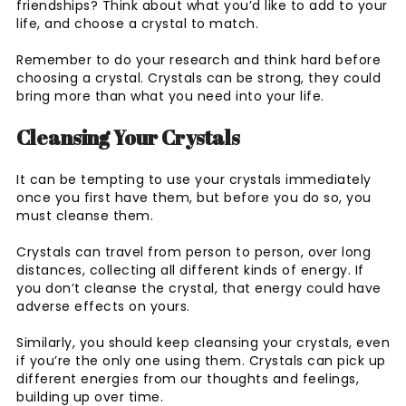
friendships? Think about what you’d like to add to your
life, and choose a crystal to match.
Remember to do your research and think hard before
choosing a crystal. Crystals can be strong, they could
bring more than what you need into your life.
Cleansing Your Crystals
It can be tempting to use your crystals immediately
once you first have them, but before you do so, you
must cleanse them.
Crystals can travel from person to person, over long
distances, collecting all different kinds of energy. If
you don’t cleanse the crystal, that energy could have
adverse effects on yours.
Similarly, you should keep cleansing your crystals, even
if you’re the only one using them. Crystals can pick up
different energies from our thoughts and feelings,
building up over time.