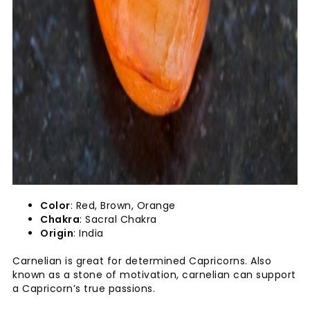
Color
: Red, Brown, Orange
Chakra
: Sacral Chakra
Origin
: India
Carnelian is great for determined Capricorns. Also
known as a stone of motivation, carnelian can support
a Capricorn’s true passions.