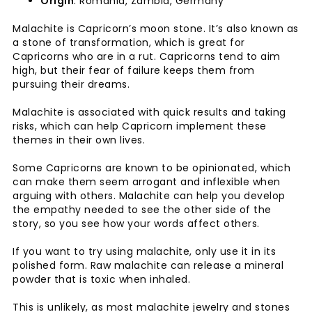
Origin
: Romania, Zambia, Germany
Malachite is Capricorn’s moon stone. It’s also known as
a stone of transformation, which is great for
Capricorns who are in a rut. Capricorns tend to aim
high, but their fear of failure keeps them from
pursuing their dreams.
Malachite is associated with quick results and taking
risks, which can help Capricorn implement these
themes in their own lives.
Some Capricorns are known to be opinionated, which
can make them seem arrogant and inflexible when
arguing with others. Malachite can help you develop
the empathy needed to see the other side of the
story, so you see how your words affect others.
If you want to try using malachite, only use it in its
polished form. Raw malachite can release a mineral
powder that is toxic when inhaled.
This is unlikely, as most malachite jewelry and stones