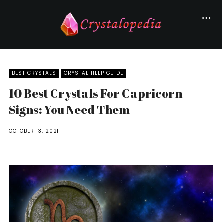
BEST CRYSTALS
CRYSTAL HELP GUIDE
10 Best Crystals For Capricorn
Signs: You Need Them
OCTOBER 13, 2021