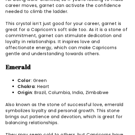
career moves, garnet can activate the confidence
needed to climb the ladder.
This crystal isn’t just good for your career, garnet is
great for a Capricorn’s soft side too. As it is a stone of
commitment, garnet can stimulate dedication and
loyalty in relationships. It inspires love and
affectionate energy, which can make Capricorns
gentle and understanding towards others.
Emerald
Color
: Green
Chakra
: Heart
Origin
: Brazil, Columbia, India, Zimbabwe
Also known as the stone of successful love, emerald
symbolizes loyalty and personal growth. This stone
brings out patience and devotion, which is great for
balancing relationships.
They may seem cold to others, but Capricorns have