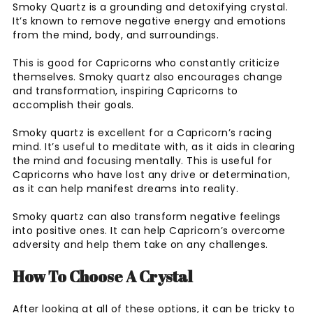
Smoky Quartz is a grounding and detoxifying crystal.
It’s known to remove negative energy and emotions
from the mind, body, and surroundings.
This is good for Capricorns who constantly criticize
themselves. Smoky quartz also encourages change
and transformation, inspiring Capricorns to
accomplish their goals.
Smoky quartz is excellent for a Capricorn’s racing
mind. It’s useful to meditate with, as it aids in clearing
the mind and focusing mentally. This is useful for
Capricorns who have lost any drive or determination,
as it can help manifest dreams into reality.
Smoky quartz can also transform negative feelings
into positive ones. It can help Capricorn’s overcome
adversity and help them take on any challenges.
How To Choose A Crystal
After looking at all of these options, it can be tricky to