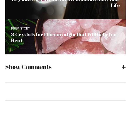
Life
PREV STORY
8 Crystals for Fibromyalgia that Will help You
Heal
Show Comments