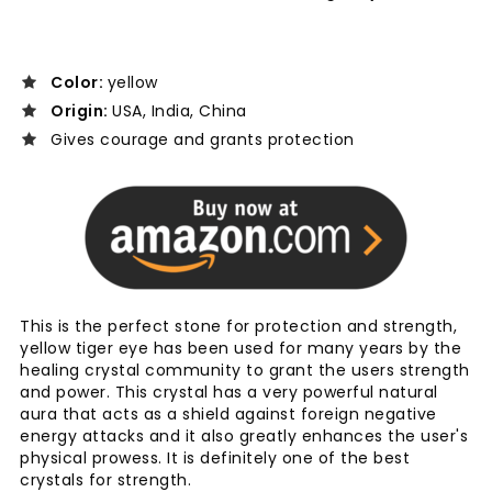
Color:
yellow
Origin:
USA, India, China
Gives courage and grants protection
This is the perfect stone for protection and strength,
yellow tiger eye has been used for many years by the
healing crystal community to grant the users strength
and power. This crystal has a very powerful natural
aura that acts as a shield against foreign negative
energy attacks and it also greatly enhances the user's
physical prowess. It is definitely one of the best
crystals for strength.