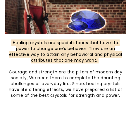
Healing crystals are special stones that have the
power to change one’s behavior. They are an
effective way to attain any behavioral and physical
attributes that one may want.
Courage and strength are the pillars of modern day
society, We need them to complete the daunting
challenges of everyday life. Since, healing crystals
have life altering effects, we have prepared a list of
some of the best crystals for strength and power.