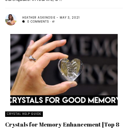
HEATHER ASKINOSIE
MAY 3, 2021
0 COMMENTS
CRYSTAL HELP GUIDE
Crystals for Memory Enhancement [Top 8