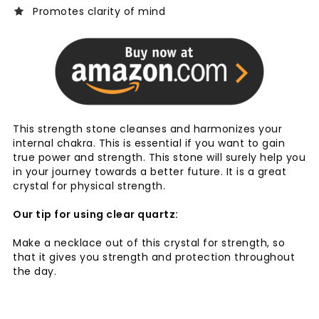
Promotes clarity of mind
This strength stone cleanses and harmonizes your
internal chakra. This is essential if you want to gain
true power and strength. This stone will surely help you
in your journey towards a better future. It is a great
crystal for physical strength.
Our tip for using clear quartz:
Make a necklace out of this crystal for strength, so
that it gives you strength and protection throughout
the day.