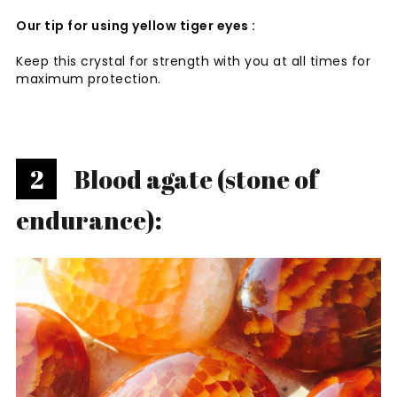
Our tip for using yellow tiger eyes :
Keep this crystal for strength with you at all times for
maximum protection.
2
Blood agate (stone of
endurance):