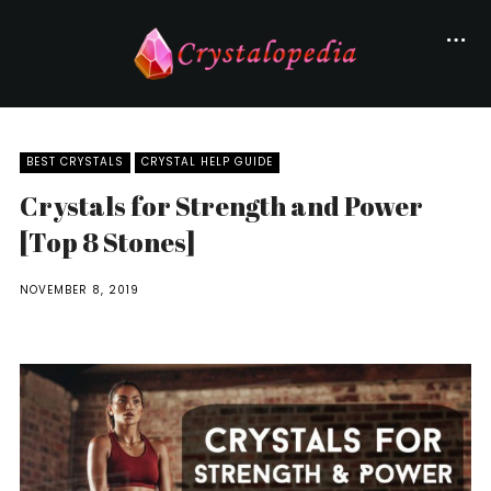
BEST CRYSTALS
CRYSTAL HELP GUIDE
Crystals for Strength and Power
[Top 8 Stones]
NOVEMBER 8, 2019