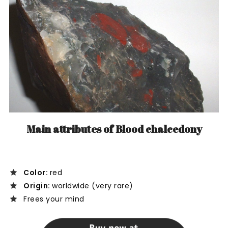
Main attributes of Blood chalcedony
Color:
red
Origin:
worldwide (very rare)
Frees your mind