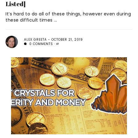
Listed]
It’s hard to do all of these things, however even during
these difficult times ...
ALEX GREETA
OCTOBER 21, 2019
0 COMMENTS