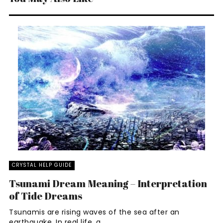
CRYSTAL HELP GUIDE
Tsunami Dream Meaning – Interpretation
of Tide Dreams
Tsunamis are rising waves of the sea after an
earthquake. In real life, a ...