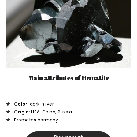
Main attributes of Hematite
Color:
dark-silver
Origin:
USA, China, Russia
Promotes harmony