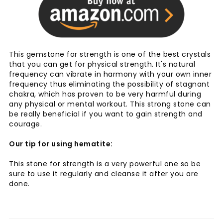
This gemstone for strength is one of the best crystals
that you can get for physical strength. It's natural
frequency can vibrate in harmony with your own inner
frequency thus eliminating the possibility of stagnant
chakra, which has proven to be very harmful during
any physical or mental workout. This strong stone can
be really beneficial if you want to gain strength and
courage.
Our tip for using hematite:
This stone for strength is a very powerful one so be
sure to use it regularly and cleanse it after you are
done.