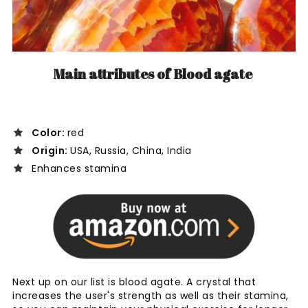
Main attributes of Blood agate
Color:
red
Origin:
USA, Russia, China, India
Enhances stamina
Next up on our list is blood agate. A crystal that
increases the user's strength as well as their stamina,