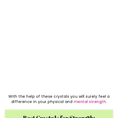
With the help of these crystals you will surely feel a
difference in your physical and
mental strength
.
Best Crystals for Strength: