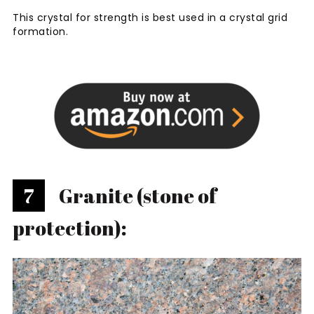
This crystal for strength is best used in a crystal grid
formation.
7
Granite (stone of
protection):