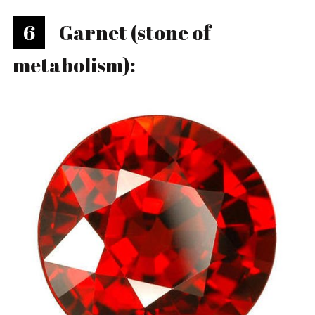
6
Garnet (stone of
metabolism):