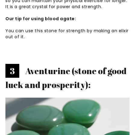
so you can maintain your physical exercise for longer.
It is a great crystal for power and strength.
Our tip for using blood agate:
You can use this stone for strength by making an elixir
out of it.
3
Aventurine (stone of good
luck and prosperity):