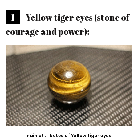
1
Yellow tiger eyes (stone of
courage and power):
main attributes of Yellow tiger eyes