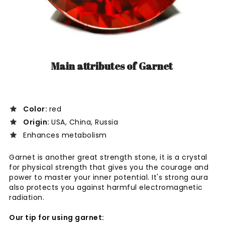
Main attributes of Garnet
Color:
red
Origin:
USA, China, Russia
Enhances metabolism
Garnet is
another great strength stone, it is a crystal
for physical strength that gives you the courage and
power to master your inner potential. It's strong aura
also protects you against harmful electromagnetic
radiation.
Our tip for using garnet: