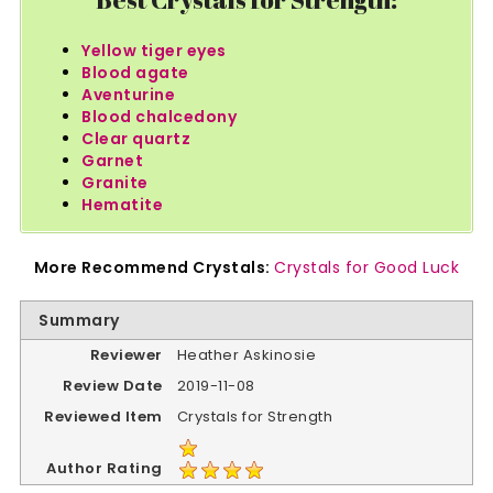
Yellow tiger eyes
Blood agate
Aventurine
Blood chalcedony
Clear quartz
Garnet
Granite
Hematite
More Recommend Crystals:
Crystals for Good Luck
Summary
Reviewer
Heather Askinosie
Review Date
2019-11-08
Reviewed Item
Crystals for Strength
Author Rating