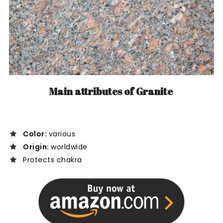
Main attributes of Granite
Color:
various
Origin:
worldwide
Protects chakra