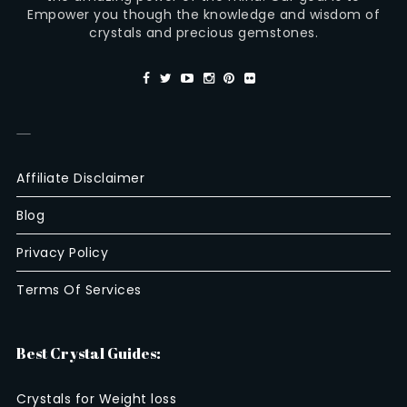
Empower you though the knowledge and wisdom of
crystals and precious gemstones.
—
Affiliate Disclaimer
Blog
Privacy Policy
Terms Of Services
Best Crystal Guides:
Crystals for Weight loss