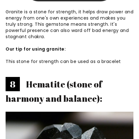
Granite is a stone for strength, it helps draw power and
energy from one's own experiences and makes you
truly strong. This gemstone means strength. It's
powerful presence can also ward off bad energy and
stagnant chakra.
Our tip for using granite:
This stone for strength can be used as a bracelet
8
Hematite (stone of
harmony and balance):