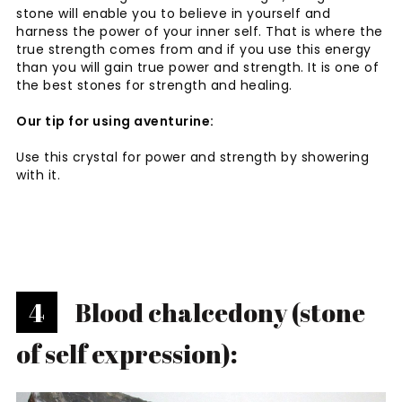
stone will enable you to believe in yourself and
harness the power of your inner self. That is where the
true strength comes from and if you use this energy
than you will gain true power and strength. It is one of
the best stones for strength and healing.
Our tip for using aventurine:
Use this crystal for power and strength by showering
with it.
4
Blood chalcedony (stone
of self expression):