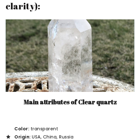
clarity):
Main attributes of Clear quartz
Color:
transparent
Origin:
USA, China, Russia