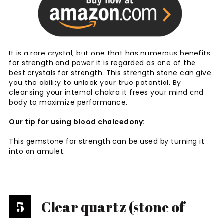
It is a rare crystal, but one that has numerous benefits
for strength and power it is regarded as one of the
best crystals for strength. This strength stone can give
you the ability to unlock your true potential. By
cleansing your internal chakra it frees your mind and
body to maximize performance.
Our tip for using blood chalcedony:
This gemstone for strength can be used by turning it
into an amulet.
5
Clear quartz (stone of