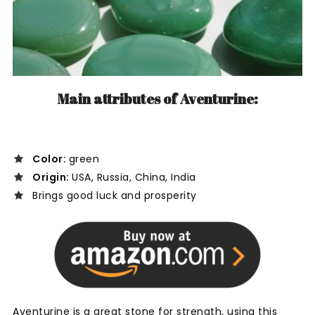
Main attributes of Aventurine:
Color:
green
Origin:
USA, Russia, China, India
Brings good luck and prosperity
Aventurine is a great stone for strength, using this