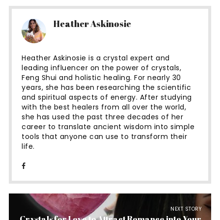
Heather Askinosie
Heather Askinosie is a crystal expert and
leading influencer on the power of crystals,
Feng Shui and holistic healing. For nearly 30
years, she has been researching the scientific
and spiritual aspects of energy. After studying
with the best healers from all over the world,
she has used the past three decades of her
career to translate ancient wisdom into simple
tools that anyone can use to transform their
life.
NEXT STORY
Crystals for Love to Attract Romance into Your