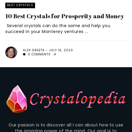
BEST CRYSTALS
10 Best Crystals for Prosperity and Money
Several crystals can do the same and help you
succeed in your Monterey ventures ...
ALEX GREETA
JULY 16, 2020
0 COMMENTS
Our passion is to discover all I can about how to use
the amazing power of the mind. Our goal is to