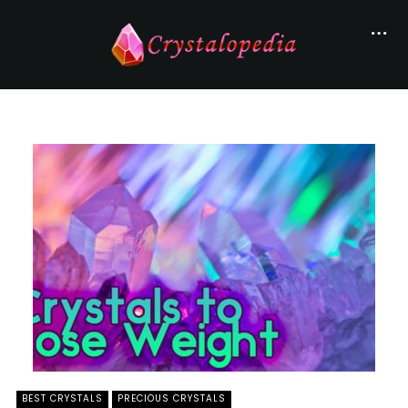
BEST CRYSTALS
PRECIOUS CRYSTALS