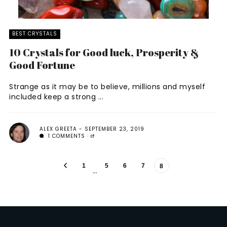
BEST CRYSTALS
10 Crystals for Good luck, Prosperity &
Good Fortune
Strange as it may be to believe, millions and myself
included keep a strong ...
ALEX GREETA
SEPTEMBER 23, 2019
1 COMMENTS
1
5
6
7
8
…