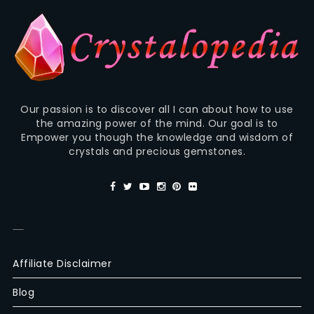
Our passion is to discover all I can about how to use
the amazing power of the mind. Our goal is to
Empower you though the knowledge and wisdom of
crystals and precious gemstones.
—
Affiliate Disclaimer
Blog