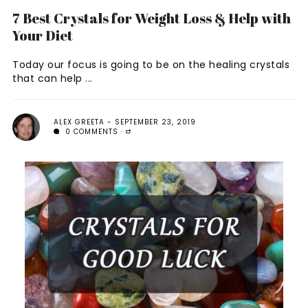
7 Best Crystals for Weight Loss & Help with
Your Diet
Today our focus is going to be on the healing crystals
that can help ...
ALEX GREETA
SEPTEMBER 23, 2019
0 COMMENTS