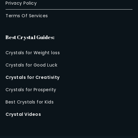
Privacy Policy
Terms Of Services
Best Crystal Guides:
Crystals for Weight loss
Crystals for Good Luck
Crystals for Creativity
Crystals for Prosperity
Best Crystals for Kids
Crystal Videos