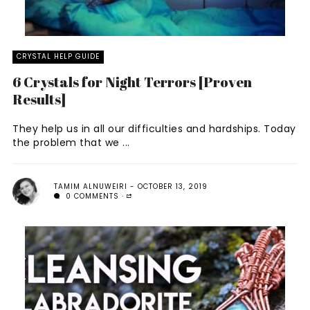
CRYSTAL HELP GUIDE
6 Crystals for Night Terrors [Proven
Results]
They help us in all our difficulties and hardships. Today
the problem that we ...
TAMIM ALNUWEIRI
OCTOBER 13, 2019
0 COMMENTS