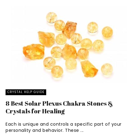
CRYSTAL HELP GUIDE
8 Best Solar Plexus Chakra Stones &
Crystals for Healing
Each is unique and controls a specific part of your
personality and behavior. These ...