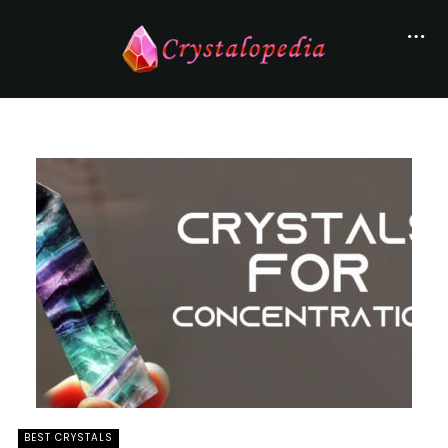
BEST CRYSTALS