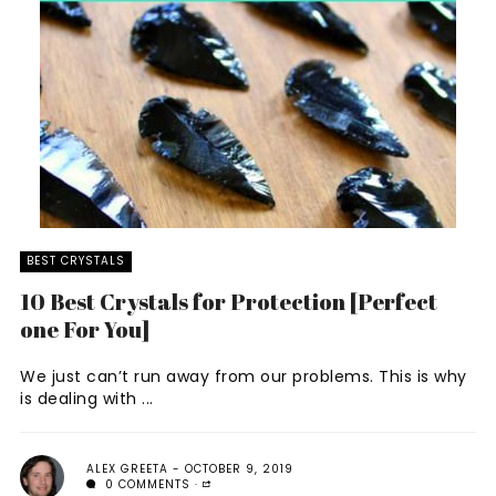
BEST CRYSTALS
10 Best Crystals for Protection [Perfect
one For You]
We just can’t run away from our problems. This is why
is dealing with ...
ALEX GREETA
OCTOBER 9, 2019
0 COMMENTS