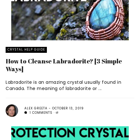
CRYSTAL HELP GUIDE
How to Cleanse Labradorite? [3 Simple
Ways]
Labradorite is an amazing crystal usually found in
Canada. The meaning of labradorite or ...
ALEX GREETA
OCTOBER 13, 2019
1 COMMENTS