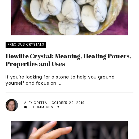
PRECIOUS CRYSTALS
Howlite Crystal: Meaning, Healing Powers,
Properties and Uses
If you’re looking for a stone to help you ground
yourself and focus on ...
ALEX GREETA
OCTOBER 29, 2019
0 COMMENTS