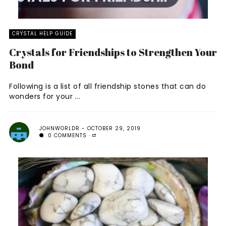
CRYSTAL HELP GUIDE
Crystals for Friendships to Strengthen Your
Bond
Following is a list of all friendship stones that can do
wonders for your ...
JOHNWORLDR
OCTOBER 29, 2019
0 COMMENTS