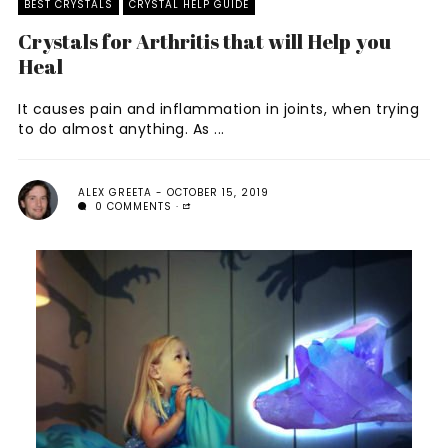
BEST CRYSTALS
CRYSTAL HELP GUIDE
Crystals for Arthritis that will Help you
Heal
It causes pain and inflammation in joints, when trying
to do almost anything. As ...
ALEX GREETA
OCTOBER 15, 2019
0 COMMENTS