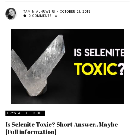
TAMIM ALNUWEIRI
OCTOBER 21, 2019
0 COMMENTS
CRYSTAL HELP GUIDE
Is Selenite Toxic? Short Answer..Maybe
[Full information]