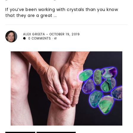
If you’ve been working with crystals than you know
that they are a great ...
ALEX GREETA
OCTOBER 19, 2019
0 COMMENTS