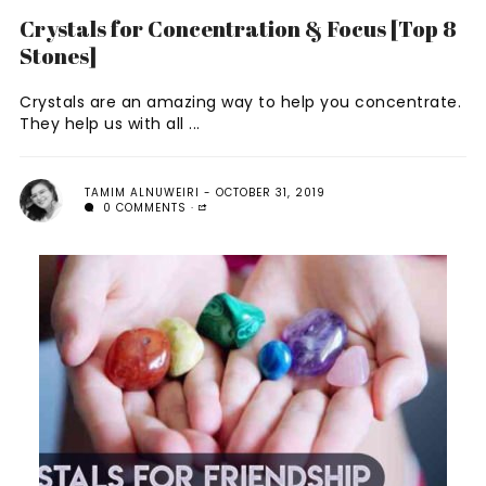
Crystals for Concentration & Focus [Top 8
Stones]
Crystals are an amazing way to help you concentrate.
They help us with all ...
TAMIM ALNUWEIRI
OCTOBER 31, 2019
0 COMMENTS