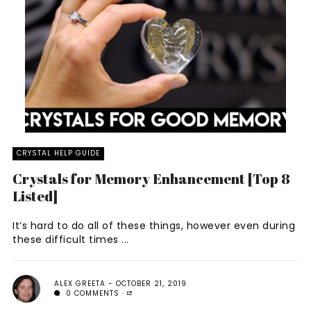
CRYSTAL HELP GUIDE
Crystals for Memory Enhancement [Top 8
Listed]
It’s hard to do all of these things, however even during
these difficult times ...
ALEX GREETA
OCTOBER 21, 2019
0 COMMENTS