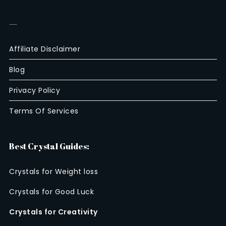
—
Affiliate Disclaimer
Blog
Privacy Policy
Terms Of Services
Best Crystal Guides:
Crystals for Weight loss
Crystals for Good Luck
Crystals for Creativity