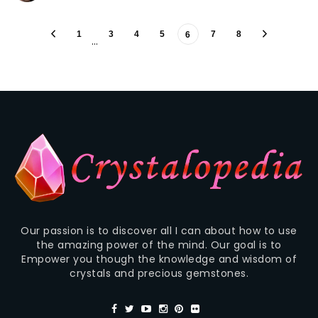
1
3
4
5
7
8
6
…
Our passion is to discover all I can about how to use
the amazing power of the mind. Our goal is to
Empower you though the knowledge and wisdom of
crystals and precious gemstones.