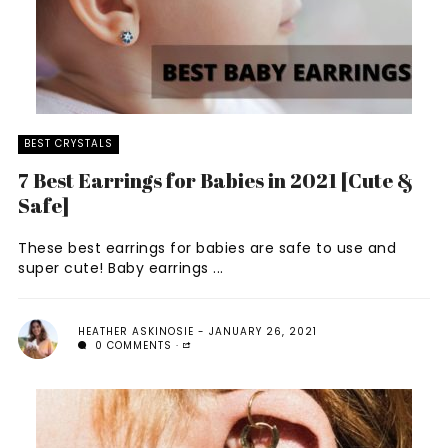
BEST CRYSTALS
7 Best Earrings for Babies in 2021 [Cute &
Safe]
These best earrings for babies are safe to use and
super cute! Baby earrings ...
HEATHER ASKINOSIE
JANUARY 26, 2021
0 COMMENTS