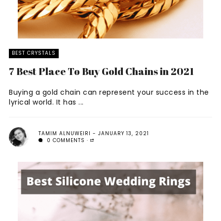
BEST CRYSTALS
7 Best Place To Buy Gold Chains in 2021
Buying a gold chain can represent your success in the
lyrical world. It has ...
TAMIM ALNUWEIRI
JANUARY 13, 2021
0 COMMENTS