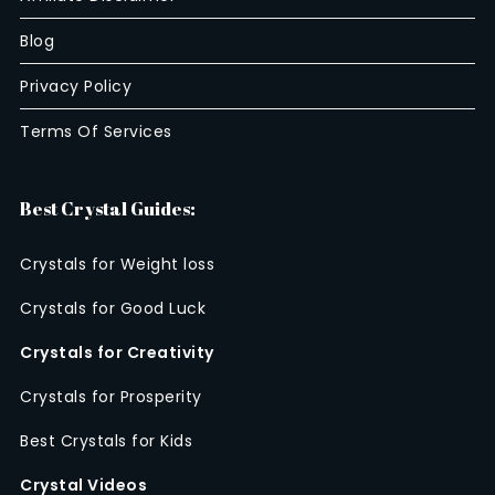
Blog
Privacy Policy
Terms Of Services
Best Crystal Guides:
Crystals for Weight loss
Crystals for Good Luck
Crystals for Creativity
Crystals for Prosperity
Best Crystals for Kids
Crystal Videos