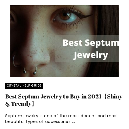
CRYSTAL HELP GUIDE
Best Septum Jewelry to Buy in 2021【Shiny
& Trendy】
Septum jewelry is one of the most decent and most
beautiful types of accessories ...