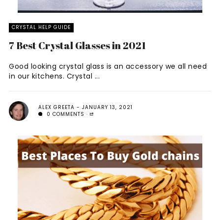
CRYSTAL HELP GUIDE
7 Best Crystal Glasses in 2021
Good looking crystal glass is an accessory we all need
in our kitchens. Crystal ...
ALEX GREETA
JANUARY 13, 2021
0 COMMENTS