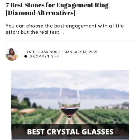
7 Best Stones for Engagement Ring
[Diamond Alternatives]
You can choose the best engagement with a little
effort but the real test ...
HEATHER ASKINOSIE
JANUARY 13, 2021
0 COMMENTS