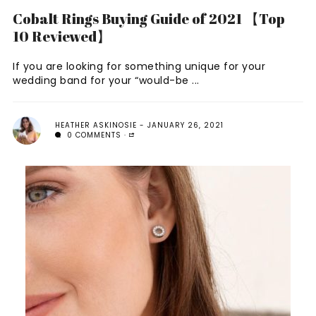
Cobalt Rings Buying Guide of 2021 【Top
10 Reviewed】
If you are looking for something unique for your
wedding band for your “would-be ...
HEATHER ASKINOSIE
JANUARY 26, 2021
0 COMMENTS