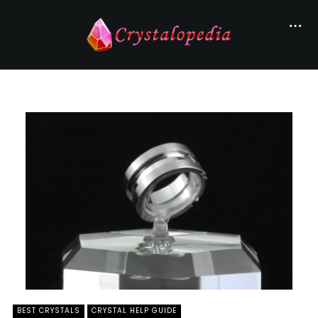
BEST CRYSTALS
CRYSTAL HELP GUIDE