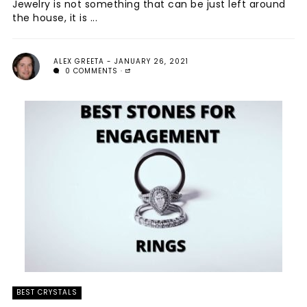
Jewelry is not something that can be just left around
the house, it is ...
ALEX GREETA
JANUARY 26, 2021
0 COMMENTS
BEST CRYSTALS