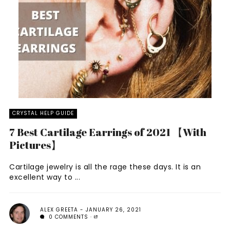
CRYSTAL HELP GUIDE
7 Best Cartilage Earrings of 2021 【With
Pictures】
Cartilage jewelry is all the rage these days. It is an
excellent way to ...
ALEX GREETA
JANUARY 26, 2021
0 COMMENTS