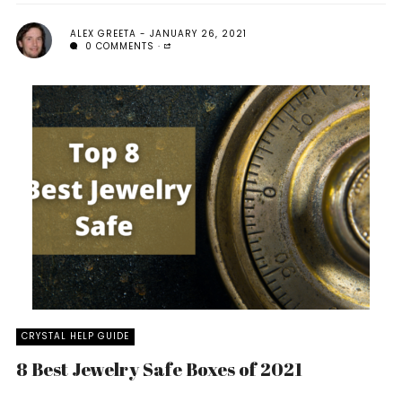
ALEX GREETA
JANUARY 26, 2021
0 COMMENTS
CRYSTAL HELP GUIDE
8 Best Jewelry Safe Boxes of 2021