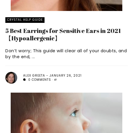
CRYSTAL HELP GUIDE
5 Best Earrings for Sensitive Ears in 2021
【Hypoallergenic】
Don’t worry; This guide will clear all of your doubts, and
by the end, ...
ALEX GREETA
JANUARY 26, 2021
0 COMMENTS