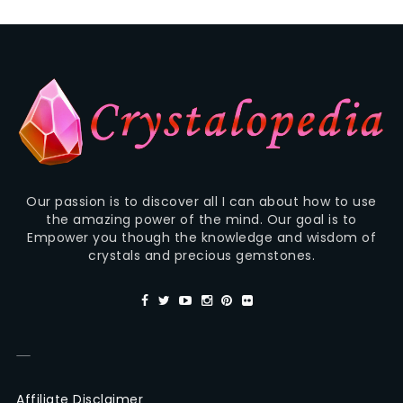
Our passion is to discover all I can about how to use
the amazing power of the mind. Our goal is to
Empower you though the knowledge and wisdom of
crystals and precious gemstones.
—
Affiliate Disclaimer