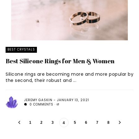
BEST CRYSTALS
Best Silicone Rings for Men & Women
Silicone rings are becoming more and more popular by
the second, their robust and ...
JEREMY GASKIN
JANUARY 13, 2021
0 COMMENTS
1
2
3
5
6
7
8
4