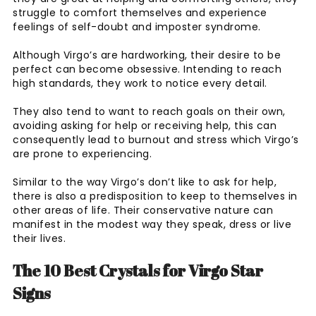
struggle to comfort themselves and experience
feelings of self-doubt and imposter syndrome.
Although Virgo’s are hardworking, their desire to be
perfect can become obsessive. Intending to reach
high standards, they work to notice every detail.
They also tend to want to reach goals on their own,
avoiding asking for help or receiving help, this can
consequently lead to burnout and stress which Virgo’s
are prone to experiencing.
Similar to the way Virgo’s don’t like to ask for help,
there is also a predisposition to keep to themselves in
other areas of life. Their conservative nature can
manifest in the modest way they speak, dress or live
their lives.
The 10 Best Crystals for Virgo Star
Signs