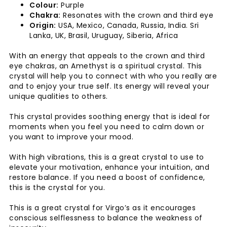
Colour:
Purple
Chakra:
Resonates with the crown and third eye
Origin:
USA, Mexico, Canada, Russia, India. Sri
Lanka, UK, Brasil, Uruguay, Siberia, Africa
With an energy that appeals to the crown and third
eye chakras, an Amethyst is a spiritual crystal. This
crystal will help you to connect with who you really are
and to enjoy your true self. Its energy will reveal your
unique qualities to others.
This crystal provides soothing energy that is ideal for
moments when you feel you need to calm down or
you want to improve your mood.
With high vibrations, this is a great crystal to use to
elevate your motivation, enhance your intuition, and
restore balance. If you need a boost of confidence,
this is the crystal for you.
This is a great crystal for Virgo’s as it encourages
conscious selflessness to balance the weakness of