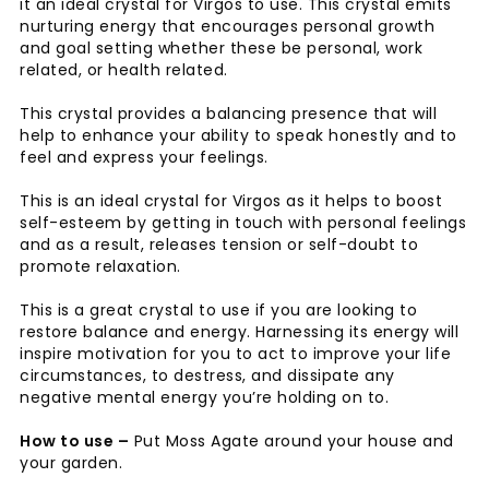
it an ideal crystal for Virgos to use. This crystal emits
nurturing energy that encourages personal growth
and goal setting whether these be personal, work
related, or health related.
This crystal provides a balancing presence that will
help to enhance your ability to speak honestly and to
feel and express your feelings.
This is an ideal crystal for Virgos as it helps to boost
self-esteem by getting in touch with personal feelings
and as a result, releases tension or self-doubt to
promote relaxation.
This is a great crystal to use if you are looking to
restore balance and energy. Harnessing its energy will
inspire motivation for you to act to improve your life
circumstances, to destress, and dissipate any
negative mental energy you’re holding on to.
How to use –
Put Moss Agate around your house and
your garden.