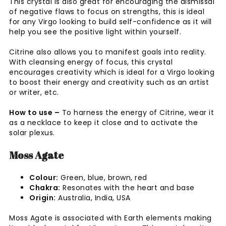
This crystal is also great for encouraging the dismissal
of negative flaws to focus on strengths, this is ideal
for any Virgo looking to build self-confidence as it will
help you see the positive light within yourself.
Citrine also allows you to manifest goals into reality.
With cleansing energy of focus, this crystal
encourages creativity which is ideal for a Virgo looking
to boost their energy and creativity such as an artist
or writer, etc.
How to use –
To harness the energy of Citrine, wear it
as a necklace to keep it close and to activate the
solar plexus.
Moss Agate
Colour:
Green, blue, brown, red
Chakra:
Resonates with the heart and base
Origin:
Australia, India, USA
Moss Agate is associated with Earth elements making