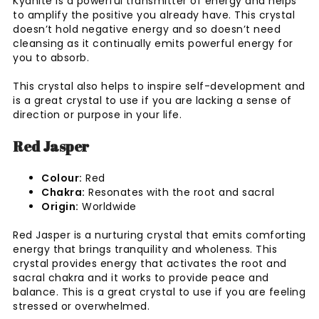
Kyanite is a powerful transmitter of energy and helps
to amplify the positive you already have. This crystal
doesn’t hold negative energy and so doesn’t need
cleansing as it continually emits powerful energy for
you to absorb.
This crystal also helps to inspire self-development and
is a great crystal to use if you are lacking a sense of
direction or purpose in your life.
Red Jasper
Colour:
Red
Chakra:
Resonates with the root and sacral
Origin:
Worldwide
Red Jasper is a nurturing crystal that emits comforting
energy that brings tranquility and wholeness. This
crystal provides energy that activates the root and
sacral chakra and it works to provide peace and
balance. This is a great crystal to use if you are feeling
stressed or overwhelmed.