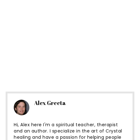
Alex Greeta
Hi, Alex here I'm a spiritual teacher, therapist
and an author. I specialize in the art of Crystal
healing and have a passion for helping people