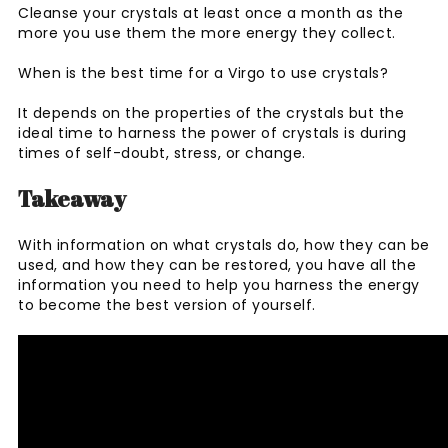
Cleanse your crystals at least once a month as the
more you use them the more energy they collect.
When is the best time for a Virgo to use crystals?
It depends on the properties of the crystals but the
ideal time to harness the power of crystals is during
times of self-doubt, stress, or change.
Takeaway
With information on what crystals do, how they can be
used, and how they can be restored, you have all the
information you need to help you harness the energy
to become the best version of yourself.