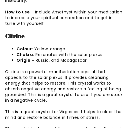
insecurity.
How to use –
Include Amethyst within your meditation
to increase your spiritual connection and to get in
tune with yourself.
Citrine
Colour:
Yellow, orange
Chakra:
Resonates with the solar plexus
Origin –
Russia, and Madagascar
Citrine is a powerful manifestation crystal that
appeals to the solar plexus. It provides cleansing
energy that helps to restore. This crystal works to
absorb negative energy and restore a feeling of being
grounded. This is a great crystal to use if you are stuck
in a negative cycle.
This is a great crystal for Virgos as it helps to clear the
mind and restore balance in times of stress.