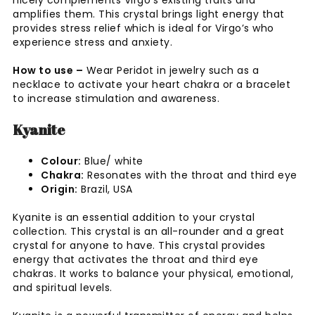
amplifies them. This crystal brings light energy that
provides stress relief which is ideal for Virgo’s who
experience stress and anxiety.
How to use –
Wear Peridot in jewelry such as a
necklace to activate your heart chakra or a bracelet
to increase stimulation and awareness.
Kyanite
Colour:
Blue/ white
Chakra:
Resonates with the throat and third eye
Origin:
Brazil, USA
Kyanite is an essential addition to your crystal
collection. This crystal is an all-rounder and a great
crystal for anyone to have. This crystal provides
energy that activates the throat and third eye
chakras. It works to balance your physical, emotional,
and spiritual levels.