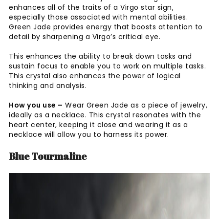
enhances all of the traits of a Virgo star sign,
especially those associated with mental abilities.
Green Jade provides energy that boosts attention to
detail by sharpening a Virgo’s critical eye.
This enhances the ability to break down tasks and
sustain focus to enable you to work on multiple tasks.
This crystal also enhances the power of logical
thinking and analysis.
How you use –
Wear Green Jade as a piece of jewelry,
ideally as a necklace. This crystal resonates with the
heart center, keeping it close and wearing it as a
necklace will allow you to harness its power.
Blue Tourmaline