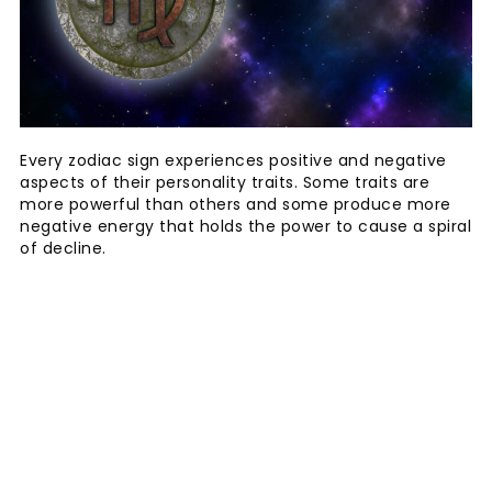
Every zodiac sign experiences positive and negative
aspects of their personality traits. Some traits are
more powerful than others and some produce more
negative energy that holds the power to cause a spiral
of decline.