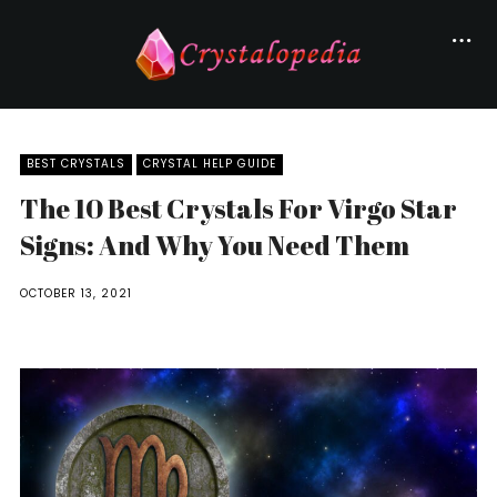
BEST CRYSTALS
CRYSTAL HELP GUIDE
The 10 Best Crystals For Virgo Star
Signs: And Why You Need Them
OCTOBER 13, 2021