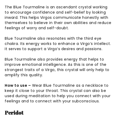
The Blue Tourmaline is an ascendant crystal working
to encourage confidence and self-belief by looking
inward. This helps Virgos communicate honestly with
themselves to believe in their own abilities and reduce
feelings of worry and self-doubt.
Blue Tourmaline also resonates with the third eye
chakra. Its energy works to enhance a Virgo’s intellect.
It serves to support a Virgo’s desires and passions.
Blue Tourmaline also provides energy that helps to
improve emotional intelligence. As this is one of the
strongest traits of a Virgo, this crystal will only help to
amplify this quality.
How to use –
Wear Blue Tourmaline as a necklace to
keep it close to your throat. This crystal can also be
used during meditation to help you connect with your
feelings and to connect with your subconscious.
Peridot