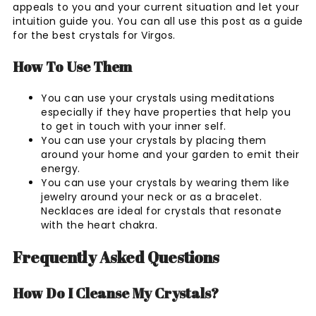
appeals to you and your current situation and let your
intuition guide you. You can all use this post as a guide
for the best crystals for Virgos.
How To Use Them
You can use your crystals using meditations
especially if they have properties that help you
to get in touch with your inner self.
You can use your crystals by placing them
around your home and your garden to emit their
energy.
You can use your crystals by wearing them like
jewelry around your neck or as a bracelet.
Necklaces are ideal for crystals that resonate
with the heart chakra.
Frequently Asked Questions
How Do I Cleanse My Crystals?