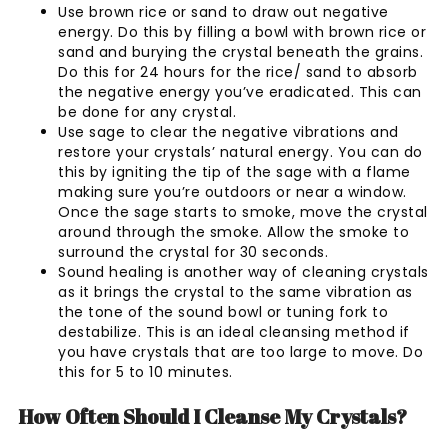
Use brown rice or sand to draw out negative
energy. Do this by filling a bowl with brown rice or
sand and burying the crystal beneath the grains.
Do this for 24 hours for the rice/ sand to absorb
the negative energy you’ve eradicated. This can
be done for any crystal.
Use sage to clear the negative vibrations and
restore your crystals’ natural energy. You can do
this by igniting the tip of the sage with a flame
making sure you’re outdoors or near a window.
Once the sage starts to smoke, move the crystal
around through the smoke. Allow the smoke to
surround the crystal for 30 seconds.
Sound healing is another way of cleaning crystals
as it brings the crystal to the same vibration as
the tone of the sound bowl or tuning fork to
destabilize. This is an ideal cleansing method if
you have crystals that are too large to move. Do
this for 5 to 10 minutes.
How Often Should I Cleanse My Crystals?