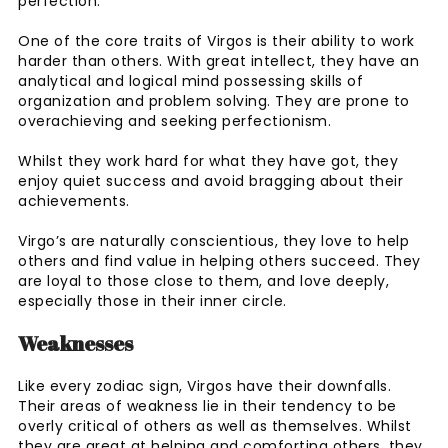
perfection.
One of the core traits of Virgos is their ability to work
harder than others. With great intellect, they have an
analytical and logical mind possessing skills of
organization and problem solving. They are prone to
overachieving and seeking perfectionism.
Whilst they work hard for what they have got, they
enjoy quiet success and avoid bragging about their
achievements.
Virgo’s are naturally conscientious, they love to help
others and find value in helping others succeed. They
are loyal to those close to them, and love deeply,
especially those in their inner circle.
Weaknesses
Like every zodiac sign, Virgos have their downfalls.
Their areas of weakness lie in their tendency to be
overly critical of others as well as themselves. Whilst
they are great at helping and comforting others, they