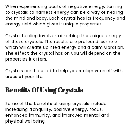
When experiencing bouts of negative energy, turning
to crystals to harness energy can be a way of healing
the mind and body. Each crystal has its frequency and
energy field which gives it unique properties.
Crystal healing involves absorbing the unique energy
of these crystals. The results are profound, some of
which will create uplifted energy and a calm vibration.
The effect the crystal has on you will depend on the
properties it offers.
Crystals can be used to help you realign yourself with
areas of your life.
Benefits Of Using Crystals
Some of the benefits of using crystals include
increasing tranquility, positive energy, focus,
enhanced immunity, and improved mental and
physical wellbeing.