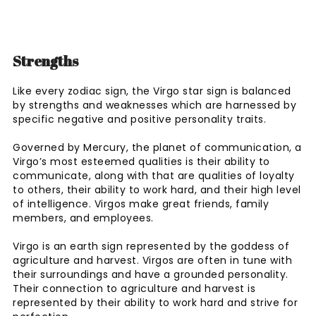
Strengths
Like every zodiac sign, the Virgo star sign is balanced
by strengths and weaknesses which are harnessed by
specific negative and positive personality traits.
Governed by Mercury, the planet of communication, a
Virgo’s most esteemed qualities is their ability to
communicate, along with that are qualities of loyalty
to others, their ability to work hard, and their high level
of intelligence. Virgos make great friends, family
members, and employees.
Virgo is an earth sign represented by the goddess of
agriculture and harvest. Virgos are often in tune with
their surroundings and have a grounded personality.
Their connection to agriculture and harvest is
represented by their ability to work hard and strive for