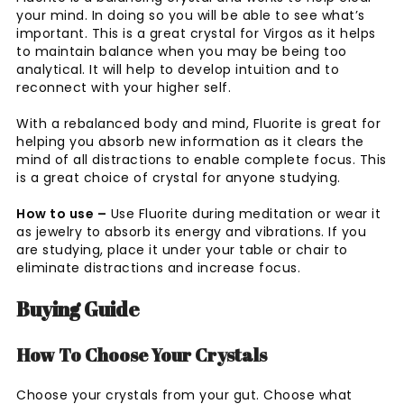
your mind. In doing so you will be able to see what’s
important. This is a great crystal for Virgos as it helps
to maintain balance when you may be being too
analytical. It will help to develop intuition and to
reconnect with your higher self.
With a rebalanced body and mind, Fluorite is great for
helping you absorb new information as it clears the
mind of all distractions to enable complete focus. This
is a great choice of crystal for anyone studying.
How to use –
Use Fluorite during meditation or wear it
as jewelry to absorb its energy and vibrations. If you
are studying, place it under your table or chair to
eliminate distractions and increase focus.
Buying Guide
How To Choose Your Crystals
Choose your crystals from your gut. Choose what