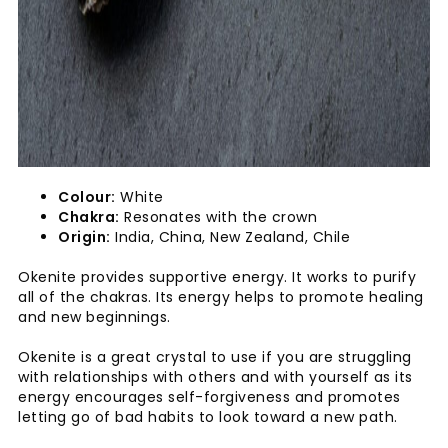
Colour:
White
Chakra:
Resonates with the crown
Origin:
India, China, New Zealand, Chile
Okenite provides supportive energy. It works to purify
all of the chakras. Its energy helps to promote healing
and new beginnings.
Okenite is a great crystal to use if you are struggling
with relationships with others and with yourself as its
energy encourages self-forgiveness and promotes
letting go of bad habits to look toward a new path.