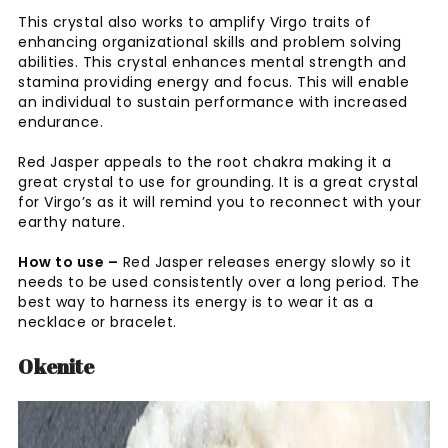
This crystal also works to amplify Virgo traits of
enhancing organizational skills and problem solving
abilities. This crystal enhances mental strength and
stamina providing energy and focus. This will enable
an individual to sustain performance with increased
endurance.
Red Jasper appeals to the root chakra making it a
great crystal to use for grounding. It is a great crystal
for Virgo’s as it will remind you to reconnect with your
earthy nature.
How to use –
Red Jasper releases energy slowly so it
needs to be used consistently over a long period. The
best way to harness its energy is to wear it as a
necklace or bracelet.
Okenite