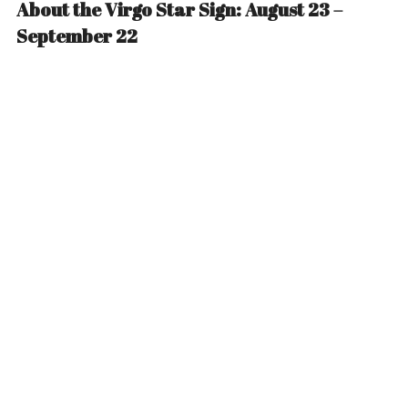
About the Virgo Star Sign: August 23 –
September 22