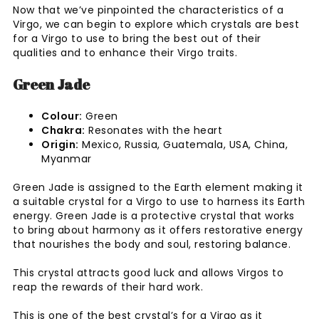
Now that we’ve pinpointed the characteristics of a
Virgo, we can begin to explore which crystals are best
for a Virgo to use to bring the best out of their
qualities and to enhance their Virgo traits.
Green Jade
Colour:
Green
Chakra:
Resonates with the heart
Origin:
Mexico, Russia, Guatemala, USA, China,
Myanmar
Green Jade is assigned to the Earth element making it
a suitable crystal for a Virgo to use to harness its Earth
energy. Green Jade is a protective crystal that works
to bring about harmony as it offers restorative energy
that nourishes the body and soul, restoring balance.
This crystal attracts good luck and allows Virgos to
reap the rewards of their hard work.
This is one of the best crystal’s for a Virgo as it