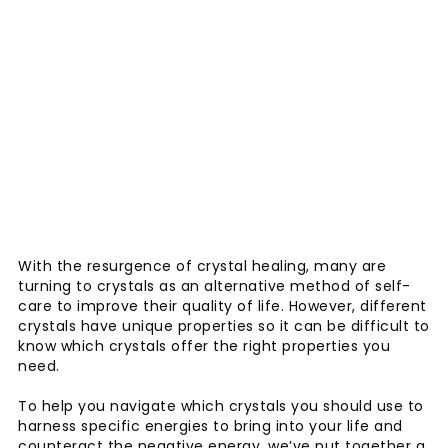
With the resurgence of crystal healing, many are
turning to crystals as an alternative method of self-
care to improve their quality of life. However, different
crystals have unique properties so it can be difficult to
know which crystals offer the right properties you
need.
To help you navigate which crystals you should use to
harness specific energies to bring into your life and
counteract the negative energy, we’ve put together a