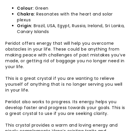
Colour:
Green
Chakra:
Resonates with the heart and solar
plexus
Origin:
Brazil, USA, Egypt, Russia, Ireland, Sri Lanka,
Canary Islands
Peridot offers energy that will help you overcome
obstacles in your life. These could be anything from
making peace with challenges of past mistakes you’ve
made, or getting rid of baggage you no longer need in
your life.
This is a great crystal if you are wanting to relieve
yourself of anything that is no longer serving you well
in your life.
Peridot also works to progress. Its energy helps you
develop faster and progress towards your goals. This is
a great crystal to use if you are seeking clarity.
This crystal provides a warm and loving energy and
nicely complements Virgo’s existing traits and