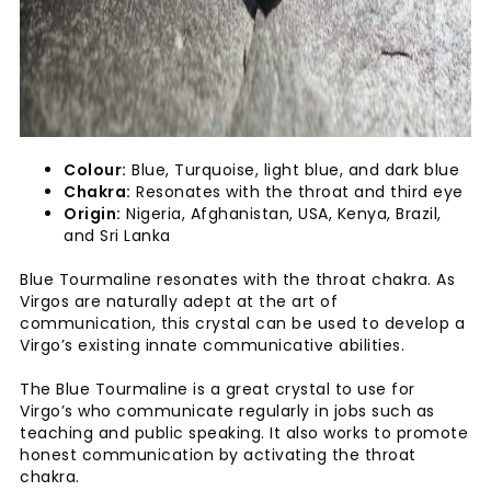
Colour:
Blue, Turquoise, light blue, and dark blue
Chakra:
Resonates with the throat and third eye
Origin:
Nigeria, Afghanistan, USA, Kenya, Brazil,
and Sri Lanka
Blue Tourmaline resonates with the throat chakra. As
Virgos are naturally adept at the art of
communication, this crystal can be used to develop a
Virgo’s existing innate communicative abilities.
The Blue Tourmaline is a great crystal to use for
Virgo’s who communicate regularly in jobs such as
teaching and public speaking. It also works to promote
honest communication by activating the throat
chakra.