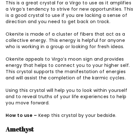
This is a great crystal for a Virgo to use as it amplifies
a Virgo’s tendency to strive for new opportunities. This
is a good crystal to use if you are lacking a sense of
direction and you need to get back on track.
Okenite is made of a cluster of fibers that act as a
collective energy. This energy is helpful for anyone
who is working in a group or looking for fresh ideas.
Okenite appeals to Virgo’s moon sign and provides
energy that helps to connect you to your higher self.
This crystal supports the manifestation of energies
and will assist the completion of the karmic cycles.
Using this crystal will help you to look within yourself
and to reveal truths of your life experiences to help
you move forward.
How to use –
Keep this crystal by your bedside.
Amethyst