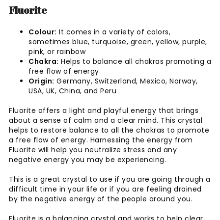
Fluorite
Colour:
It comes in a variety of colors,
sometimes blue, turquoise, green, yellow, purple,
pink, or rainbow
Chakra:
Helps to balance all chakras promoting a
free flow of energy
Origin:
Germany, Switzerland, Mexico, Norway,
USA, UK, China, and Peru
Fluorite offers a light and playful energy that brings
about a sense of calm and a clear mind. This crystal
helps to restore balance to all the chakras to promote
a free flow of energy. Harnessing the energy from
Fluorite will help you neutralize stress and any
negative energy you may be experiencing.
This is a great crystal to use if you are going through a
difficult time in your life or if you are feeling drained
by the negative energy of the people around you.
Fluorite is a balancing crystal and works to help clear