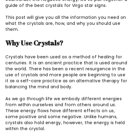
guide of the best crystals for Virgo star signs.
This post will give you all the information you need on
what the crystals are, how, and why you should use
them.
Why Use Crystals?
Crystals have been used as a method of healing for
centuries. It is an ancient practice that is used around
the world. There has been a recent resurgence in the
use of crystals and more people are beginning to use
it as a self-care practice as an alternative therapy for
balancing the mind and body.
As we go through life we embody different energies
from within ourselves and from others around us.
These energy flows have different effects on us,
some positive and some negative. Unlike humans,
crystals also hold energy, however, the energy is held
within the crystal.