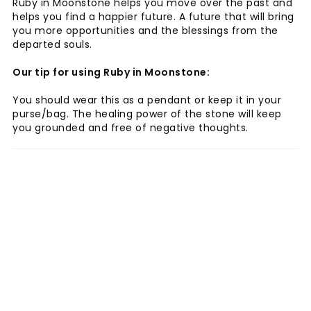
Ruby in Moonstone helps you move over the past and
helps you find a happier future. A future that will bring
you more opportunities and the blessings from the
departed souls.
Our tip for using Ruby in Moonstone:
You should wear this as a pendant or keep it in your
purse/bag. The healing power of the stone will keep
you grounded and free of negative thoughts.