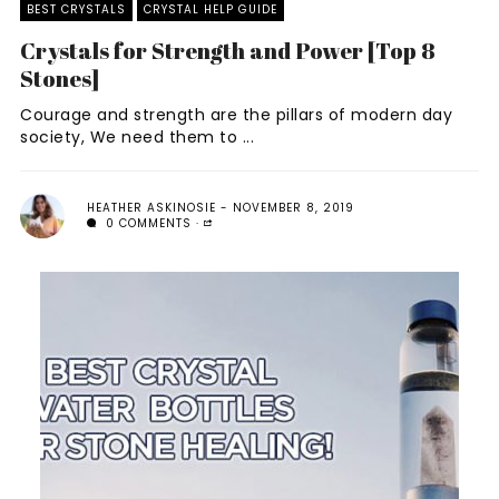
BEST CRYSTALS
CRYSTAL HELP GUIDE
Crystals for Strength and Power [Top 8
Stones]
Courage and strength are the pillars of modern day
society, We need them to ...
HEATHER ASKINOSIE
NOVEMBER 8, 2019
0 COMMENTS