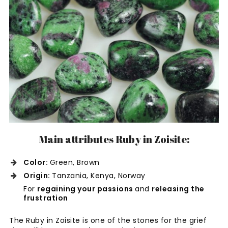
Main attributes Ruby in Zoisite:
Color:
Green, Brown
Origin:
Tanzania, Kenya, Norway
For
regaining your passions
and
releasing the
frustration
The Ruby in Zoisite is one of the stones for the grief