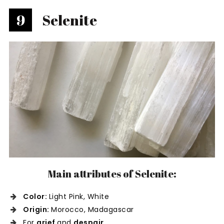
9
Selenite
Main attributes of Selenite:
Color:
Light Pink, White
Origin:
Morocco, Madagascar
For
grief
and
despair