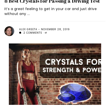
8 Best Crystals for Passing a Driving Test
It’s a great feeling to get in your car and just drive
without any ...
ALEX GREETA
NOVEMBER 28, 2019
2 COMMENTS