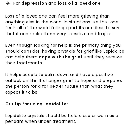
For
depression
and
loss of a loved one
Loss of a loved one can feel more grieving than
anything else in the world. In situations like this, one
feels all of the world falling apart its needless to say
that it can make them very sensitive and fragile.
Even though looking for help is the primary thing you
should consider, having crystals for grief like Lepidolite
can help them
cope with the grief
until they receive
their treatments.
It helps people to calm down and have a positive
outlook on life. It changes grief to hope and prepares
the person for a far better future than what they
expect it to be.
Our tip for using Lepidolite:
Lepidolite crystals should be held close or worn as a
pendant when under treatment.