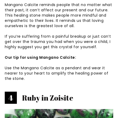
Mangano Calcite reminds people that no matter what
their past, it can’t affect our present and our future.
This healing stone makes people more mindful and
empathetic to their lives. It reminds us that loving
ourselves is the greatest love of all.
If you’re suffering from a painful breakup or just can’t
get over the trauma you had when you were a child, I
highly suggest you get this crystal for yourself.
Our tip for using Mangano Calcite:
Use the Mangano Calcite as a pendant and wear it
nearer to your heart to amplify the healing power of
the stone.
4
Ruby in Zoisite