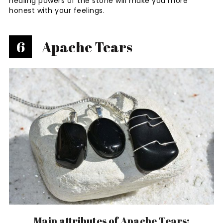
healing powers of the stone will make you more
honest with your feelings.
6
Apache Tears
Main attributes of Apache Tears: