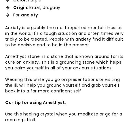
Color:
Purple
Origin:
Brazil, Uraguay
For
anxiety
Anxiety is arguably the most reported mental illnesses
in the world. It's a tough situation and often times very
tricky to be treated. People with anxiety find it difficult
to be decisive and to be in the present.
Amethyst stone is a stone that is known around for its
cure on anxiety. This is a grounding stone which helps
you calm yourself in all of your anxious situations.
Wearing this while you go on presentations or visiting
the ill, will help you ground yourself and grab yourself
back into a far more confident self
Our tip for using Amethyst:
Use this healing crystal when you meditate or go for a
morning stroll.