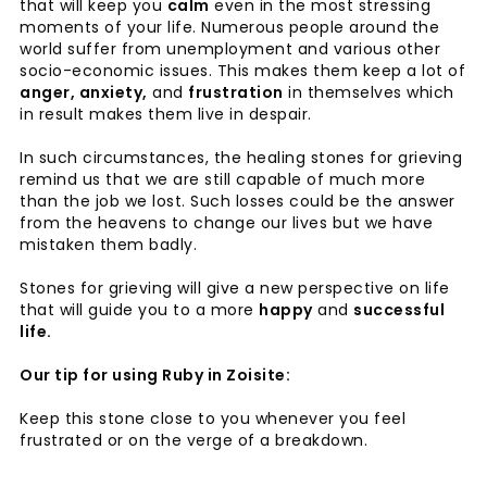
that will keep you
calm
even in the most stressing
moments of your life. Numerous people around the
world suffer from unemployment and various other
socio-economic issues. This makes them keep a lot of
anger, anxiety,
and
frustration
in themselves which
in result makes them live in despair.
In such circumstances, the healing stones for grieving
remind us that we are still capable of much more
than the job we lost. Such losses could be the answer
from the heavens to change our lives but we have
mistaken them badly.
Stones for grieving will give a new perspective on life
that will guide you to a more
happy
and
successful
life.
Our tip for using Ruby in Zoisite:
Keep this stone close to you whenever you feel
frustrated or on the verge of a breakdown.