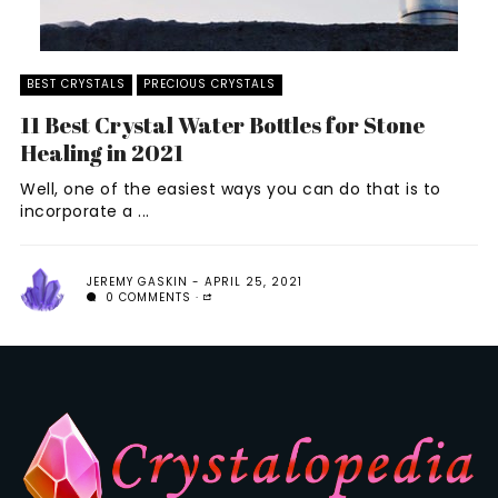
BEST CRYSTALS
PRECIOUS CRYSTALS
11 Best Crystal Water Bottles for Stone
Healing in 2021
Well, one of the easiest ways you can do that is to
incorporate a ...
JEREMY GASKIN
APRIL 25, 2021
0 COMMENTS