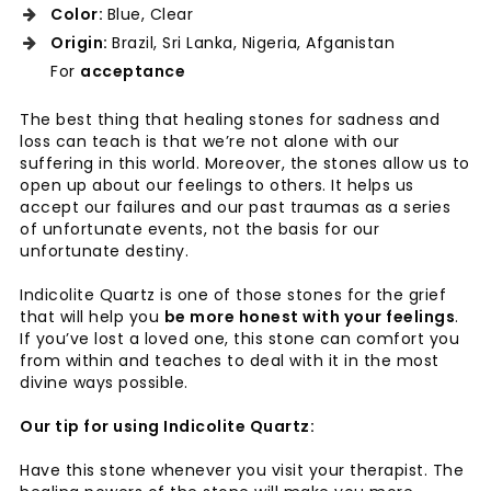
Color:
Blue, Clear
Origin:
Brazil, Sri Lanka, Nigeria, Afganistan
For
acceptance
The best thing that healing stones for sadness and
loss can teach is that we’re not alone with our
suffering in this world. Moreover, the stones allow us to
open up about our feelings to others. It helps us
accept our failures and our past traumas as a series
of unfortunate events, not the basis for our
unfortunate destiny.
Indicolite Quartz is one of those stones for the grief
that will help you
be more honest with your feelings
.
If you’ve lost a loved one, this stone can comfort you
from within and teaches to deal with it in the most
divine ways possible.
Our tip for using Indicolite Quartz:
Have this stone whenever you visit your therapist. The