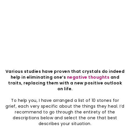
Various studies have proven that crystals do indeed
help in eliminating one’s
negative thoughts
and
traits, replacing them with a new positive outlook
on life.
To help you, I have arranged a list of 10 stones for
grief, each very specific about the things they heal. I’d
recommend to go through the entirety of the
descriptions below and select the one that best
describes your situation.