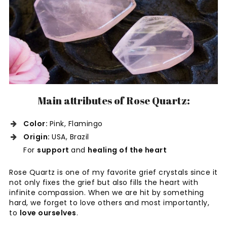
Main attributes of Rose Quartz:
Color:
Pink, Flamingo
Origin:
USA, Brazil
For
support
and
healing of the heart
Rose Quartz is one of my favorite grief crystals since it
not only fixes the grief but also fills the heart with
infinite compassion. When we are hit by something
hard, we forget to love others and most importantly,
to
love ourselves
.