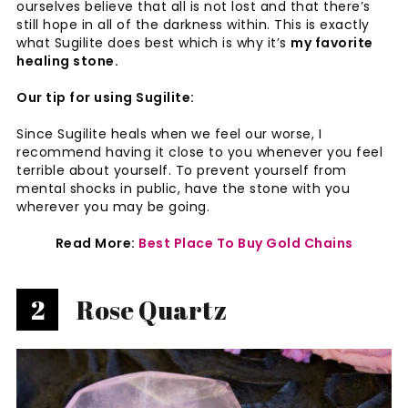
ourselves believe that all is not lost and that there’s
still hope in all of the darkness within. This is exactly
what Sugilite does best which is why it’s
my favorite
healing stone.
Our tip for using Sugilite:
Since Sugilite heals when we feel our worse, I
recommend having it close to you whenever you feel
terrible about yourself. To prevent yourself from
mental shocks in public, have the stone with you
wherever you may be going.
Read More:
Best Place To Buy Gold Chains
2
Rose Quartz