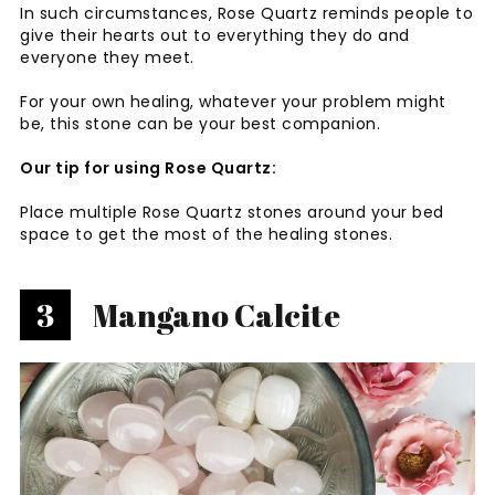
In such circumstances, Rose Quartz reminds people to
give their hearts out to everything they do and
everyone they meet.
For your own healing, whatever your problem might
be, this stone can be your best companion.
Our tip for using Rose Quartz:
Place multiple Rose Quartz stones around your bed
space to get the most of the healing stones.
3
Mangano Calcite