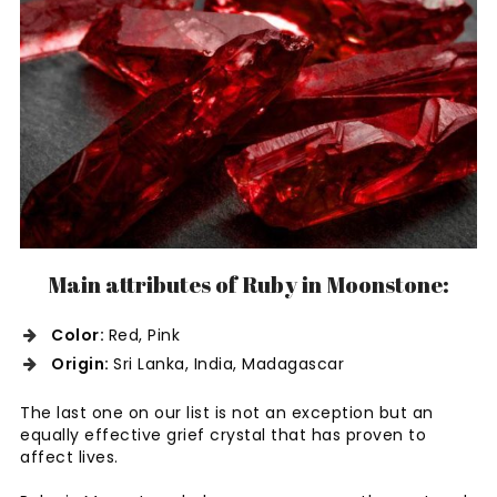
Main attributes of Ruby in Moonstone:
Color:
Red, Pink
Origin:
Sri Lanka, India, Madagascar
The last one on our list is not an exception but an
equally effective grief crystal that has proven to
affect lives.