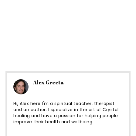
Alex Greeta
Hi, Alex here I'm a spiritual teacher, therapist
and an author. I specialize in the art of Crystal
healing and have a passion for helping people
improve their health and wellbeing.