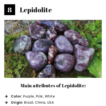
8
Lepidolite
Main attributes of Lepidolite:
Color:
Purple, Pink, White
Origin:
Brazil, China, USA