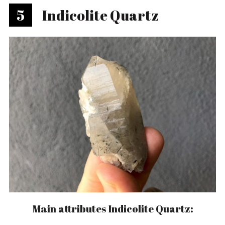
5
Indicolite Quartz
Main attributes Indicolite Quartz: