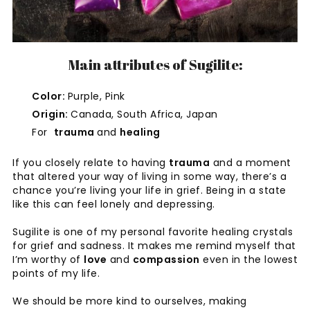
Main attributes of Sugilite:
Color:
Purple, Pink
Origin:
Canada, South Africa, Japan
For
trauma
and
healing
If you closely relate to having
trauma
and a moment
that altered your way of living in some way, there’s a
chance you’re living your life in grief. Being in a state
like this can feel lonely and depressing.
Sugilite is one of my personal favorite healing crystals
for grief and sadness. It makes me remind myself that
I’m worthy of
love
and
compassion
even in the lowest
points of my life.
We should be more kind to ourselves, making