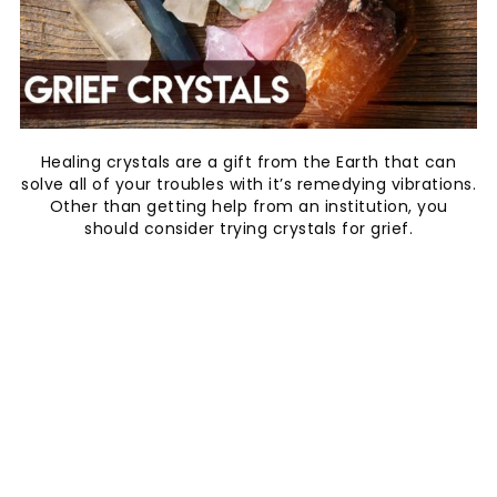
Healing crystals are a gift from the Earth that can
solve all of your troubles with it’s remedying vibrations.
Other than getting help from an institution, you
should consider trying crystals for grief.