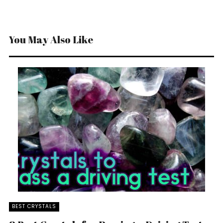
You May Also Like
BEST CRYSTALS