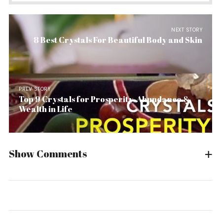
NEXT STORY
8 Best Crystals For Beautiful Body and Skin
PREV STORY
Top 9 Crystals for Prosperity, Abundance &
Wealth in Life
Show Comments