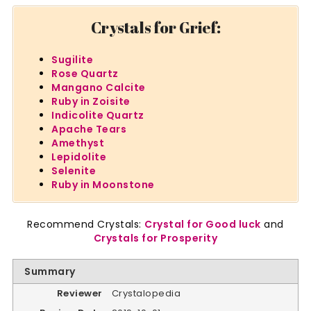
Crystals for Grief:
Sugilite
Rose Quartz
Mangano Calcite
Ruby in Zoisite
Indicolite Quartz
Apache Tears
Amethyst
Lepidolite
Selenite
Ruby in Moonstone
Recommend Crystals:
Crystal for Good luck
and
Crystals for Prosperity
Summary
Reviewer
Crystalopedia