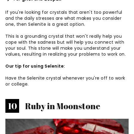
If you're looking for crystals that aren't too powerful
and the daily stresses are what makes you consider
one, then Selenite is a great option.
This is a grounding crystal that won't really help you
cope with the sadness but will help you connect with
your soul. This stone will make you understand your
values, resulting in realizing your problems to work on.
Our tip for using Selenite:
Have the Selenite crystal whenever you're off to work
or college.
10
Ruby in Moonstone