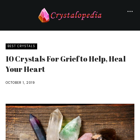
BEST CRYSTALS
10 Crystals For Grief to Help, Heal
Your Heart
OCTOBER 1, 2019