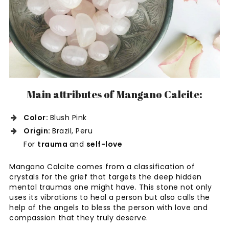
Main attributes of Mangano Calcite:
Color:
Blush Pink
Origin:
Brazil, Peru
For
trauma
and
self-love
Mangano Calcite comes from a classification of
crystals for the grief that targets the deep hidden
mental traumas one might have. This stone not only
uses its vibrations to heal a person but also calls the
help of the angels to bless the person with love and
compassion that they truly deserve.