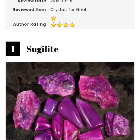
Review Date
2019-10-01
Reviewed Item
Crystals for Grief
Author Rating
1
Sugilite