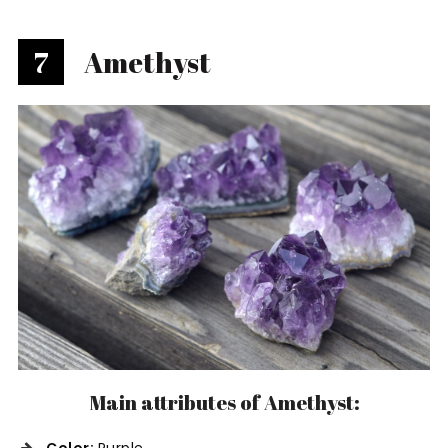
7
Amethyst
Main attributes of Amethyst: