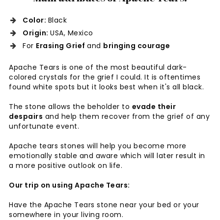
Color:
Black
Origin:
USA, Mexico
For
Erasing Grief
and
bringing courage
Apache Tears is one of the most beautiful dark-
colored crystals for the grief I could. It is oftentimes
found white spots but it looks best when it's all black.
The stone allows the beholder to
evade their
despairs
and help them recover from the grief of any
unfortunate event.
Apache tears stones will help you become more
emotionally stable and aware which will later result in
a more positive outlook on life.
Our trip on using Apache Tears:
Have the Apache Tears stone near your bed or your
somewhere in your living room.