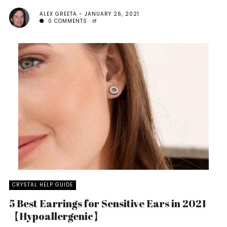
ALEX GREETA
JANUARY 26, 2021
0 COMMENTS
CRYSTAL HELP GUIDE
5 Best Earrings for Sensitive Ears in 2021
【Hypoallergenic】