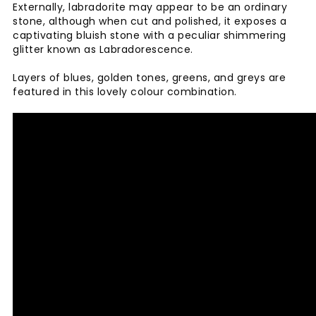
Externally, labradorite may appear to be an ordinary
stone, although when cut and polished, it exposes a
captivating bluish stone with a peculiar shimmering
glitter known as Labradorescence.
Layers of blues, golden tones, greens, and greys are
featured in this lovely colour combination.