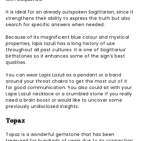
It is ideal for an already outspoken Sagittarian, since it
strengthens their ability to express the truth but also
search for specific answers when needed.
Because of its magnificent blue colour and mystical
properties, lapis lazuli has a long history of use
throughout all past cultures. It is one of Sagittarius’
birthstones so it enhances some of the sign’s best
qualities.
You can wear Lapis Lazuli as a pendant or a band
around your throat chakra to get the most out of it
for good communication. You also could sit with your
Lapis Lazuli necklace or a crumbled stone if you really
need a brain boost or would like to uncover some
previously undisclosed insights.
Topaz
Topaz is a wonderful gemstone that has been
treasured for hundreds of years due to its connection