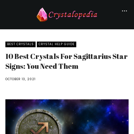
BEST CRYSTALS
CRYSTAL HELP GUIDE
10 Best Crystals For Sagittarius Star
Signs: You Need Them
OCTOBER 13, 2021