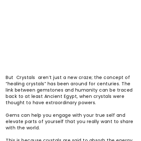
But Crystals aren’t just a new craze; the concept of
“healing crystals” has been around for centuries. The
link between gemstones and humanity can be traced
back to at least Ancient Egypt, when crystals were
thought to have extraordinary powers.
Gems can help you engage with your true self and
elevate parts of yourself that you really want to share
with the world.
This is because crystals are said to absorb the energy