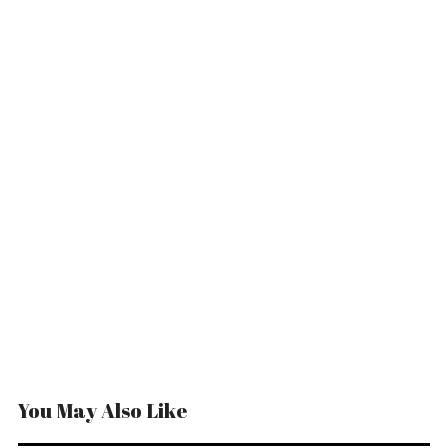
You May Also Like