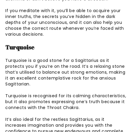
If you meditate with it, you’ll be able to acquire your
inner truths, the secrets you’ve hidden in the dark
depths of your unconscious, and it can also help you
choose the correct route whenever you’re faced with
various decisions.
Turquoise
Turquoise is a good stone for a Sagittarius as it
protects you if you’re on the road. It’s a relaxing stone
that’s utilised to balance out strong emotions, making
it an excellent contemplative rock for the anxious
Sagittarian.
Turquoise is recognised for its calming characteristics,
but it also promotes expressing one’s truth because it
connects with the Throat Chakra.
It’s also ideal for the restless Sagittarius, as it
increases imagination and provides you with the
confidence to pursue new endeavours and complete