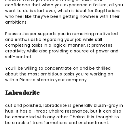
confidence that when you experience a failure, all you
want to do is start over, which is ideal for Sagittarians
who feel like they’ve been getting nowhere with their
ambitions.
Picasso Jasper supports you in remaining motivated
and enthusiastic regarding your job while still
completing tasks in a logical manner. It promotes
creativity while also providing a source of power and
self-control.
You’ll be willing to concentrate on and be thrilled
about the most ambitious tasks you’re working on
with a Picasso stone in your company.
Labradorite
cut and polished, labradorite is generally bluish-gray in
hue. It has a Throat Chakra resonance, but it can also
be connected with any other Chakra. It is thought to
be a rock of transformations and enchantment.