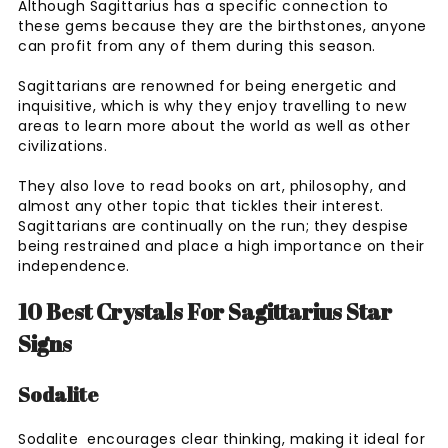
Although Sagittarius has a specific connection to
these gems because they are the birthstones, anyone
can profit from any of them during this season.
Sagittarians are renowned for being energetic and
inquisitive, which is why they enjoy travelling to new
areas to learn more about the world as well as other
civilizations.
They also love to read books on art, philosophy, and
almost any other topic that tickles their interest.
Sagittarians are continually on the run; they despise
being restrained and place a high importance on their
independence.
10 Best Crystals For Sagittarius Star
Signs
Sodalite
Sodalite encourages clear thinking, making it ideal for