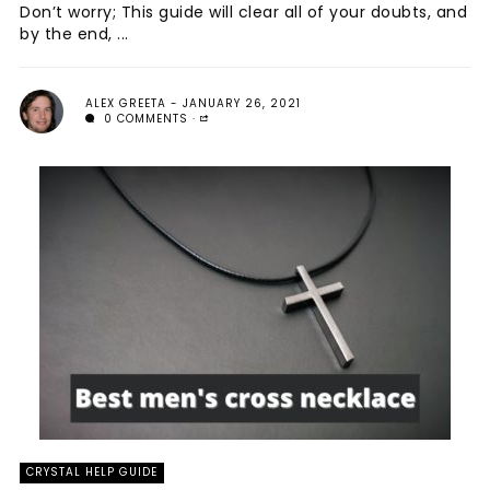
Don’t worry; This guide will clear all of your doubts, and
by the end, ...
ALEX GREETA
JANUARY 26, 2021
0 COMMENTS
CRYSTAL HELP GUIDE