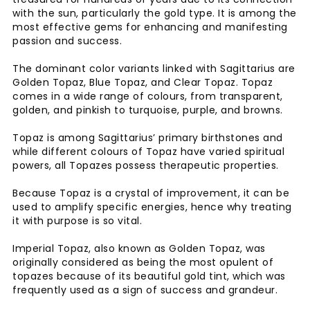
with the sun, particularly the gold type. It is among the
most effective gems for enhancing and manifesting
passion and success.
The dominant color variants linked with Sagittarius are
Golden Topaz, Blue Topaz, and Clear Topaz. Topaz
comes in a wide range of colours, from transparent,
golden, and pinkish to turquoise, purple, and browns.
Topaz is among Sagittarius’ primary birthstones and
while different colours of Topaz have varied spiritual
powers, all Topazes possess therapeutic properties.
Because Topaz is a crystal of improvement, it can be
used to amplify specific energies, hence why treating
it with purpose is so vital.
Imperial Topaz, also known as Golden Topaz, was
originally considered as being the most opulent of
topazes because of its beautiful gold tint, which was
frequently used as a sign of success and grandeur.