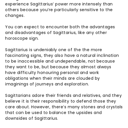
experience Sagittarius’ power more intensely than
others because you’re particularly sensitive to the
changes.
You can expect to encounter both the advantages
and disadvantages of Sagittarius, like any other
horoscope sign.
Sagittarius is undeniably one of the the more
fascinating signs, they also have a natural inclination
to be inaccessible and undependable, not because
they want to be, but because they almost always
have difficulty honouring personal and work
obligations when their minds are clouded by
imaginings of journeys and exploration.
Sagittarians adore their friends and relatives, and they
believe it is their responsibility to defend those they
care about. However, there’s many stones and crystals
that can be used to balance the upsides and
downsides of Sagittarius.