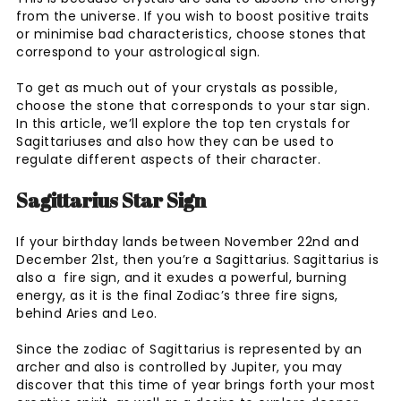
from the universe. If you wish to boost positive traits
or minimise bad characteristics, choose stones that
correspond to your astrological sign.
To get as much out of your crystals as possible,
choose the stone that corresponds to your star sign.
In this article, we’ll explore the top ten crystals for
Sagittariuses and also how they can be used to
regulate different aspects of their character.
Sagittarius Star Sign
If your birthday lands between November 22nd and
December 21st, then you’re a Sagittarius. Sagittarius is
also a fire sign, and it exudes a powerful, burning
energy, as it is the final Zodiac’s three fire signs,
behind Aries and Leo.
Since the zodiac of Sagittarius is represented by an
archer and also is controlled by Jupiter, you may
discover that this time of year brings forth your most