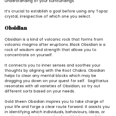
understanding of your surroundings.
It’s crucial to establish a goal before using any Topaz
crystal, irrespective of which one you select.
Obsidian
Obsidian is a kind of volcanic rock that forms from
volcanic magma after eruptions. Black Obsidian is a
rock of wisdom and strength that allows you to
concentrate on yourself.
It connects you to inner senses and soothes your
thoughts by aligning with the Root Chakra. Obsidian
helps to clear any mental blocks which may be
dragging you down on your quest for self. Sagittarius
resonates with all varieties of Obsidian, so try out
different sorts based on your needs.
Gold Sheen Obsidian inspires you to take charge of
your life and forge a clear route forward. It assists you
in identifying which individuals, behaviours, ideas, or