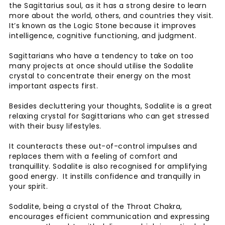
the Sagittarius soul, as it has a strong desire to learn
more about the world, others, and countries they visit.
It’s known as the Logic Stone because it improves
intelligence, cognitive functioning, and judgment.
Sagittarians who have a tendency to take on too
many projects at once should utilise the Sodalite
crystal to concentrate their energy on the most
important aspects first.
Besides decluttering your thoughts, Sodalite is a great
relaxing crystal for Sagittarians who can get stressed
with their busy lifestyles.
It counteracts these out-of-control impulses and
replaces them with a feeling of comfort and
tranquillity. Sodalite is also recognised for amplifying
good energy. It instills confidence and tranquilly in
your spirit.
Sodalite, being a crystal of the Throat Chakra,
encourages efficient communication and expressing