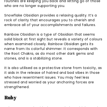
routines are keeping you back and letting go of those
who are no longer supporting you.
Snowflake Obsidian provides a relaxing quality. It’s a
rock of clarity that encourages you to cherish and
embrace all of your accomplishments and failures.
Rainbow Obsidian is a type of Obsidian that seems
solid black at first sight but reveals a variety of colours
when examined closely. Rainbow Obsidian gets its
name from its colorful shimmer. It corresponds with
the Root Chakra, as do most other dark gems and
stones, and is a stabilizing stone.
It is also utilised as a protective stone from toxicity, as
it aids in the release of hatred and bad vibes in those
who have resentment issues. You may feel less
stressed and worried as your anchoring forces are
strengthened.
Ruby