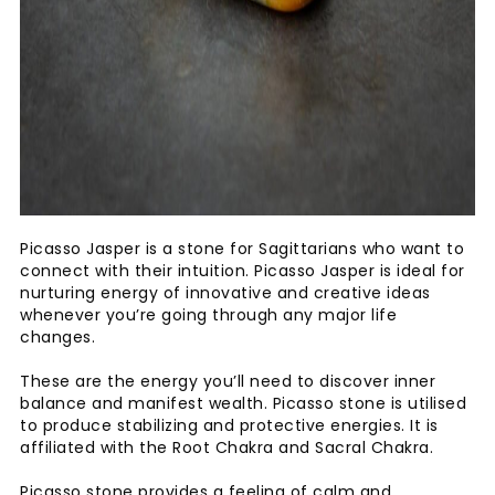
Picasso Jasper is a stone for Sagittarians who want to
connect with their intuition. Picasso Jasper is ideal for
nurturing energy of innovative and creative ideas
whenever you’re going through any major life
changes.
These are the energy you’ll need to discover inner
balance and manifest wealth. Picasso stone is utilised
to produce stabilizing and protective energies. It is
affiliated with the Root Chakra and Sacral Chakra.
Picasso stone provides a feeling of calm and