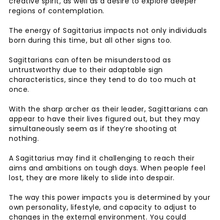
creative spirit, as well as a desire to explore deeper
regions of contemplation.
The energy of Sagittarius impacts not only individuals
born during this time, but all other signs too.
Sagittarians can often be misunderstood as
untrustworthy due to their adaptable sign
characteristics, since they tend to do too much at
once.
With the sharp archer as their leader, Sagittarians can
appear to have their lives figured out, but they may
simultaneously seem as if they’re shooting at
nothing.
A Sagittarius may find it challenging to reach their
aims and ambitions on tough days. When people feel
lost, they are more likely to slide into despair.
The way this power impacts you is determined by your
own personality, lifestyle, and capacity to adjust to
changes in the external environment. You could