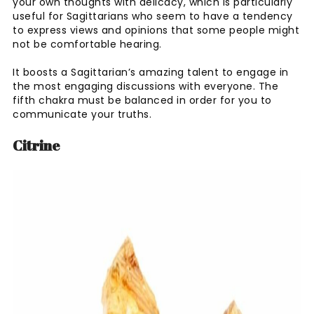
your own thoughts with delicacy, which is particularly
useful for Sagittarians who seem to have a tendency
to express views and opinions that some people might
not be comfortable hearing.
It boosts a Sagittarian’s amazing talent to engage in
the most engaging discussions with everyone. The
fifth chakra must be balanced in order for you to
communicate your truths.
Citrine