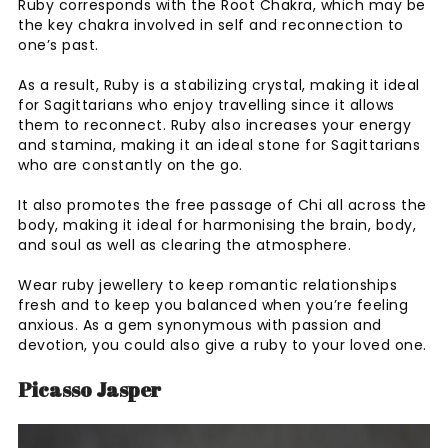
Ruby corresponds with the Root Chakra, which may be
the key chakra involved in self and reconnection to
one’s past.
As a result, Ruby is a stabilizing crystal, making it ideal
for Sagittarians who enjoy travelling since it allows
them to reconnect. Ruby also increases your energy
and stamina, making it an ideal stone for Sagittarians
who are constantly on the go.
It also promotes the free passage of Chi all across the
body, making it ideal for harmonising the brain, body,
and soul as well as clearing the atmosphere.
Wear ruby jewellery to keep romantic relationships
fresh and to keep you balanced when you’re feeling
anxious. As a gem synonymous with passion and
devotion, you could also give a ruby to your loved one.
Picasso Jasper