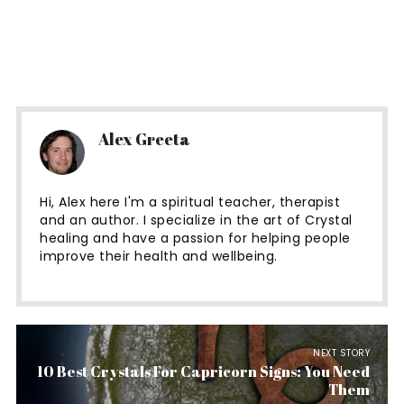
Alex Greeta
Hi, Alex here I'm a spiritual teacher, therapist
and an author. I specialize in the art of Crystal
healing and have a passion for helping people
improve their health and wellbeing.
NEXT STORY
10 Best Crystals For Capricorn Signs: You Need
Them