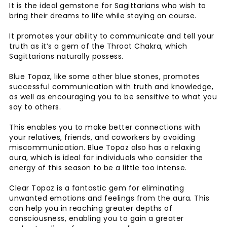
It is the ideal gemstone for Sagittarians who wish to
bring their dreams to life while staying on course.
It promotes your ability to communicate and tell your
truth as it’s a gem of the Throat Chakra, which
Sagittarians naturally possess.
Blue Topaz, like some other blue stones, promotes
successful communication with truth and knowledge,
as well as encouraging you to be sensitive to what you
say to others.
This enables you to make better connections with
your relatives, friends, and coworkers by avoiding
miscommunication. Blue Topaz also has a relaxing
aura, which is ideal for individuals who consider the
energy of this season to be a little too intense.
Clear Topaz is a fantastic gem for eliminating
unwanted emotions and feelings from the aura. This
can help you in reaching greater depths of
consciousness, enabling you to gain a greater