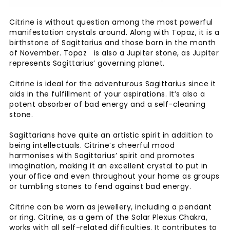
Citrine is without question among the most powerful
manifestation crystals around. Along with Topaz, it is a
birthstone of Sagittarius and those born in the month
of November. Topaz is also a Jupiter stone, as Jupiter
represents Sagittarius’ governing planet.
Citrine is ideal for the adventurous Sagittarius since it
aids in the fulfillment of your aspirations. It’s also a
potent absorber of bad energy and a self-cleaning
stone.
Sagittarians have quite an artistic spirit in addition to
being intellectuals. Citrine’s cheerful mood
harmonises with Sagittarius’ spirit and promotes
imagination, making it an excellent crystal to put in
your office and even throughout your home as groups
or tumbling stones to fend against bad energy.
Citrine can be worn as jewellery, including a pendant
or ring. Citrine, as a gem of the Solar Plexus Chakra,
works with all self-related difficulties. It contributes to