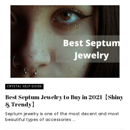
CRYSTAL HELP GUIDE
Best Septum Jewelry to Buy in 2021【Shiny
& Trendy】
Septum jewelry is one of the most decent and most
beautiful types of accessories ...