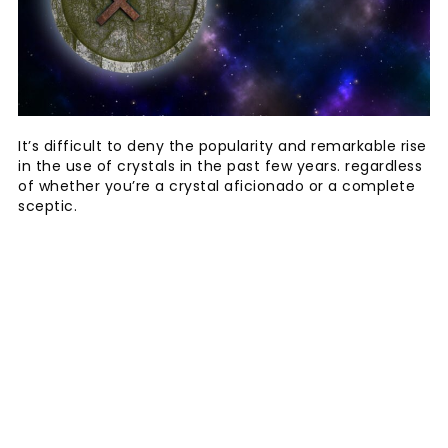
It’s difficult to deny the popularity and remarkable rise
in the use of crystals in the past few years. regardless
of whether you’re a crystal aficionado or a complete
sceptic.