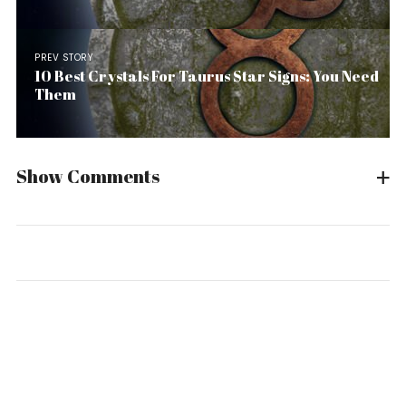
PREV STORY
10 Best Crystals For Taurus Star Signs: You Need
Them
Show Comments