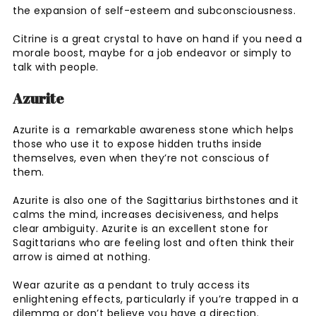
the expansion of self-esteem and subconsciousness.
Citrine is a great crystal to have on hand if you need a
morale boost, maybe for a job endeavor or simply to
talk with people.
Azurite
Azurite is a remarkable awareness stone which helps
those who use it to expose hidden truths inside
themselves, even when they’re not conscious of
them.
Azurite is also one of the Sagittarius birthstones and it
calms the mind, increases decisiveness, and helps
clear ambiguity. Azurite is an excellent stone for
Sagittarians who are feeling lost and often think their
arrow is aimed at nothing.
Wear azurite as a pendant to truly access its
enlightening effects, particularly if you’re trapped in a
dilemma or don’t believe you have a direction.