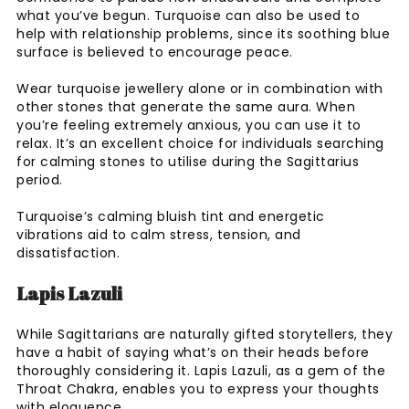
what you’ve begun. Turquoise can also be used to
help with relationship problems, since its soothing blue
surface is believed to encourage peace.
Wear turquoise jewellery alone or in combination with
other stones that generate the same aura. When
you’re feeling extremely anxious, you can use it to
relax. It’s an excellent choice for individuals searching
for calming stones to utilise during the Sagittarius
period.
Turquoise’s calming bluish tint and energetic
vibrations aid to calm stress, tension, and
dissatisfaction.
Lapis Lazuli
While Sagittarians are naturally gifted storytellers, they
have a habit of saying what’s on their heads before
thoroughly considering it. Lapis Lazuli, as a gem of the
Throat Chakra, enables you to express your thoughts
with eloquence.