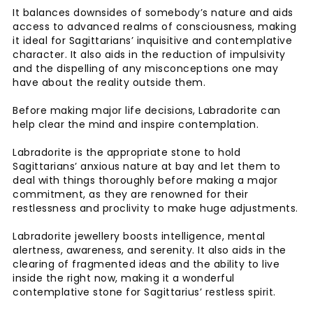
It balances downsides of somebody’s nature and aids
access to advanced realms of consciousness, making
it ideal for Sagittarians’ inquisitive and contemplative
character. It also aids in the reduction of impulsivity
and the dispelling of any misconceptions one may
have about the reality outside them.
Before making major life decisions, Labradorite can
help clear the mind and inspire contemplation.
Labradorite is the appropriate stone to hold
Sagittarians’ anxious nature at bay and let them to
deal with things thoroughly before making a major
commitment, as they are renowned for their
restlessness and proclivity to make huge adjustments.
Labradorite jewellery boosts intelligence, mental
alertness, awareness, and serenity. It also aids in the
clearing of fragmented ideas and the ability to live
inside the right now, making it a wonderful
contemplative stone for Sagittarius’ restless spirit.