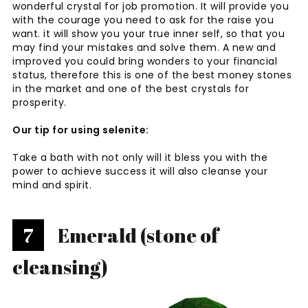
wonderful crystal for job promotion. It will provide you
with the courage you need to ask for the raise you
want. it will show you your true inner self, so that you
may find your mistakes and solve them. A new and
improved you could bring wonders to your financial
status, therefore this is one of the best money stones
in the market and one of the best crystals for
prosperity.
Our tip for using selenite:
Take a bath with not only will it bless you with the
power to achieve success it will also cleanse your
mind and spirit.
7
Emerald (stone of
cleansing)