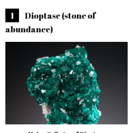
1
Dioptase (stone of
abundance)