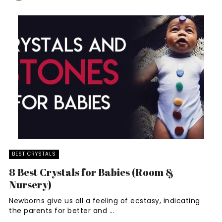
BEST CRYSTALS
8 Best Crystals for Babies (Room &
Nursery)
Newborns give us all a feeling of ecstasy, indicating
the parents for better and ...