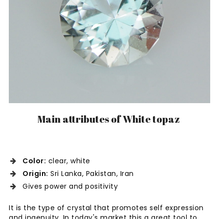
Main attributes of White topaz
Color:
clear, white
Origin:
Sri Lanka, Pakistan, Iran
Gives power and positivity
It is the type of crystal that promotes self expression
and ingenuity. In today's market this a great tool to