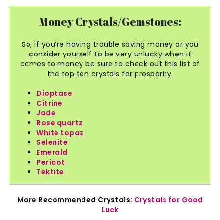
Money Crystals/Gemstones:
So, if you’re having trouble saving money or you
consider yourself to be very unlucky when it
comes to money be sure to check out this list of
the top ten crystals for prosperity.
Dioptase
Citrine
Jade
Rose quartz
White topaz
Selenite
Emerald
Peridot
Tektite
More Recommended Crystals:
Crystals for Good
Luck