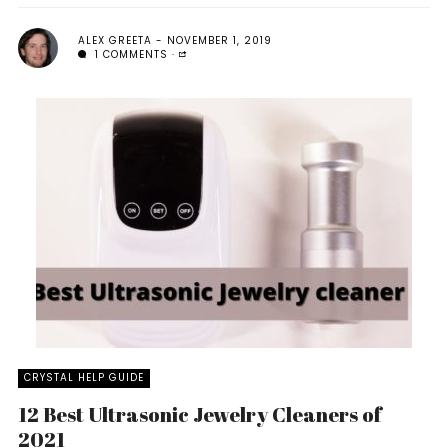
ALEX GREETA
NOVEMBER 1, 2019
1 COMMENTS
CRYSTAL HELP GUIDE
12 Best Ultrasonic Jewelry Cleaners of
2021