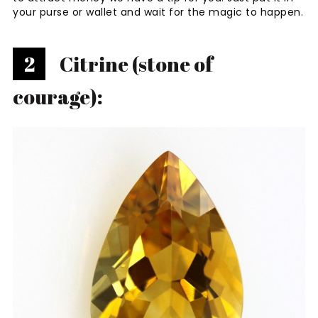
your purse or wallet and wait for the magic to happen.
2
Citrine (stone of
courage):