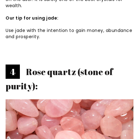
wealth.
Our tip for using jade:
Use jade with the intention to gain money, abundance
and prosperity.
4
Rose quartz (stone of
purity):