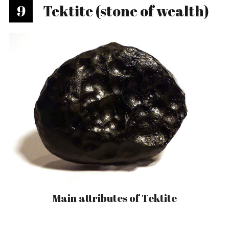
9
Tektite (stone of wealth)
Main attributes of Tektite