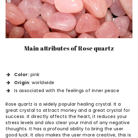
Main attributes of Rose quartz
Color:
pink
Origin:
worldwide
Is associated with the feelings of inner peace
Rose quartz is a widely popular healing crystal. It a
great crystal to attract money and a great crystal for
success. It directly affects the heart, it reduces your
stress levels and also clear your mind of any negative
thoughts. It has a profound ability to bring the user
good luck. It also makes the user more creative, this is