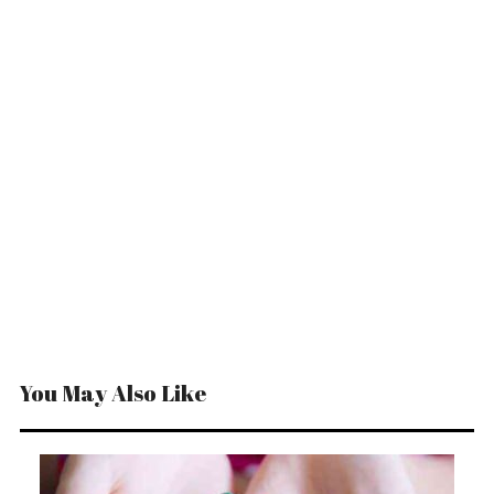
You May Also Like