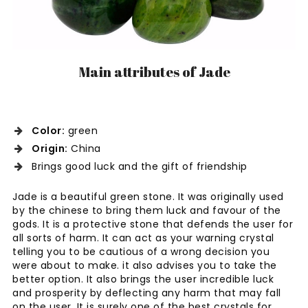
Main attributes of Jade
Color:
green
Origin:
China
Brings good luck and the gift of friendship
Jade is a beautiful green stone. It was originally used
by the chinese to bring them luck and favour of the
gods. It is a protective stone that defends the user for
all sorts of harm. It can act as your warning crystal
telling you to be cautious of a wrong decision you
were about to make. it also advises you to take the
better option. It also brings the user incredible luck
and prosperity by deflecting any harm that may fall
on the user. It is surely one of the best crystals for