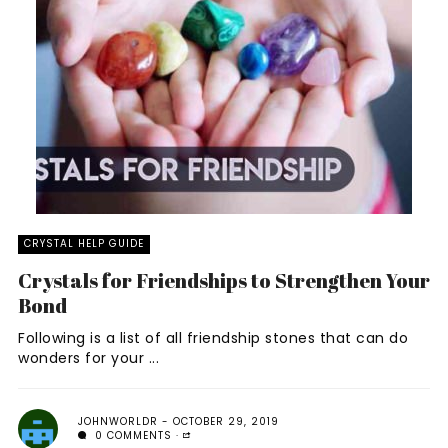
CRYSTAL HELP GUIDE
Crystals for Friendships to Strengthen Your
Bond
Following is a list of all friendship stones that can do
wonders for your ...
JOHNWORLDR
OCTOBER 29, 2019
0 COMMENTS