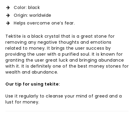
Color: black
Origin: worldwide
Helps overcome one’s fear.
Tektite is a black crystal that is a great stone for
removing any negative thoughts and emotions
related to money. It brings the user success by
providing the user with a purified soul. It is known for
granting the user great luck and bringing abundance
with it. It is definitely one of the best money stones for
wealth and abundance.
Our tip for using tekite:
Use it regularly to cleanse your mind of greed and a
lust for money.