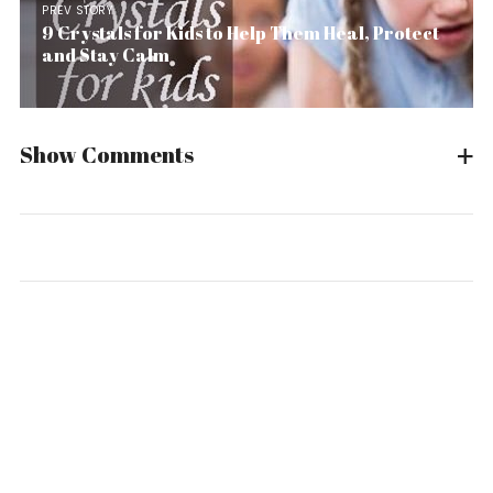
PREV STORY
9 Crystals for Kids to Help Them Heal, Protect
and Stay Calm
Show Comments