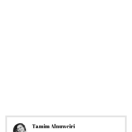
Tamim Alnuweiri