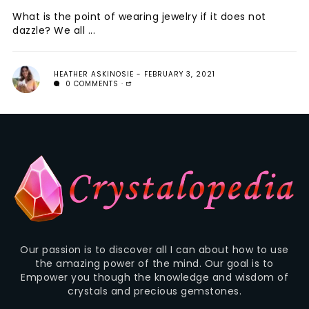
What is the point of wearing jewelry if it does not
dazzle? We all ...
HEATHER ASKINOSIE
FEBRUARY 3, 2021
0 COMMENTS
Our passion is to discover all I can about how to use
the amazing power of the mind. Our goal is to
Empower you though the knowledge and wisdom of
crystals and precious gemstones.