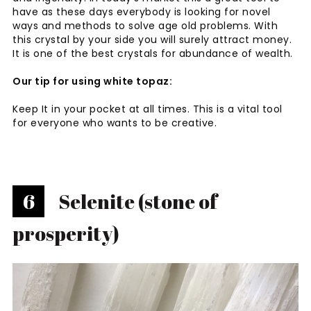
have as these days everybody is looking for novel
ways and methods to solve age old problems. With
this crystal by your side you will surely attract money.
It is one of the best crystals for abundance of wealth.
Our tip for using white topaz:
Keep It in your pocket at all times. This is a vital tool
for everyone who wants to be creative.
6
Selenite (stone of
prosperity)