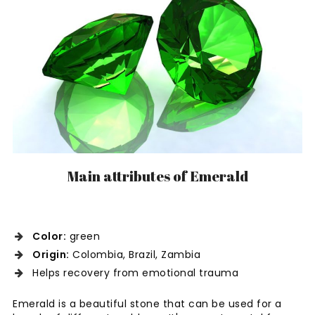
Main attributes of Emerald
Color:
green
Origin:
Colombia, Brazil, Zambia
Helps recovery from emotional trauma
Emerald is a beautiful stone that can be used for a