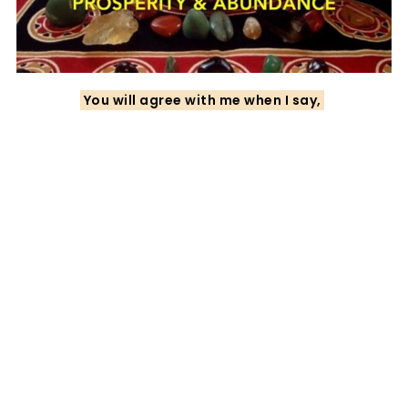
You will agree with me when I say,