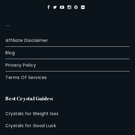
—
Affiliate Disclaimer
Blog
Privacy Policy
Terms Of Services
Best Crystal Guides:
Crystals for Weight loss
Crystals for Good Luck