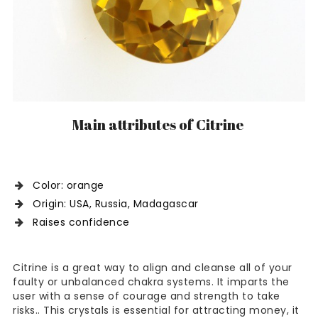
Main attributes of Citrine
Color: orange
Origin: USA, Russia, Madagascar
Raises confidence
Citrine is a great way to align and cleanse all of your
faulty or unbalanced chakra systems. It imparts the
user with a sense of courage and strength to take
risks.. This crystals is essential for attracting money, it