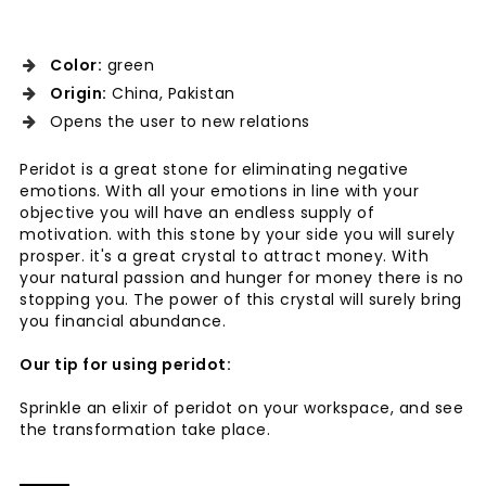
Color:
green
Origin:
China, Pakistan
Opens the user to new relations
Peridot is a great stone for eliminating negative
emotions. With all your emotions in line with your
objective you will have an endless supply of
motivation. with this stone by your side you will surely
prosper. it's a great crystal to attract money. With
your natural passion and hunger for money there is no
stopping you. The power of this crystal will surely bring
you financial abundance.
Our tip for using peridot:
Sprinkle an elixir of peridot on your workspace, and see
the transformation take place.