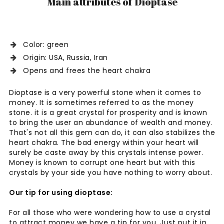
Main attributes of Dioptase
Color: green
Origin: USA, Russia, Iran
Opens and frees the heart chakra
Dioptase is a very powerful stone when it comes to
money. It is sometimes referred to as the money
stone. it is a great crystal for prosperity and is known
to bring the user an abundance of wealth and money.
That's not all this gem can do, it can also stabilizes the
heart chakra. The bad energy within your heart will
surely be caste away by this crystals intense power.
Money is known to corrupt one heart but with this
crystals by your side you have nothing to worry about.
Our tip for using dioptase:
For all those who were wondering how to use a crystal
to attract money we have a tip for you. Just put it in