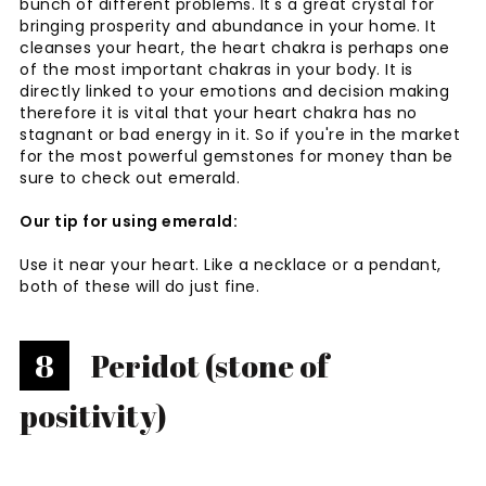
bunch of different problems. It's a great crystal for
bringing prosperity and abundance in your home. It
cleanses your heart, the heart chakra is perhaps one
of the most important chakras in your body. It is
directly linked to your emotions and decision making
therefore it is vital that your heart chakra has no
stagnant or bad energy in it. So if you're in the market
for the most powerful gemstones for money than be
sure to check out emerald.
Our tip for using emerald:
Use it near your heart. Like a necklace or a pendant,
both of these will do just fine.
8
Peridot (stone of
positivity)