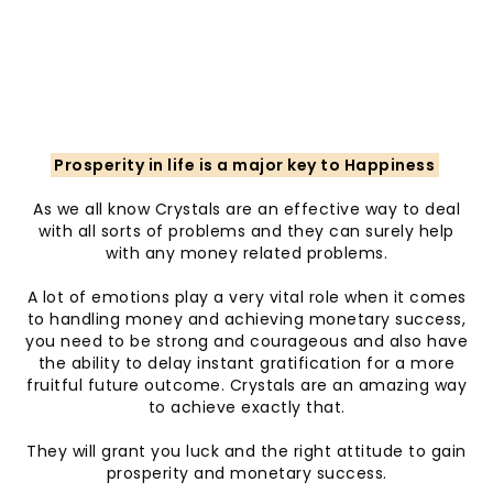
Prosperity in life is a major key to Happiness
As we all know Crystals are an effective way to deal
with all sorts of problems and they can surely help
with any money related problems.
A lot of emotions play a very vital role when it comes
to handling money and achieving monetary success,
you need to be strong and courageous and also have
the ability to delay instant gratification for a more
fruitful future outcome. Crystals are an amazing way
to achieve exactly that.
They will grant you luck and the right attitude to gain
prosperity and monetary success.