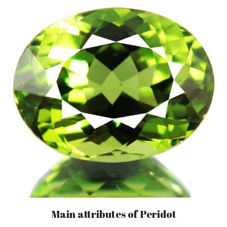
Main attributes of Peridot