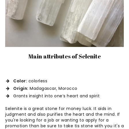
Main attributes of Selenite
Color:
colorless
Origin:
Madagascar, Morocco
Grants insight into one’s heart and spirit
Selenite is a great stone for money luck. It aids in
judgment and also purifies the heart and the mind. If
you're looking for a job or wanting to apply for a
promotion than be sure to take tis stone with you it's a