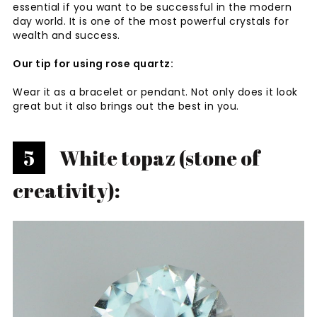
essential if you want to be successful in the modern
day world. It is one of the most powerful crystals for
wealth and success.
Our tip for using rose quartz:
Wear it as a bracelet or pendant. Not only does it look
great but it also brings out the best in you.
5
White topaz (stone of
creativity):