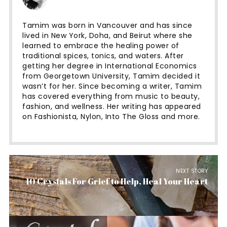
Tamim was born in Vancouver and has since
lived in New York, Doha, and Beirut where she
learned to embrace the healing power of
traditional spices, tonics, and waters. After
getting her degree in International Economics
from Georgetown University, Tamim decided it
wasn’t for her. Since becoming a writer, Tamim
has covered everything from music to beauty,
fashion, and wellness. Her writing has appeared
on Fashionista, Nylon, Into The Gloss and more.
NEXT STORY
10 Crystals For Grief to Help, Heal Your Heart