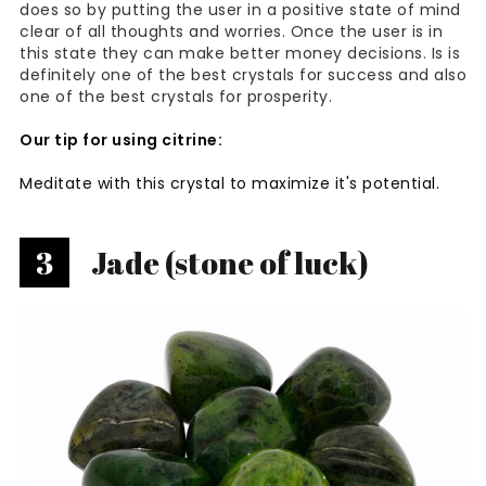
does so by putting the user in a positive state of mind
clear of all thoughts and worries. Once the user is in
this state they can make better money decisions. Is is
definitely one of the best crystals for success and also
one of the best crystals for prosperity.
Our tip for using citrine:
Meditate with this crystal to maximize it's potential.
3
Jade (stone of luck)