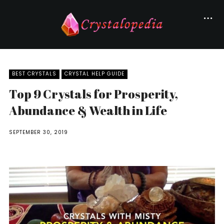
BEST CRYSTALS
CRYSTAL HELP GUIDE
Top 9 Crystals for Prosperity,
Abundance & Wealth in Life
SEPTEMBER 30, 2019