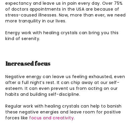
expectancy and leave us in pain every day. Over 75%
of doctors appointments in the USA are because of
stress-caused illnesses. Now, more than ever, we need
more tranquility in our lives.
Energy work with healing crystals can bring you this
kind of serenity.
Increased focus
Negative energy can leave us feeling exhausted, even
after a full night’s rest. It can chip away at our self-
esteem. It can even prevent us from acting on our
habits and building self-discipline.
Regular work with healing crystals can help to banish
these negative energies and leave room for positive
forces like
focus and creativity
.