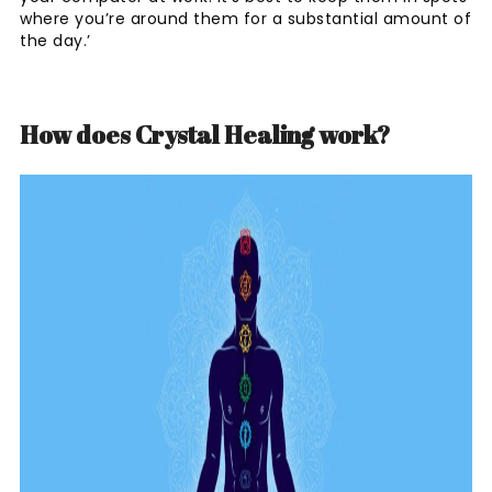
where you’re around them for a substantial amount of
the day.’
How does Crystal Healing work?