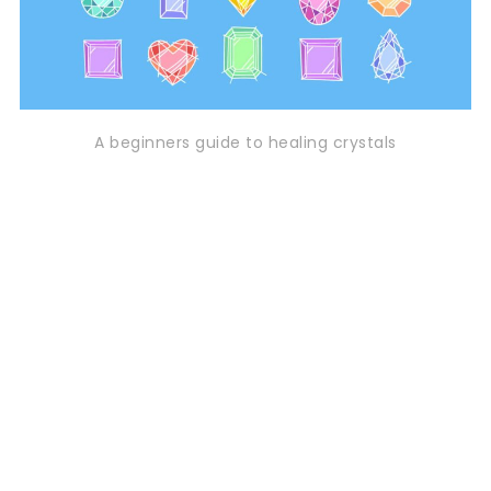
A beginners guide to healing crystals