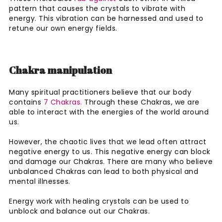
pattern that causes the crystals to vibrate with
energy. This vibration can be harnessed and used to
retune our own energy fields.
Chakra manipulation
Many spiritual practitioners believe that our body
contains
7 Chakras.
Through these Chakras, we are
able to interact with the energies of the world around
us.
However, the chaotic lives that we lead often attract
negative energy to us. This negative energy can block
and damage our Chakras. There are many who believe
unbalanced Chakras can lead to both physical and
mental illnesses.
Energy work with healing crystals can be used to
unblock and balance out our Chakras.