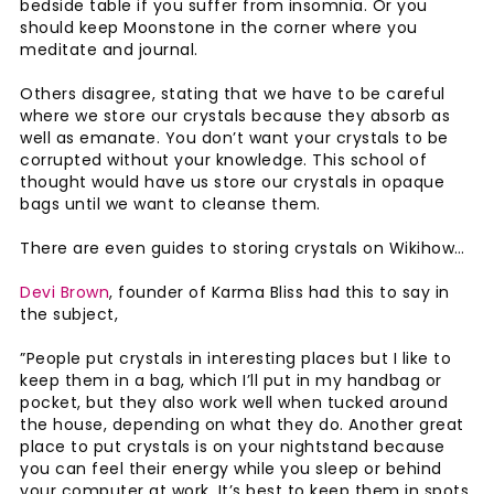
bedside table if you suffer from insomnia. Or you
should keep Moonstone in the corner where you
meditate and journal.
Others disagree, stating that we have to be careful
where we store our crystals because they absorb as
well as emanate. You don’t want your crystals to be
corrupted without your knowledge. This school of
thought would have us store our crystals in opaque
bags until we want to cleanse them.
There are even guides to storing crystals on Wikihow…
Devi Brown
, founder of Karma Bliss had this to say in
the subject,
”People put crystals in interesting places but I like to
keep them in a bag, which I’ll put in my handbag or
pocket, but they also work well when tucked around
the house, depending on what they do. Another great
place to put crystals is on your nightstand because
you can feel their energy while you sleep or behind
your computer at work. It’s best to keep them in spots