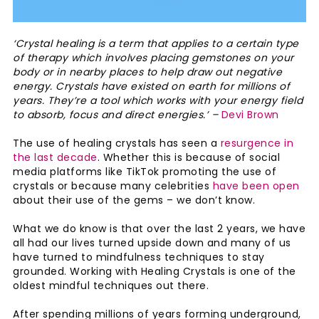
‘Crystal healing is a term that applies to a certain type
of therapy which involves placing gemstones on your
body or in nearby places to help draw out negative
energy. Crystals have existed on earth for millions of
years. They’re a tool which works with your energy field
to absorb, focus and direct energies.’ –
Devi Brown
The use of healing crystals has seen a
resurgence in
the last decade
. Whether this is because of social
media platforms like TikTok promoting the use of
crystals or because many celebrities
have been open
about their use of the gems – we don’t know.
What we do know is that over the last 2 years, we have
all had our lives turned upside down and many of us
have turned to mindfulness techniques to stay
grounded. Working with Healing Crystals is one of the
oldest mindful techniques out there.
After spending millions of years forming underground,