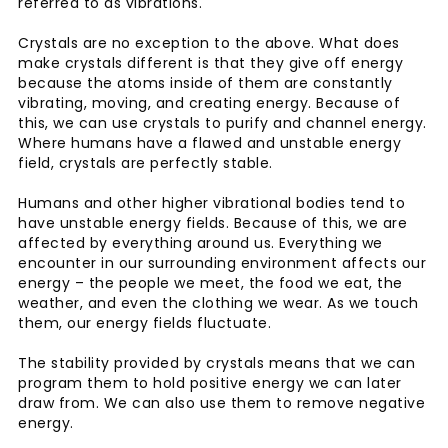
referred to as vibrations.
Crystals are no exception to the above. What does
make crystals different is that they give off energy
because the atoms inside of them are constantly
vibrating, moving, and creating energy. Because of
this, we can use crystals to purify and channel energy.
Where humans have a flawed and unstable energy
field, crystals are perfectly stable.
Humans and other higher vibrational bodies tend to
have unstable energy fields. Because of this, we are
affected by everything around us. Everything we
encounter in our surrounding environment affects our
energy – the people we meet, the food we eat, the
weather, and even the clothing we wear. As we touch
them, our energy fields fluctuate.
The stability provided by crystals means that we can
program them to hold positive energy we can later
draw from. We can also use them to remove negative
energy.