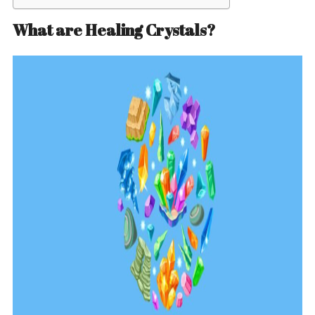
What are Healing Crystals?