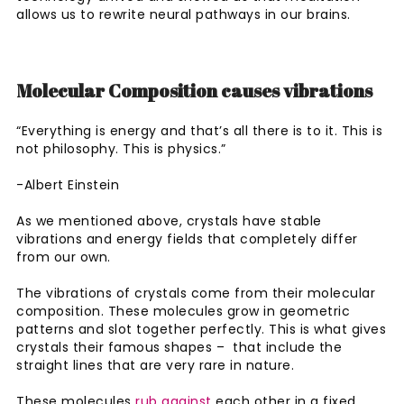
allows us to rewrite neural pathways in our brains.
Molecular Composition causes vibrations
“Everything is energy and that’s all there is to it. This is
not philosophy. This is physics.”
-Albert Einstein
As we mentioned above, crystals have stable
vibrations and energy fields that completely differ
from our own.
The vibrations of crystals come from their molecular
composition. These molecules grow in geometric
patterns and slot together perfectly. This is what gives
crystals their famous shapes – that include the
straight lines that are very rare in nature.
These molecules
rub against
each other in a fixed