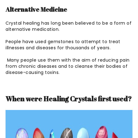
Alternative Medicine
Crystal healing has long been believed to be a form of
alternative medication.
People have used gemstones to attempt to treat
illnesses and diseases for thousands of years.
Many people use them with the aim of reducing pain
from chronic diseases and to cleanse their bodies of
disease-causing toxins.
When were Healing Crystals first used?