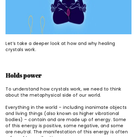
Let’s take a deeper look at how and why healing
crystals work.
Holds power
To understand how crystals work, we need to think
about the metaphysical side of our world.
Everything in the world – including inanimate objects
and living things (also known as higher vibrational
bodies) – contain and are made up of energy. Some
of this energy is positive, some negative, and some
are neutral. The manifestation of this energy is often