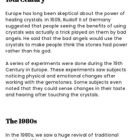
Europe has long been skeptical about the power of
healing crystals. In 1609, Rudolf II of Germany
suggested that people seeing the benefits of using
crystals was actually a trick played on them by bad
angels. He said that the bad angels would use the
crystals to make people think the stones had power
rather than his god.
A series of experiments were done during the 19th
Century in Europe. These experiments saw subjects
noticing physical and emotional changes after
working with the gemstones. Some subjects even
noted that they could sense changes in their taste
and hearing after touching the crystals.
The 1980s
In the 1980s, we saw a huge revival of traditional