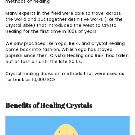
methods of healing.
Many experts in the field were able to travel across
the world and put together definitive works (like the
Crystal Bible) that introduced the West to Crystal
Healing for the first time in 100s of years.
We saw practices like Yoga, Reiki, and Crystal Healing
come back into fashion. While Yoga has stayed
popular since then, Crystal Healing and Reiki had fallen
out of fashion until the late 2010s.
Crystal healing draws on methods that were used as
far back as 10,000 BCE.
Benefits of Healing Crystals