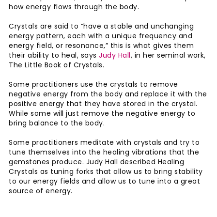
how energy flows through the body.
Crystals are said to “have a stable and unchanging
energy pattern, each with a unique frequency and
energy field, or resonance,” this is what gives them
their ability to heal, says
Judy Hall
, in her seminal work,
The Little Book of Crystals.
Some practitioners use the crystals to remove
negative energy from the body and replace it with the
positive energy that they have stored in the crystal.
While some will just remove the negative energy to
bring balance to the body.
Some practitioners meditate with crystals and try to
tune themselves into the healing vibrations that the
gemstones produce. Judy Hall described Healing
Crystals as tuning forks that allow us to bring stability
to our energy fields and allow us to tune into a great
source of energy.