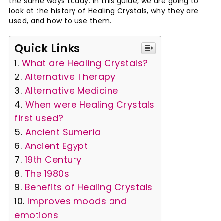
the same ways today. In this guide, we are going to
look at the history of Healing Crystals, why they are
used, and how to use them.
Quick Links
What are Healing Crystals?
Alternative Therapy
Alternative Medicine
When were Healing Crystals
first used?
Ancient Sumeria
Ancient Egypt
19th Century
The 1980s
Benefits of Healing Crystals
Improves moods and
emotions