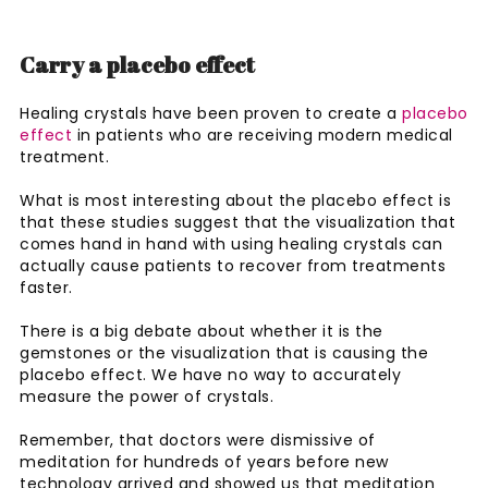
Carry a placebo effect
Healing crystals have been proven to create a
placebo
effect
in patients who are receiving modern medical
treatment.
What is most interesting about the placebo effect is
that these studies suggest that the visualization that
comes hand in hand with using healing crystals can
actually cause patients to recover from treatments
faster.
There is a big debate about whether it is the
gemstones or the visualization that is causing the
placebo effect. We have no way to accurately
measure the power of crystals.
Remember, that doctors were dismissive of
meditation for hundreds of years before new
technology arrived and showed us that meditation