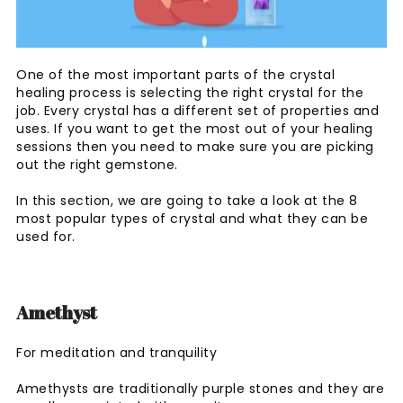
One of the most important parts of the crystal
healing process is selecting the right crystal for the
job. Every crystal has a different set of properties and
uses. If you want to get the most out of your healing
sessions then you need to make sure you are picking
out the right gemstone.
In this section, we are going to take a look at the 8
most popular types of crystal and what they can be
used for.
Amethyst
For meditation and tranquility
Amethysts are traditionally purple stones and they are