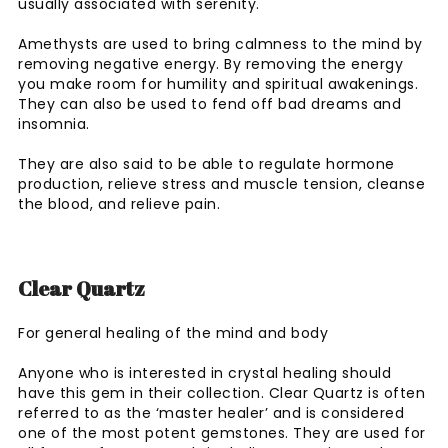
usually associated with serenity.
Amethysts are used to bring calmness to the mind by
removing negative energy. By removing the energy
you make room for humility and spiritual awakenings.
They can also be used to fend off bad dreams and
insomnia.
They are also said to be able to regulate hormone
production, relieve stress and muscle tension, cleanse
the blood, and relieve pain.
Clear Quartz
For general healing of the mind and body
Anyone who is interested in crystal healing should
have this gem in their collection. Clear Quartz is often
referred to as the ‘master healer’ and is considered
one of the most potent gemstones. They are used for