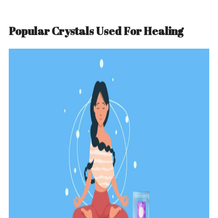
Popular Crystals Used For Healing