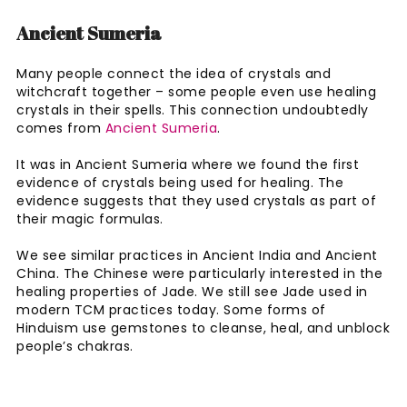
Ancient Sumeria
Many people connect the idea of crystals and
witchcraft together – some people even use healing
crystals in their spells. This connection undoubtedly
comes from
Ancient Sumeria
.
It was in Ancient Sumeria where we found the first
evidence of crystals being used for healing. The
evidence suggests that they used crystals as part of
their magic formulas.
We see similar practices in Ancient India and Ancient
China. The Chinese were particularly interested in the
healing properties of Jade. We still see Jade used in
modern TCM practices today. Some forms of
Hinduism use gemstones to cleanse, heal, and unblock
people’s chakras.