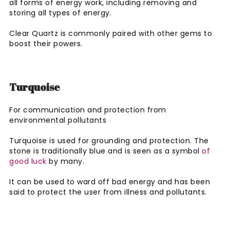
all forms of energy work, including removing and
storing all types of energy.
Clear Quartz is commonly paired with other gems to
boost their powers.
Turquoise
For communication and protection from
environmental pollutants
Turquoise is used for grounding and protection. The
stone is traditionally blue and is seen as a symbol
of
good luck
by many.
It can be used to ward off bad energy and has been
said to protect the user from illness and pollutants.