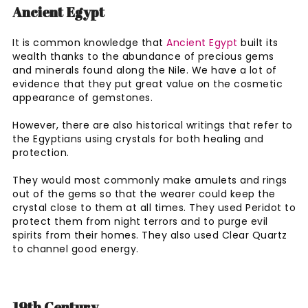
Ancient Egypt
It is common knowledge that
Ancient Egypt
built its
wealth thanks to the abundance of precious gems
and minerals found along the Nile. We have a lot of
evidence that they put great value on the cosmetic
appearance of gemstones.
However, there are also historical writings that refer to
the Egyptians using crystals for both healing and
protection.
They would most commonly make amulets and rings
out of the gems so that the wearer could keep the
crystal close to them at all times. They used Peridot to
protect them from night terrors and to purge evil
spirits from their homes. They also used Clear Quartz
to channel good energy.
19th Century