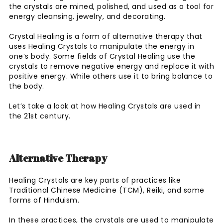
the crystals are mined, polished, and used as a tool for
energy cleansing, jewelry, and decorating.
Crystal Healing is a form of alternative therapy that
uses Healing Crystals to manipulate the energy in
one’s body. Some fields of Crystal Healing use the
crystals to remove negative energy and replace it with
positive energy. While others use it to bring balance to
the body.
Let’s take a look at how Healing Crystals are used in
the 21st century.
Alternative Therapy
Healing Crystals are key parts of practices like
Traditional Chinese Medicine (TCM), Reiki, and some
forms of Hinduism.
In these practices, the crystals are used to manipulate