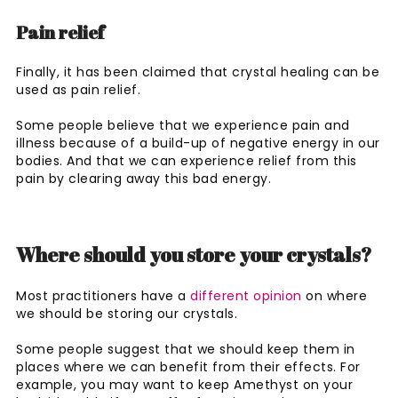
Pain relief
Finally, it has been claimed that crystal healing can be
used as pain relief.
Some people believe that we experience pain and
illness because of a build-up of negative energy in our
bodies. And that we can experience relief from this
pain by clearing away this bad energy.
Where should you store your crystals?
Most practitioners have a
different opinion
on where
we should be storing our crystals.
Some people suggest that we should keep them in
places where we can benefit from their effects. For
example, you may want to keep Amethyst on your