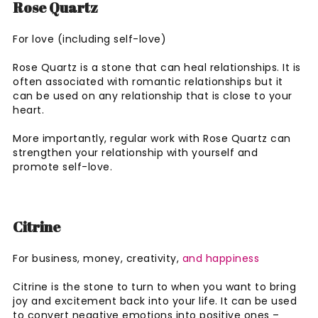
Rose Quartz
For love (including self-love)
Rose Quartz is a stone that can heal relationships. It is
often associated with romantic relationships but it
can be used on any relationship that is close to your
heart.
More importantly, regular work with Rose Quartz can
strengthen your relationship with yourself and
promote self-love.
Citrine
For business, money, creativity,
and happiness
Citrine is the stone to turn to when you want to bring
joy and excitement back into your life. It can be used
to convert negative emotions into positive ones –