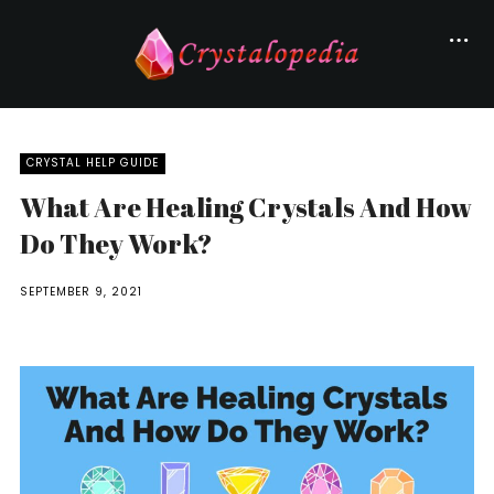
CRYSTAL HELP GUIDE
What Are Healing Crystals And How
Do They Work?
SEPTEMBER 9, 2021