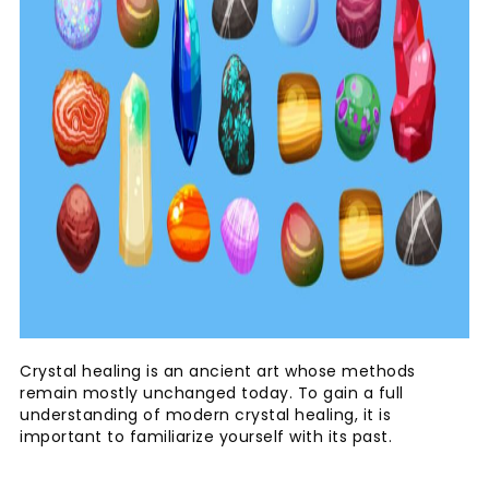
Crystal healing is an ancient art whose methods
remain mostly unchanged today. To gain a full
understanding of modern crystal healing, it is
important to familiarize yourself with its past.