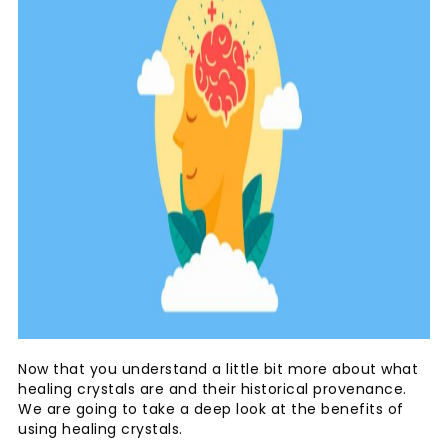
Now that you understand a little bit more about what
healing crystals are and their historical provenance.
We are going to take a deep look at the benefits of
using healing crystals.