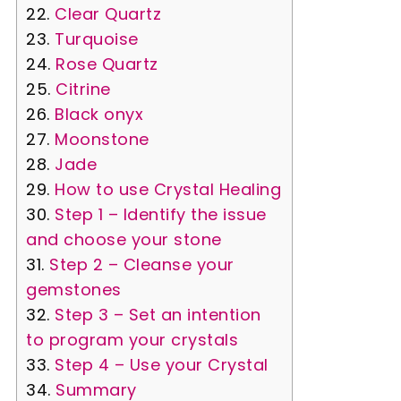
Clear Quartz
Turquoise
Rose Quartz
Citrine
Black onyx
Moonstone
Jade
How to use Crystal Healing
Step 1 – Identify the issue
and choose your stone
Step 2 – Cleanse your
gemstones
Step 3 – Set an intention
to program your crystals
Step 4 – Use your Crystal
Summary