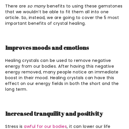
There are
so many
benefits to using these gemstones
that we wouldn’t be able to fit them all into one
article. So, instead, we are going to cover the 5 most
important benefits of crystal healing.
Improves moods and emotions
Healing crystals can be used to remove negative
energy from our bodies. After having this negative
energy removed, many people notice an immediate
boost in their mood. Healing crystals can have this
effect on our energy fields in both the short and the
long term.
Increased tranquility and positivity
Stress is
awful for our bodies
, it can lower our life