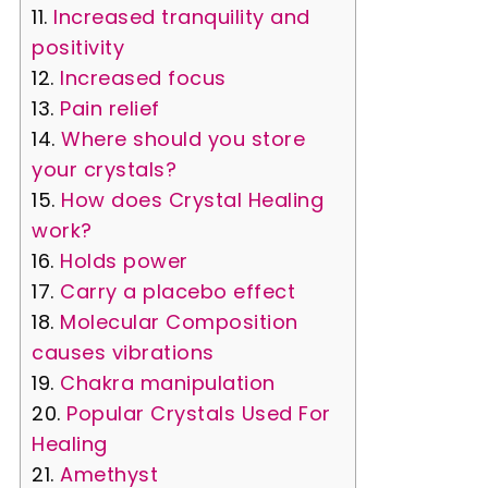
Increased tranquility and
positivity
Increased focus
Pain relief
Where should you store
your crystals?
How does Crystal Healing
work?
Holds power
Carry a placebo effect
Molecular Composition
causes vibrations
Chakra manipulation
Popular Crystals Used For
Healing
Amethyst