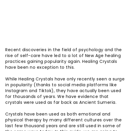
Recent discoveries in the field of psychology and the
rise of self-care have led to a lot of New Age healing
practices gaining popularity again. Healing Crystals
have been no exception to this.
While Healing Crystals have only recently seen a surge
in popularity (thanks to social media platforms like
Instagram and Tiktok), they have actually been used
for thousands of years. We have evidence that
crystals were used as far back as Ancient Sumeria.
Crystals have been used as both emotional and
physical therapy by many different cultures over the
last few thousand years and are still used in some of