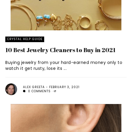
CRYSTAL HELP GUIDE
10 Best Jewelry Cleaners to Buy in 2021
Buying jewelry from your hard-earned money only to
watch it get rusty, lose its ...
ALEX GREETA
FEBRUARY 3, 2021
0 COMMENTS