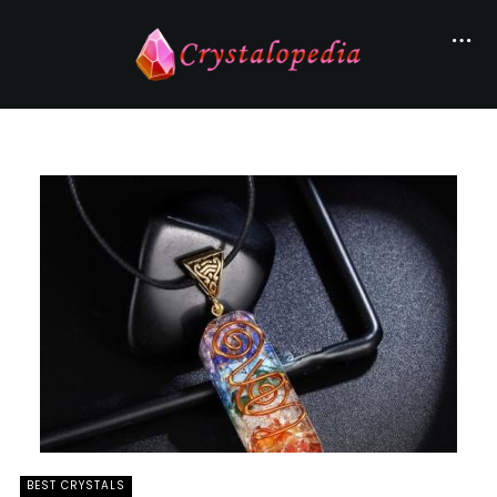
BEST CRYSTALS