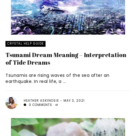
CRYSTAL HELP GUIDE
Tsunami Dream Meaning – Interpretation
of Tide Dreams
Tsunamis are rising waves of the sea after an
earthquake. In real life, a ...
HEATHER ASKINOSIE
MAY 3, 2021
0 COMMENTS