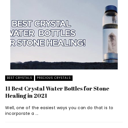
BEST CRYSTALS
PRECIOUS CRYSTALS
11 Best Crystal Water Bottles for Stone
Healing in 2021
Well, one of the easiest ways you can do that is to
incorporate a ...