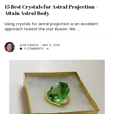
15 Best Crystals for Astral Projection –
Attain Astral Body
Using crystals for astral projection is an excellent
approach toward the star illusion. We ...
ALEX GREETA
MAY 3, 2021
0 COMMENTS