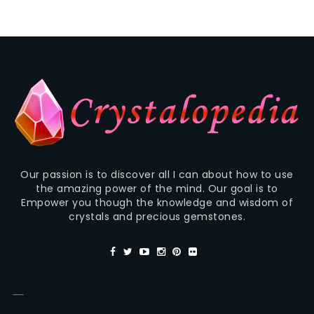
Our passion is to discover all I can about how to use
the amazing power of the mind. Our goal is to
Empower you though the knowledge and wisdom of
crystals and precious gemstones.
—