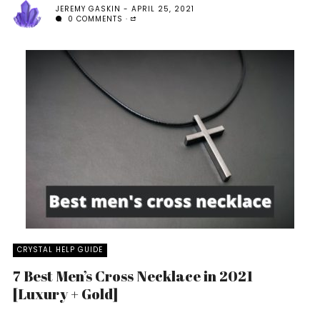
JEREMY GASKIN
APRIL 25, 2021
0 COMMENTS
CRYSTAL HELP GUIDE
7 Best Men’s Cross Necklace in 2021
[Luxury + Gold]