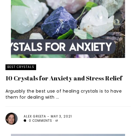
BEST CRYSTALS
10 Crystals for Anxiety and Stress Relief
Arguably the best use of healing crystals is to have
them for dealing with ...
ALEX GREETA
MAY 3, 2021
0 COMMENTS