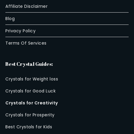
Affiliate Disclaimer
Blog
Privacy Policy
Terms Of Services
Best Crystal Guides:
Crystals for Weight loss
Crystals for Good Luck
Crystals for Creativity
Crystals for Prosperity
Best Crystals for Kids