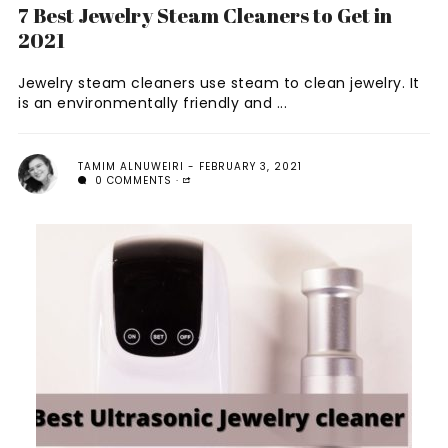
7 Best Jewelry Steam Cleaners to Get in
2021
Jewelry steam cleaners use steam to clean jewelry. It
is an environmentally friendly and ...
TAMIM ALNUWEIRI
FEBRUARY 3, 2021
0 COMMENTS