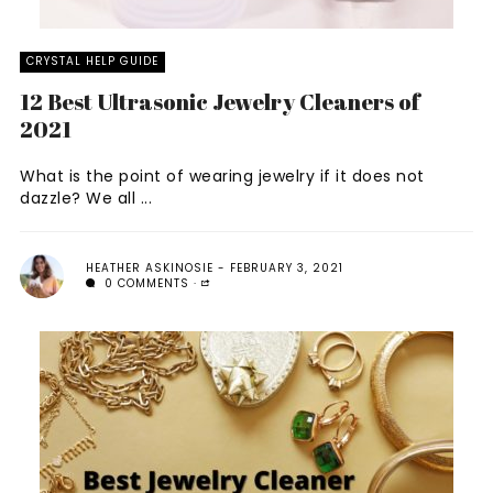
CRYSTAL HELP GUIDE
12 Best Ultrasonic Jewelry Cleaners of
2021
What is the point of wearing jewelry if it does not
dazzle? We all ...
HEATHER ASKINOSIE
FEBRUARY 3, 2021
0 COMMENTS