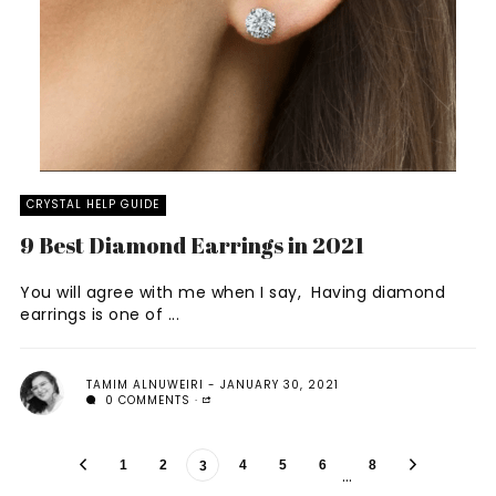
CRYSTAL HELP GUIDE
9 Best Diamond Earrings in 2021
You will agree with me when I say, Having diamond
earrings is one of ...
TAMIM ALNUWEIRI
JANUARY 30, 2021
0 COMMENTS
1
2
4
5
6
8
3
…