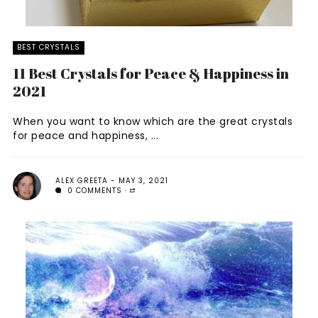
BEST CRYSTALS
11 Best Crystals for Peace & Happiness in
2021
When you want to know which are the great crystals
for peace and happiness, ...
ALEX GREETA
MAY 3, 2021
0 COMMENTS