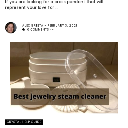
If you are looking for a cross pendant that will
represent your love for ...
ALEX GREETA
FEBRUARY 3, 2021
0 COMMENTS
CRYSTAL HELP GUIDE