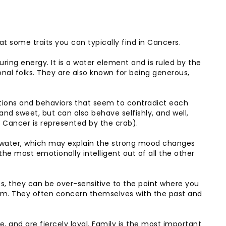
k at some traits you can typically find in Cancers.
ng energy. It is a water element and is ruled by the
al folks. They are also known for being generous,
ions and behaviors that seem to contradict each
nd sweet, but can also behave selfishly, and well,
e Cancer is represented by the crab).
f water, which may explain the strong mood changes
the most emotionally intelligent out of all the other
s, they can be over-sensitive to the point where you
hem. They often concern themselves with the past and
, and are fiercely loyal. Family is the most important