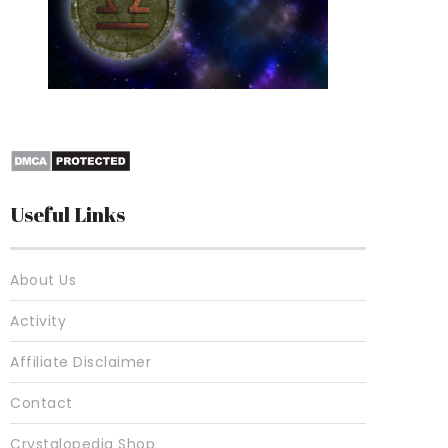
10 Best Crystals For
Useful Links
About Us
Activity
Affiliate Disclaimer
Contact
Crystalopedia Shop