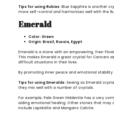
Tips for using Rubies:
Blue Sapphire is another cr
more self-control and harmonizes well with the R
Emerald
Color: Green
Origin: Brazil, Russia, Egypt
Emerald is a stone with an empowering, free-flowing
This makes Emerald a great crystal for Cancers a
difficult situations in their lives.
By promoting inner peace and emotional stability i
Tips for using Emeralds:
Seeing as Emerald crysta
they mix well with a number of crystals.
For example, Pale Green Hiddenite has a very com
aiding emotional healing. Other stones that may 
include Lepidolite and Mangano Calcite.