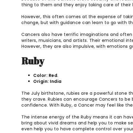
thing to them and they enjoy taking care of their 
However, this often comes at the expense of taki
change, but with guidance can learn to go with th
Cancers also have terrific imaginations and often 
writers, musicians, and artists. Their emotional int
However, they are also impulsive, with emotions gui
Ruby
Color: Red
.
Origin: India
The July birthstone, rubies are a powerful stone 
they crave. Rubies can encourage Cancers to be b
confidence. With Ruby, a Cancer may feel like th
The intense energy of the Ruby means it can hav
bring about vivid dreams and help you to make sen
even help you to have complete control over you