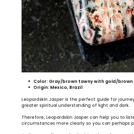
Color: Gray/brown tawny with gold/brown
Origin: Mexico, Brazil
Leopardskin Jasper is the perfect guide for journey
greater spiritual understanding of light and dark.
Therefore, Leopardskin Jasper can help you to list
circumstances more clearly so you can perhaps pu