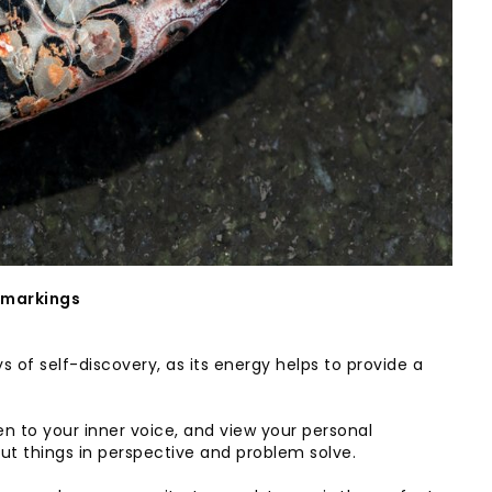
 markings
s of self-discovery, as its energy helps to provide a
en to your inner voice, and view your personal
t things in perspective and problem solve.