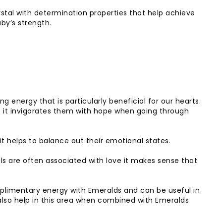
ystal with determination properties that help achieve
uby’s strength.
 energy that is particularly beneficial for our hearts.
s it invigorates them with hope when going through
t helps to balance out their emotional states.
ls are often associated with love it makes sense that
plimentary energy with Emeralds and can be useful in
also help in this area when combined with Emeralds