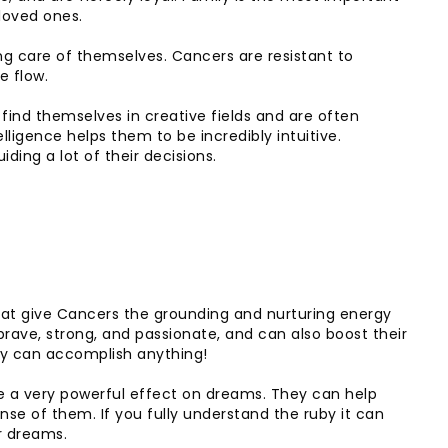
loved ones.
ng care of themselves. Cancers are resistant to
e flow.
find themselves in creative fields and are often
elligence helps them to be incredibly intuitive.
ding a lot of their decisions.
that give Cancers the grounding and nurturing energy
rave, strong, and passionate, and can also boost their
ey can accomplish anything!
e a very powerful effect on dreams. They can help
se of them. If you fully understand the ruby it can
r dreams.