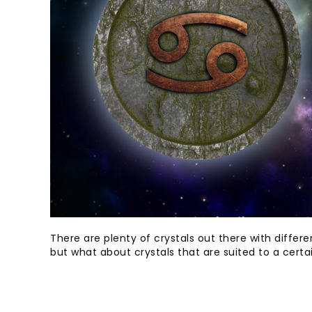
There are plenty of crystals out there with diffe
but what about crystals that are suited to a certa