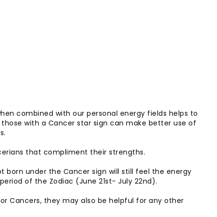
when combined with our personal energy fields helps to
 those with a Cancer star sign can make better use of
s.
ncerians that compliment their strengths.
 born under the Cancer sign will still feel the energy
 period of the Zodiac (June 21st- July 22nd).
 for Cancers, they may also be helpful for any other