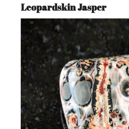
Leopardskin Jasper