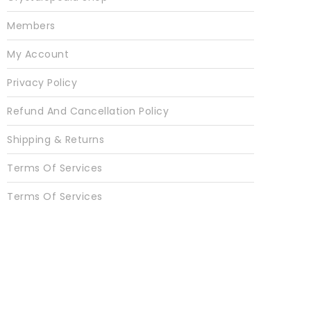
Members
My Account
Privacy Policy
Refund And Cancellation Policy
Shipping & Returns
Terms Of Services
Terms Of Services