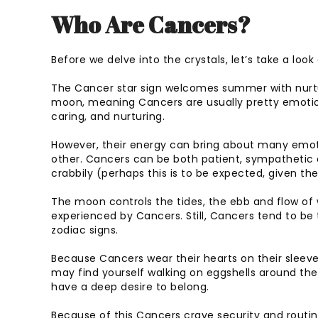
Who Are Cancers?
Before we delve into the crystals, let’s take a loo
The Cancer star sign welcomes summer with nurturi
moon, meaning Cancers are usually pretty emotion
caring, and nurturing.
However, their energy can bring about many emot
other. Cancers can be both patient, sympathetic a
crabbily (perhaps this is to be expected, given th
The moon controls the tides, the ebb and flow o
experienced by Cancers. Still, Cancers tend to be 
zodiac signs.
Because Cancers wear their hearts on their sleeve
may find yourself walking on eggshells around t
have a deep desire to belong.
Because of this Cancers crave security and routine