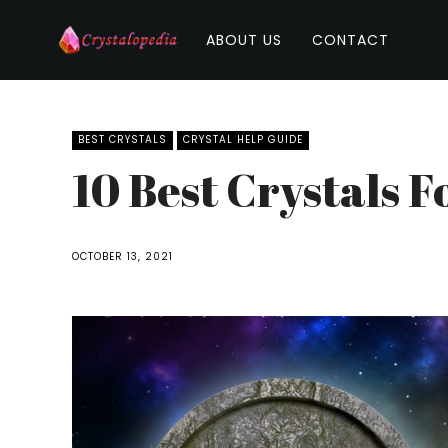
ABOUT US
CONTACT
BEST CRYSTALS
CRYSTAL HELP GUIDE
10 Best Crystals 
OCTOBER 13, 2021