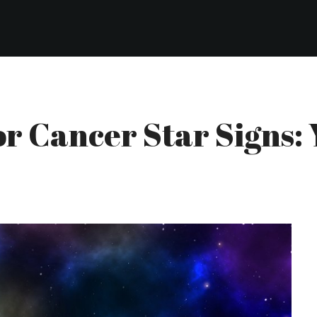
For Cancer Star Signs