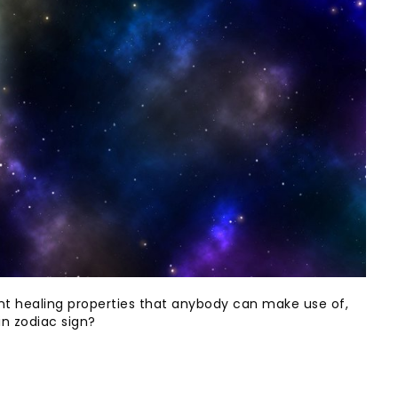
rent healing properties that anybody can make use of,
in zodiac sign?