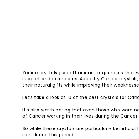
Zodiac crystals give off unique frequencies that 
support and balance us. Aided by Cancer crystals,
their natural gifts while improving their weaknesse
Let’s take a look at 10 of the best crystals for Ca
It’s also worth noting that even those who were not
of Cancer working in their lives during the Cancer
So while these crystals are particularly beneficial
sign during this period.