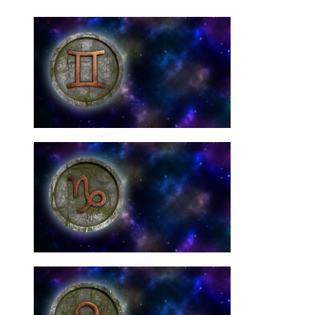
Need Them
Gemini Star Signs: You
10 Best Crystals For
Need Them
Capricorn Signs: You
10 Best Crystals For
Need Them
Libra Star Signs: You