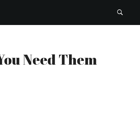
: You Need Them