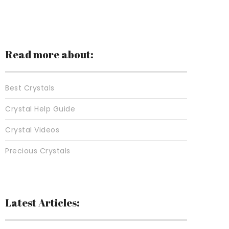
Read more about:
Best Crystals
Crystal Help Guide
Crystal Videos
Precious Crystals
Latest Articles: