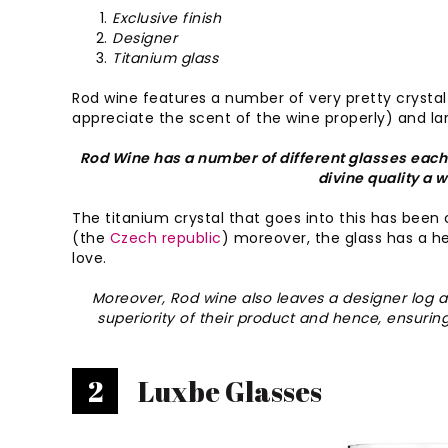
Exclusive finish
Designer
Titanium glass
Rod wine features a number of very pretty crystal
appreciate the scent of the wine properly) and lar
Rod Wine has a number of different glasses each 
divine quality a 
The titanium crystal that goes into this has been 
(the
Czech republic
) moreover, the glass has a hea
love.
Moreover, Rod wine also leaves a designer log a
superiority of their product and hence, ensuring
2
Luxbe Glasses