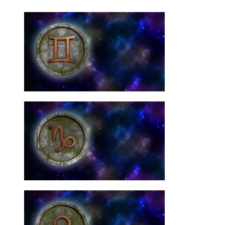
Need Them
Gemini Star Signs: You
10 Best Crystals For
Need Them
Capricorn Signs: You
10 Best Crystals For
Need Them
Libra Star Signs: You