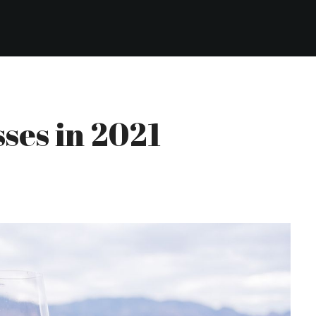
sses in 2021