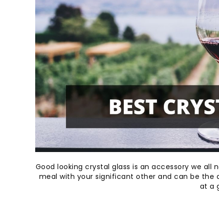
Good looking crystal glass is an accessory we all ne
meal with your significant other and can be the a
at a 