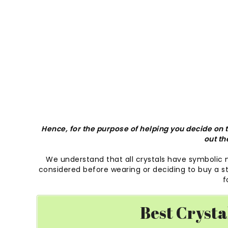
Hence, for the purpose of helping you decide on th
out th
We understand that all crystals have symbolic
considered before wearing or deciding to buy a sto
f
Best Crysta