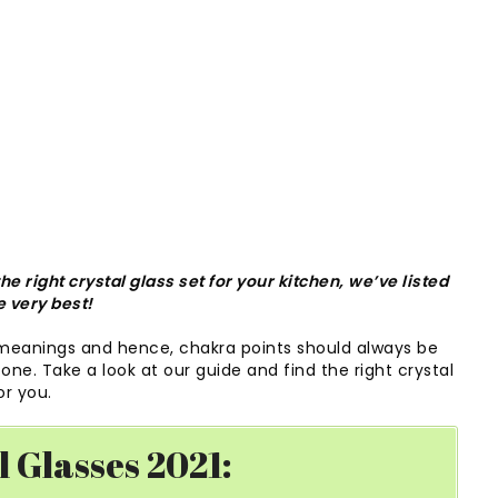
e right crystal glass set for your kitchen, we’ve listed
e very best!
 meanings and hence, chakra points should always be
ne. Take a look at our guide and find the right crystal
or you.
l Glasses 2021: