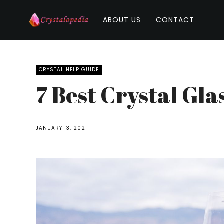
ABOUT US
CONTACT
CRYSTAL HELP GUIDE
7 Best Crystal Gla
JANUARY 13, 2021