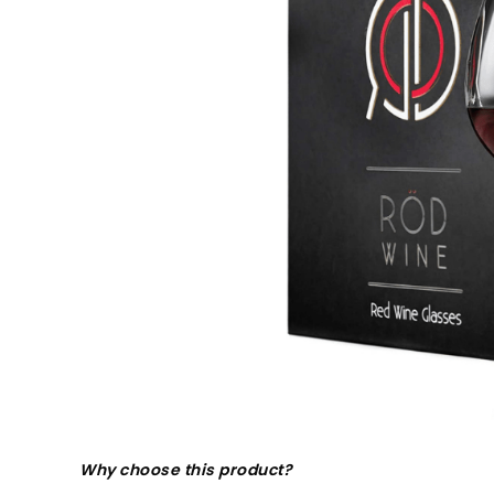
Why choose this product?