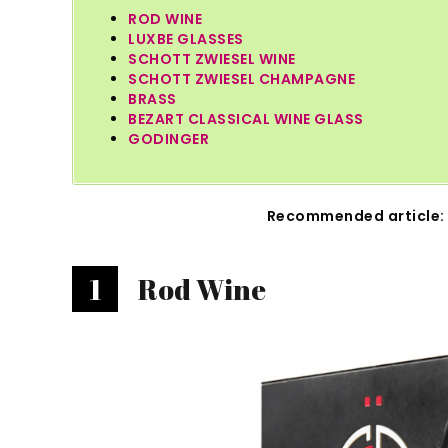
ROD WINE
LUXBE GLASSES
SCHOTT ZWIESEL WINE
SCHOTT ZWIESEL CHAMPAGNE
BRASS
BEZART CLASSICAL WINE GLASS
GODINGER
Recommended article:
1
Rod Wine