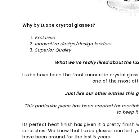
Why by Luxbe crystal glasses?
Exclusive
Innovative design/design leaders
Superior Quality
What we've really liked about the lux
Luxbe have been the front runners in crystal glass d
one of the most attr
Just like our other entries this 
This particular piece has been created for martin
to keep it
Its perfect heat finish has given it a pretty finis
scratches. We know that Luxbe glasses can last yo
have been around for the last 5 years.