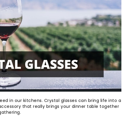
ed in our kitchens. Crystal glasses can bring life into a
ccessory that really brings your dinner table together
gathering.