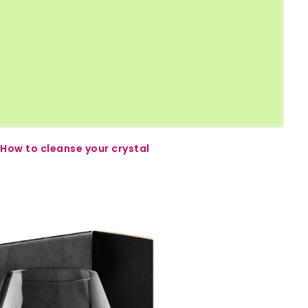
How to cleanse your crystal