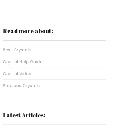
Read more about:
Best Crystals
Crystal Help Guide
Crystal Videos
Precious Crystals
Latest Articles: