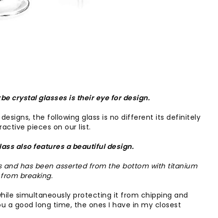
be crystal glasses is their eye for design.
esigns, the following glass is no different its definitely
active pieces on our list.
glass also features a beautiful design.
is and has been asserted from the bottom with titanium
 from breaking.
h while simultaneously protecting it from chipping and
u a good long time, the ones I have in my closest