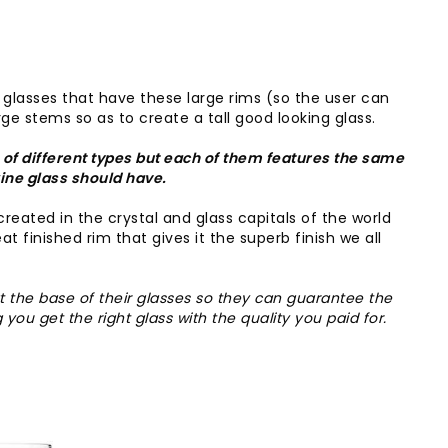
 glasses that have these large rims (so the user can
ge stems so as to create a tall good looking glass.
of different types but each of them features the same
wine glass should have.
created in the crystal and glass capitals of the world
t finished rim that gives it the superb finish we all
t the base of their glasses so they can guarantee the
 you get the right glass with the quality you paid for.