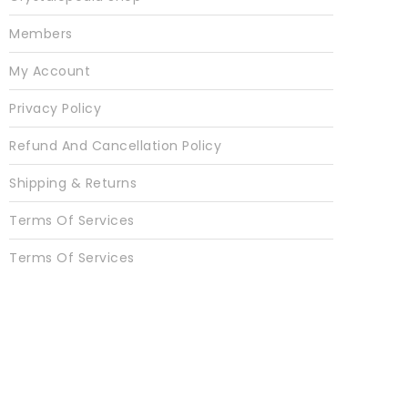
Members
My Account
Privacy Policy
Refund And Cancellation Policy
Shipping & Returns
Terms Of Services
Terms Of Services