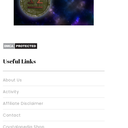
10 Best Crystals For
Useful Links
About Us
Activity
Affiliate Disclaimer
Contact
Crystalopedia Shop