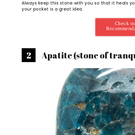
Always keep this stone with you so that it heals yo
your pocket is a great idea.
Check ou
Recommenda
2
Apatite (stone of tranqu