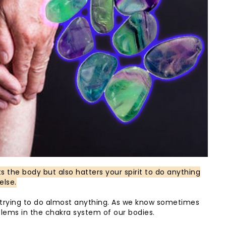
ts the body but also hatters your spirit to do anything
else.
n trying to do almost anything. As we know sometimes
ems in the chakra system of our bodies.