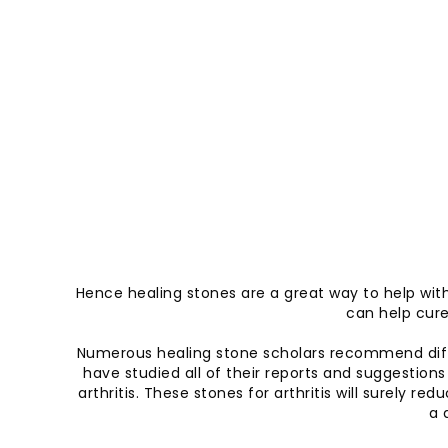
Hence healing stones are a great way to help with a
can help cure 
Numerous healing stone scholars recommend diffe
have studied all of their reports and suggestions
arthritis. These stones for arthritis will surely
a 