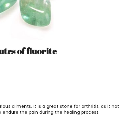
tes of fluorite
ious ailments. It is a great stone for arthritis, as it not
o endure the pain during the healing process.