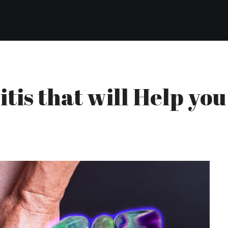
itis that will Help yo