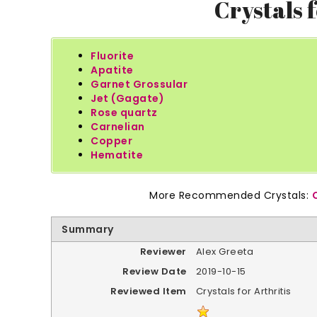
Crystals f
Fluorite
Apatite
Garnet Grossular
Jet (Gagate)
Rose quartz
Carnelian
Copper
Hematite
More Recommended Crystals:
Summary
Reviewer
Alex Greeta
Review Date
2019-10-15
Reviewed Item
Crystals for Arthritis