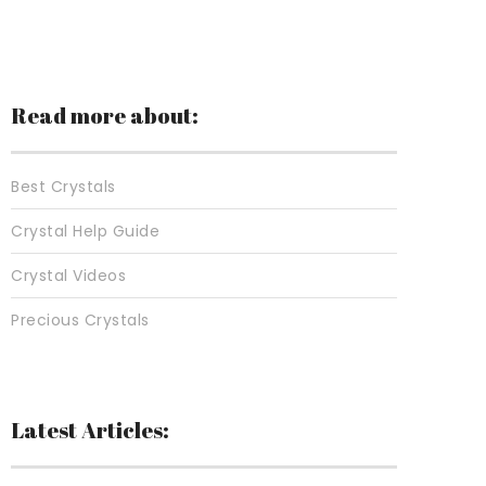
Read more about:
Best Crystals
Crystal Help Guide
Crystal Videos
Precious Crystals
Latest Articles: