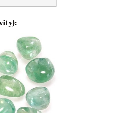
vity):