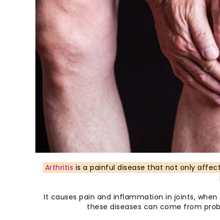
Arthritis
is a painful disease that not only affec
It causes pain and inflammation in joints, whe
these diseases can come from probl