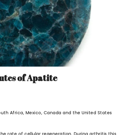
utes of Apatite
 South Africa, Mexico, Canada and the United States
he rate of cellular regeneration. During arthritis this