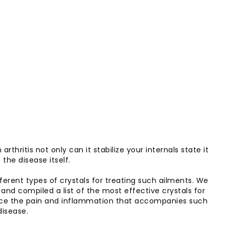
rthritis not only can it stabilize your internals state it
the disease itself.
rent types of crystals for treating such ailments. We
 and compiled a list of the most effective crystals for
 reduce the pain and inflammation that accompanies such
disease.