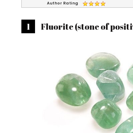
Author Rating
1
Fluorite (stone of positi