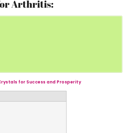
or Arthritis:
Crystals for Success and Prosperity