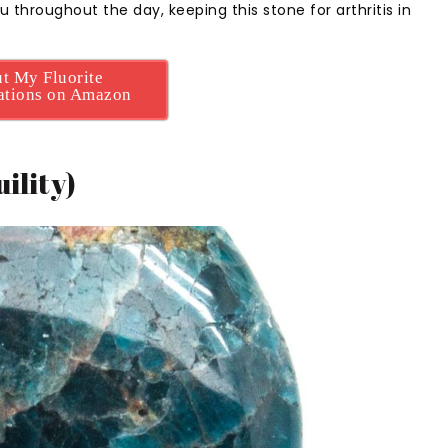
u throughout the day, keeping this stone for arthritis in
t My Fluorite
tions on Amazon
ility)