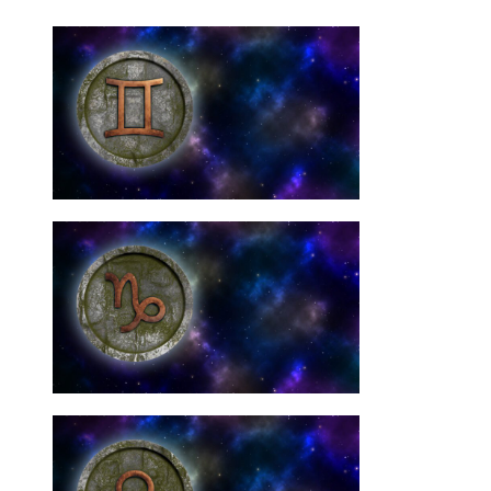
Need Them
Gemini Star Signs: You
10 Best Crystals For
Need Them
Capricorn Signs: You
10 Best Crystals For
Need Them
Libra Star Signs: You