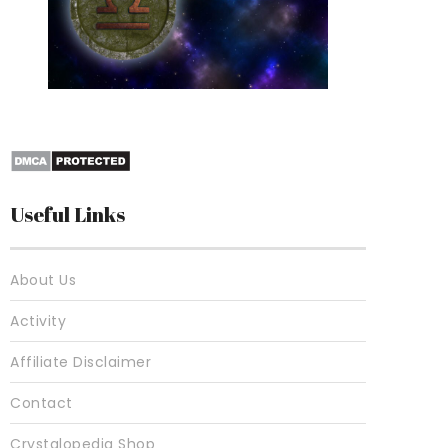
10 Best Crystals For
Useful Links
About Us
Activity
Affiliate Disclaimer
Contact
Crystalopedia Shop