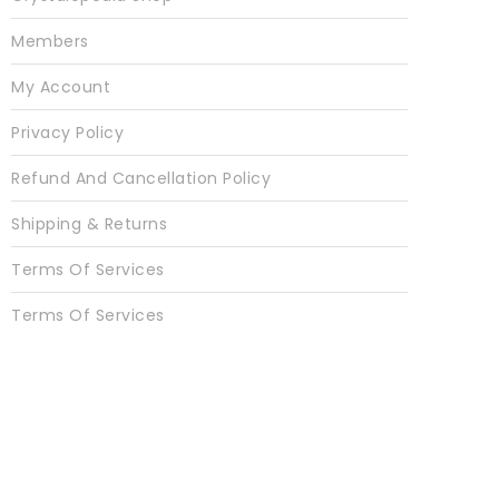
Members
My Account
Privacy Policy
Refund And Cancellation Policy
Shipping & Returns
Terms Of Services
Terms Of Services