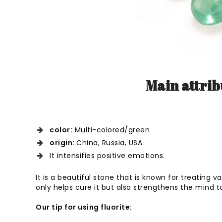
Main attribu
color:
Multi-colored/green
origin:
China, Russia, USA
It intensifies positive emotions.
It is a beautiful stone that is known for treating var
only helps cure it but also strengthens the mind t
Our tip for using fluorite: