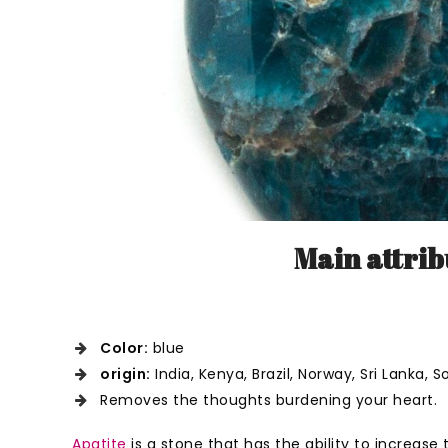
Main attrib
Color:
blue
origin:
India, Kenya, Brazil, Norway, Sri Lanka,
Removes the thoughts burdening your heart.
Apatite
is a stone that has the ability to increase t