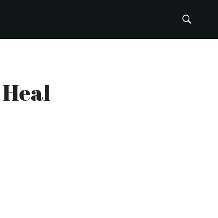
u Heal