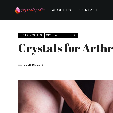
ABOUT US
CONTACT
BEST CRYSTALS
CRYSTAL HELP GUIDE
Crystals for Arthr
OCTOBER 15, 2019