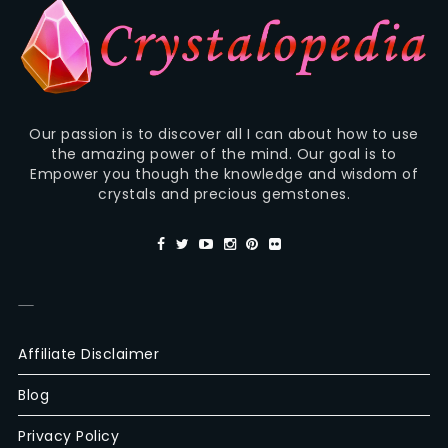
Our passion is to discover all I can about how to use
the amazing power of the mind. Our goal is to
Empower you though the knowledge and wisdom of
crystals and precious gemstones.
—
Affiliate Disclaimer
Blog
Privacy Policy