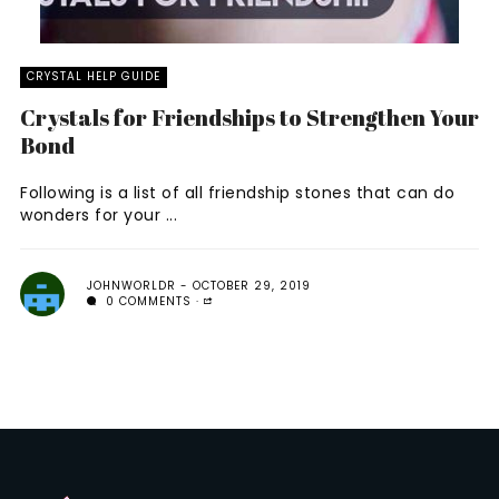
CRYSTAL HELP GUIDE
Crystals for Friendships to Strengthen Your
Bond
Following is a list of all friendship stones that can do
wonders for your ...
JOHNWORLDR
OCTOBER 29, 2019
0 COMMENTS