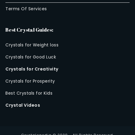
Terms Of Services
Best Crystal Guides:
Crystals for Weight loss
Crystals for Good Luck
Crystals for Creativity
Crystals for Prosperity
Best Crystals for Kids
Crystal Videos