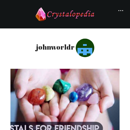
johnworldr