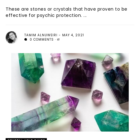
These are stones or crystals that have proven to be
effective for psychic protection. ...
TAMIM ALNUWEIRI
MAY 4, 2021
0 COMMENTS