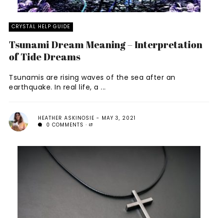
CRYSTAL HELP GUIDE
Tsunami Dream Meaning – Interpretation
of Tide Dreams
Tsunamis are rising waves of the sea after an
earthquake. In real life, a ...
HEATHER ASKINOSIE
MAY 3, 2021
0 COMMENTS