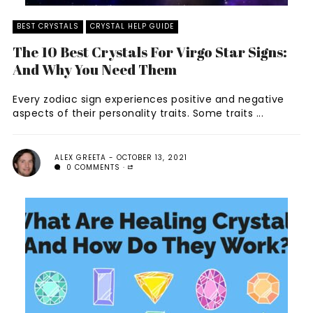
BEST CRYSTALS
CRYSTAL HELP GUIDE
The 10 Best Crystals For Virgo Star Signs:
And Why You Need Them
Every zodiac sign experiences positive and negative
aspects of their personality traits. Some traits ...
ALEX GREETA
OCTOBER 13, 2021
0 COMMENTS