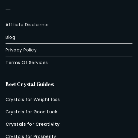
—
Affiliate Disclaimer
Blog
Privacy Policy
Terms Of Services
Best Crystal Guides:
Crystals for Weight loss
Crystals for Good Luck
Crystals for Creativity
Crystals for Prosperity