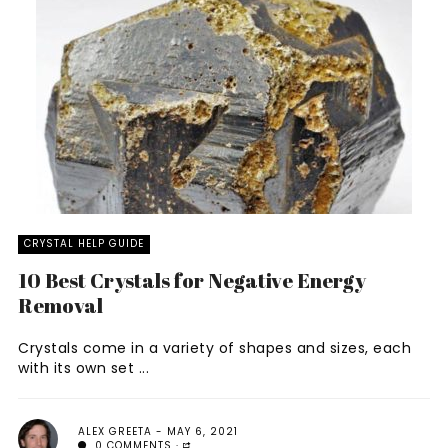
CRYSTAL HELP GUIDE
10 Best Crystals for Negative Energy
Removal
Crystals come in a variety of shapes and sizes, each
with its own set ...
ALEX GREETA
MAY 6, 2021
0 COMMENTS