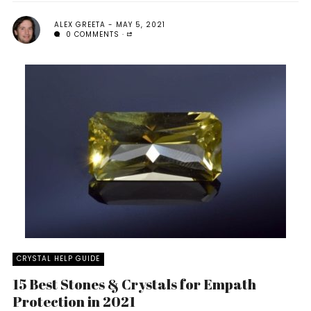
ALEX GREETA
MAY 5, 2021
0 COMMENTS
CRYSTAL HELP GUIDE
15 Best Stones & Crystals for Empath
Protection in 2021