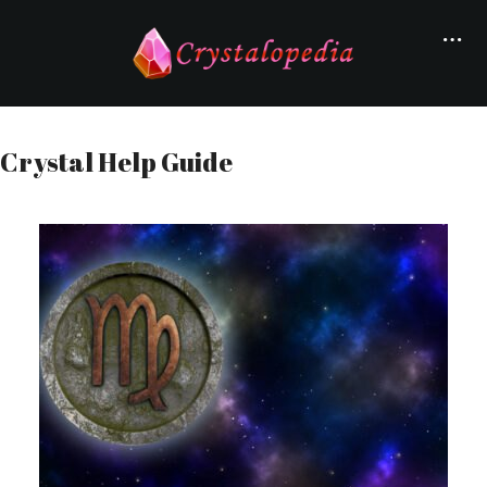
Crystal Help Guide