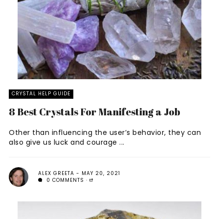
CRYSTAL HELP GUIDE
8 Best Crystals For Manifesting a Job
Other than influencing the user’s behavior, they can
also give us luck and courage ...
ALEX GREETA
MAY 20, 2021
0 COMMENTS