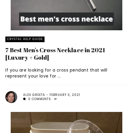
CRYSTAL HELP GUIDE
7 Best Men’s Cross Necklace in 2021
[Luxury + Gold]
If you are looking for a cross pendant that will
represent your love for ...
ALEX GREETA
FEBRUARY 3, 2021
0 COMMENTS