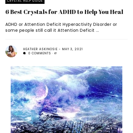
CRYSTAL HELP GUIDE
6 Best Crystals for ADHD to Help You Heal
ADHD or Attention Deficit Hyperactivity Disorder or
some people still call it Attention Deficit ...
HEATHER ASKINOSIE
MAY 3, 2021
0 COMMENTS