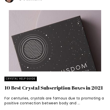
CRYSTAL HELP GUIDE
10 Best Crystal Subscription Boxes in 2021
For centuries, crystals are famous due to promoting a
positive connection between body and ...