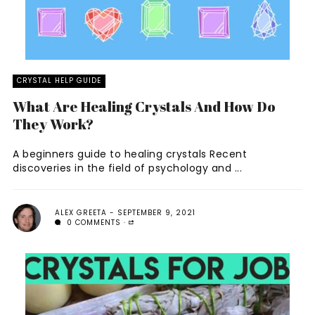
CRYSTAL HELP GUIDE
What Are Healing Crystals And How Do
They Work?
A beginners guide to healing crystals Recent
discoveries in the field of psychology and ...
ALEX GREETA
SEPTEMBER 9, 2021
0 COMMENTS