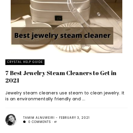
CRYSTAL HELP GUIDE
7 Best Jewelry Steam Cleaners to Get in
2021
Jewelry steam cleaners use steam to clean jewelry. It
is an environmentally friendly and ...
TAMIM ALNUWEIRI
FEBRUARY 3, 2021
0 COMMENTS