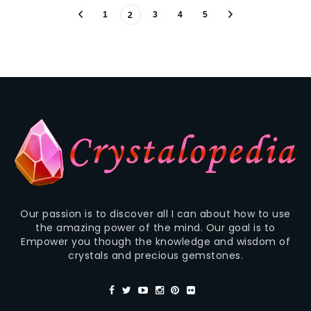
1
3
4
5
2
Our passion is to discover all I can about how to use
the amazing power of the mind. Our goal is to
Empower you though the knowledge and wisdom of
crystals and precious gemstones.