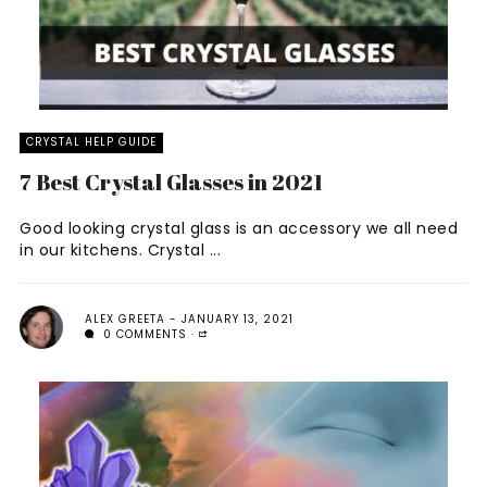
CRYSTAL HELP GUIDE
7 Best Crystal Glasses in 2021
Good looking crystal glass is an accessory we all need
in our kitchens. Crystal ...
ALEX GREETA
JANUARY 13, 2021
0 COMMENTS