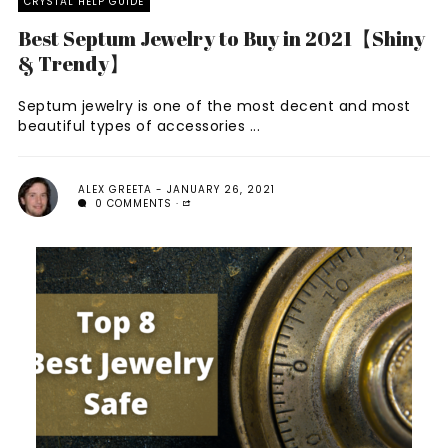
CRYSTAL HELP GUIDE
Best Septum Jewelry to Buy in 2021【Shiny
& Trendy】
Septum jewelry is one of the most decent and most
beautiful types of accessories ...
ALEX GREETA
JANUARY 26, 2021
0 COMMENTS