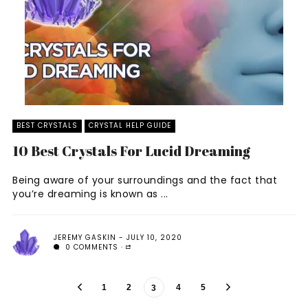
BEST CRYSTALS
CRYSTAL HELP GUIDE
10 Best Crystals For Lucid Dreaming
Being aware of your surroundings and the fact that
you’re dreaming is known as ...
JEREMY GASKIN
JULY 10, 2020
0 COMMENTS
1
2
4
5
3