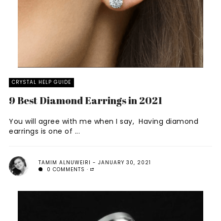
CRYSTAL HELP GUIDE
9 Best Diamond Earrings in 2021
You will agree with me when I say, Having diamond
earrings is one of ...
TAMIM ALNUWEIRI
JANUARY 30, 2021
0 COMMENTS