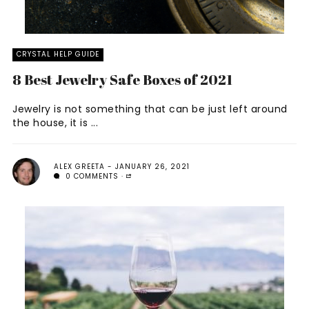
CRYSTAL HELP GUIDE
8 Best Jewelry Safe Boxes of 2021
Jewelry is not something that can be just left around
the house, it is ...
ALEX GREETA
JANUARY 26, 2021
0 COMMENTS