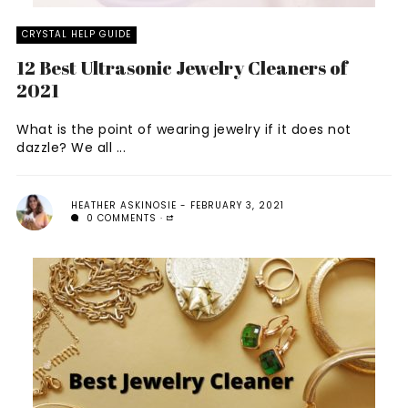
CRYSTAL HELP GUIDE
12 Best Ultrasonic Jewelry Cleaners of
2021
What is the point of wearing jewelry if it does not
dazzle? We all ...
HEATHER ASKINOSIE
FEBRUARY 3, 2021
0 COMMENTS