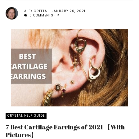
ALEX GREETA
JANUARY 26, 2021
0 COMMENTS
CRYSTAL HELP GUIDE
7 Best Cartilage Earrings of 2021 【With
Pictures】