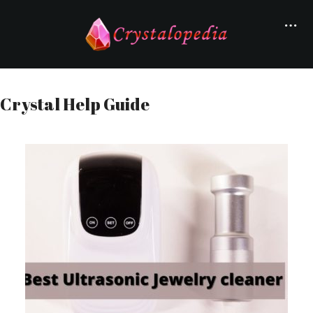
Crystal Help Guide