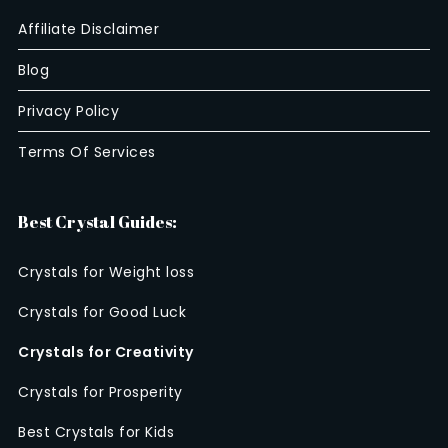
Affiliate Disclaimer
Blog
Privacy Policy
Terms Of Services
Best Crystal Guides:
Crystals for Weight loss
Crystals for Good Luck
Crystals for Creativity
Crystals for Prosperity
Best Crystals for Kids