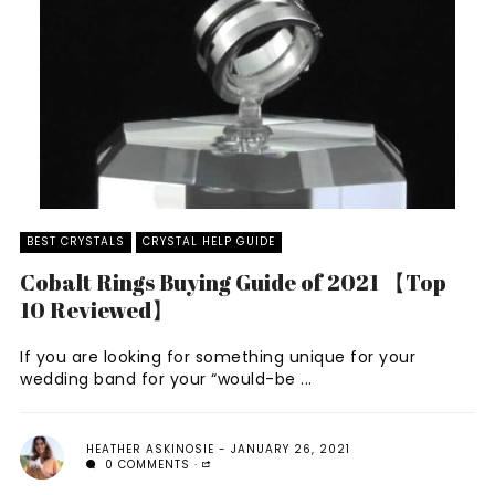
BEST CRYSTALS
CRYSTAL HELP GUIDE
Cobalt Rings Buying Guide of 2021 【Top
10 Reviewed】
If you are looking for something unique for your
wedding band for your “would-be ...
HEATHER ASKINOSIE
JANUARY 26, 2021
0 COMMENTS