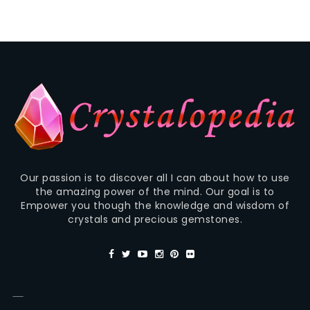
Our passion is to discover all I can about how to use
the amazing power of the mind. Our goal is to
Empower you though the knowledge and wisdom of
crystals and precious gemstones.
—