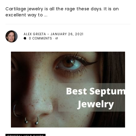
Cartilage jewelry is all the rage these days. It is an
excellent way to ...
ALEX GREETA
JANUARY 26, 2021
0 COMMENTS