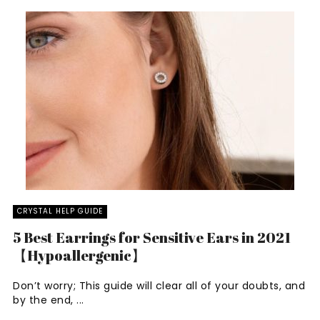
CRYSTAL HELP GUIDE
5 Best Earrings for Sensitive Ears in 2021
【Hypoallergenic】
Don’t worry; This guide will clear all of your doubts, and
by the end, ...