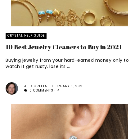
CRYSTAL HELP GUIDE
10 Best Jewelry Cleaners to Buy in 2021
Buying jewelry from your hard-earned money only to
watch it get rusty, lose its ...
ALEX GREETA
FEBRUARY 3, 2021
0 COMMENTS