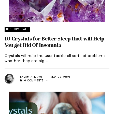
BEST CRYSTALS
10 Crystals for Better Sleep that will Help
You get Rid Of Insomnia
Crystals will help the user tackle all sorts of problems
whether they are big ...
TAMIM ALNUWEIRI
MAY 27, 2021
0 COMMENTS