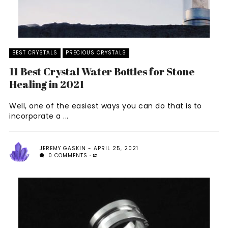
BEST CRYSTALS
PRECIOUS CRYSTALS
11 Best Crystal Water Bottles for Stone
Healing in 2021
Well, one of the easiest ways you can do that is to
incorporate a ...
JEREMY GASKIN
APRIL 25, 2021
0 COMMENTS