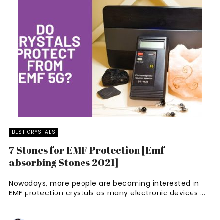
BEST CRYSTALS
7 Stones for EMF Protection [Emf
absorbing Stones 2021]
Nowadays, more people are becoming interested in
EMF protection crystals as many electronic devices ...