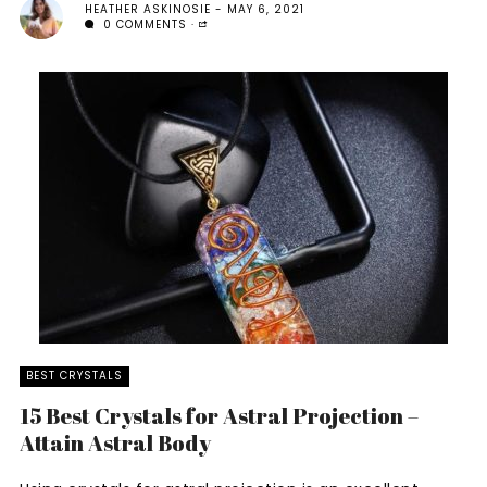
HEATHER ASKINOSIE
MAY 6, 2021
0 COMMENTS
BEST CRYSTALS
15 Best Crystals for Astral Projection –
Attain Astral Body